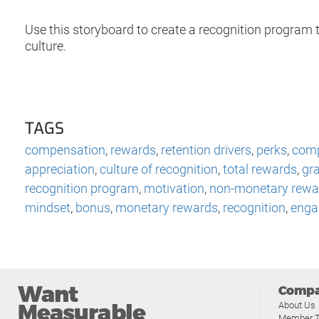
Use this storyboard to create a recognition program t
culture.
TAGS
compensation
,
rewards
,
retention drivers
,
perks
,
comp
appreciation
,
culture of recognition
,
total rewards
,
gra
recognition program
,
motivation
,
non-monetary rewa
mindset
,
bonus
,
monetary rewards
,
recognition
,
enga
Want
Comp
Measurable
About Us
Member T