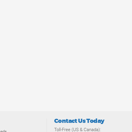
Contact Us Today
Toll-Free (US & Canada):
oads