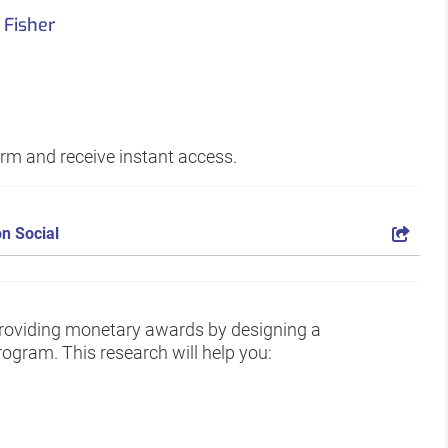
 Fisher
form and receive instant access.
n Social
oviding monetary awards by designing a
ogram. This research will help you: