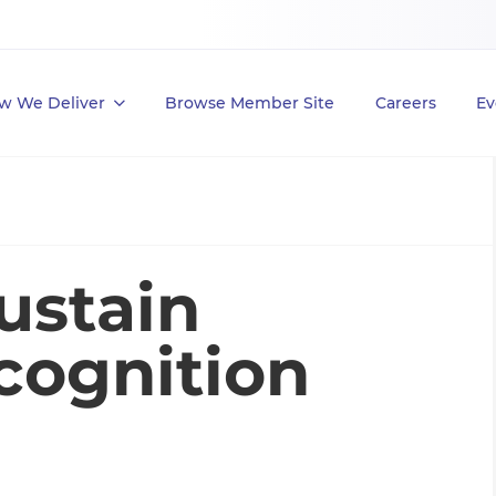
w We Deliver
Browse Member Site
Careers
Ev
ustain
cognition