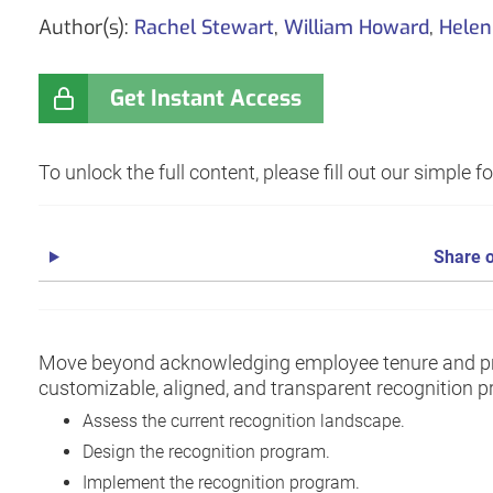
Author(s):
Rachel Stewart
,
William Howard
,
Helen
Get Instant Access
To unlock the full content, please fill out our simple 
Share o
Move beyond acknowledging employee tenure and pr
customizable, aligned, and transparent recognition pr
Assess the current recognition landscape.
Design the recognition program.
Implement the recognition program.