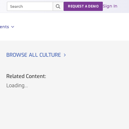
Sign In
REQUEST A DEMO
ents
BROWSE ALL CULTURE
Related Content:
Loading...