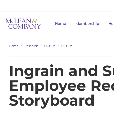
Home
Membership
Ho
Home
Research
Culture
Culture
Ingrain and S
Employee Re
Storyboard