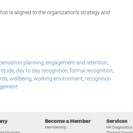
hat is aligned to the organization's strategy and
ensation planning
,
engagement and retention
,
titude
,
day to day recognition
,
formal recognition
,
rds
,
wellbeing
,
working environment
,
recognition
gement
any
Become a Member
Services
Membership
HR Diagnostics
estimonials
Training Downl