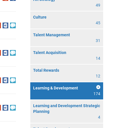
49
Culture
45
Talent Management
31
Talent Acquisition
14
Total Rewards
12
Learning & Development
174
Learning and Development Strategic
Planning
4