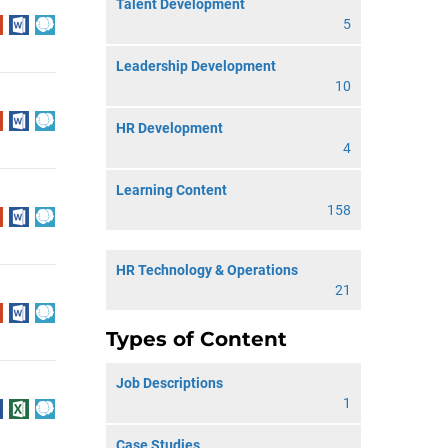
Talent Development
5
Leadership Development
10
HR Development
4
Learning Content
158
HR Technology & Operations
21
Types of Content
Job Descriptions
1
Case Studies