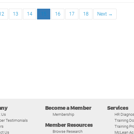
12
13
14
15
16
17
18
Next →
any
Become a Member
Services
t Us
Membership
HR Diagnos
er Testimonials
Training D
Member Resources
rs
Training P
Browse Research
ct Us
McLean A