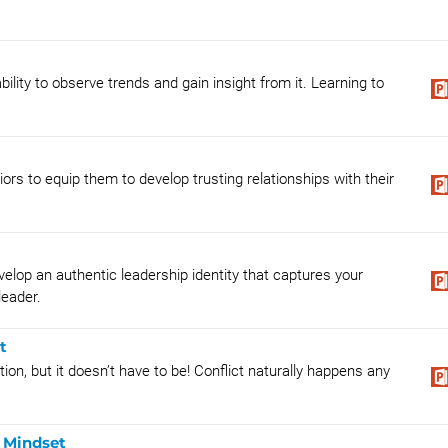
lity to observe trends and gain insight from it. Learning to
ors to equip them to develop trusting relationships with their
op an authentic leadership identity that captures your
leader.
t
tion, but it doesn’t have to be! Conflict naturally happens any
 Mindset