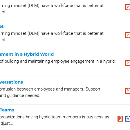
rning mindset (DLM) have a workforce that is better at
of...
et
rning mindset (DLM) have a workforce that is better at
of...
ment in a Hybrid World
 of building and maintaining employee engagement in a hybrid
versations
onfusion between employees and managers. Support
and guidance needed...
 Teams
 organizations having hybrid team members is business as
just...