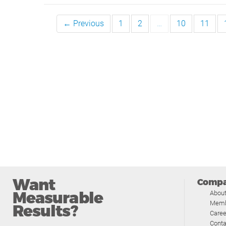
← Previous
1
2
…
10
11
Want
Comp
Measurable
Abou
Memb
Results?
Caree
Conta