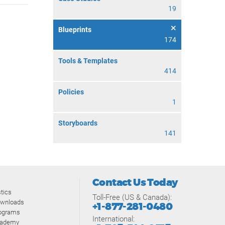
19
Blueprints
174
Tools & Templates
414
Policies
1
Storyboards
141
Contact Us Today
tics
Toll-Free (US & Canada):
ownloads
+1-877-281-0480
rograms
International:
cademy