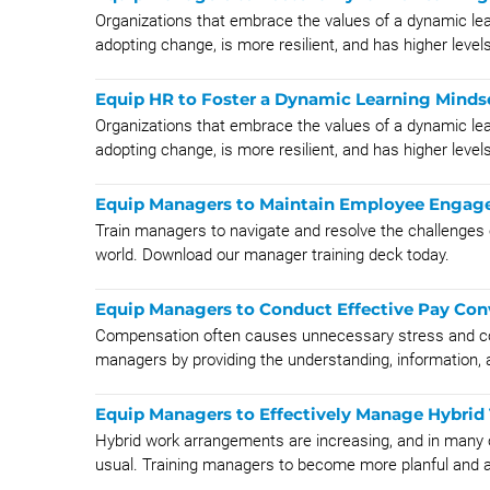
Organizations that embrace the values of a dynamic lea
adopting change, is more resilient, and has higher levels 
Equip HR to Foster a Dynamic Learning Minds
Organizations that embrace the values of a dynamic lea
adopting change, is more resilient, and has higher levels 
Equip Managers to Maintain Employee Engage
Train managers to navigate and resolve the challenges
world. Download our manager training deck today.
Equip Managers to Conduct Effective Pay Con
Compensation often causes unnecessary stress and c
managers by providing the understanding, information, 
Equip Managers to Effectively Manage Hybrid
Hybrid work arrangements are increasing, and in many
usual. Training managers to become more planful and ad