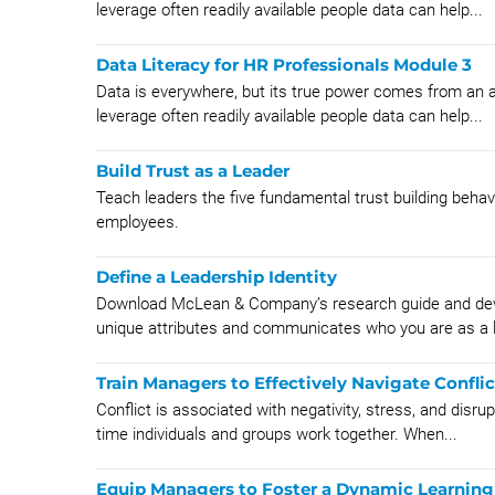
leverage often readily available people data can help...
Data Literacy for HR Professionals Module 3
Data is everywhere, but its true power comes from an abi
leverage often readily available people data can help...
Build Trust as a Leader
Teach leaders the five fundamental trust building behavi
employees.
Define a Leadership Identity
Download McLean & Company’s research guide and devel
unique attributes and communicates who you are as a 
Train Managers to Effectively Navigate Conflic
Conflict is associated with negativity, stress, and disrup
time individuals and groups work together. When...
Equip Managers to Foster a Dynamic Learning