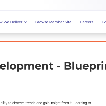
w We Deliver
Browse Member Site
Careers
Ev
elopment - Bluepri
lity to observe trends and gain insight from it. Learning to