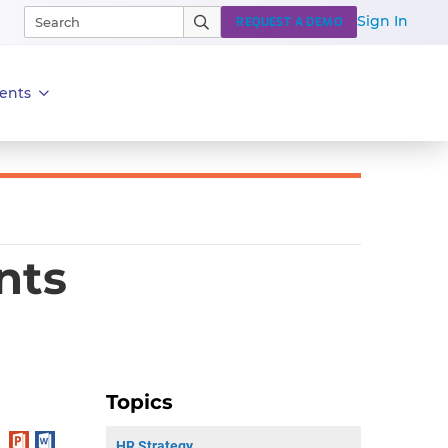
Sign In
REQUEST A DEMO
ents
nts
Topics
HR Strategy