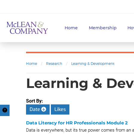
Home
Membership
Ho
Home
/
Research
/
Learning & Development
Learning & Dev
Sort By:
Date
Likes
Data Literacy for HR Professionals Module 2
Data is everywhere, but its true power comes from an abi