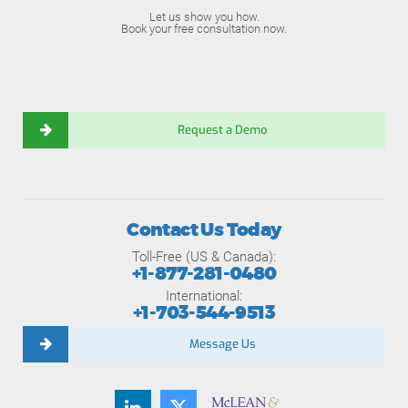
Let us show you how.
Book your free consultation now.
Request a Demo
Contact Us Today
Toll-Free (US & Canada):
+1-877-281-0480
International:
+1-703-544-9513
Message Us