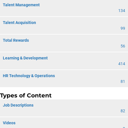
Talent Management
134
Talent Acquisition
99
Total Rewards
56
Learning & Development
414
HR Technology & Operations
81
Types of Content
Job Descriptions
82
Videos