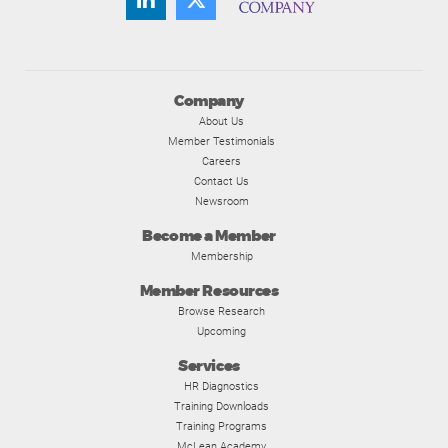
Company
About Us
Member Testimonials
Careers
Contact Us
Newsroom
Become a Member
Membership
Member Resources
Browse Research
Upcoming
Services
HR Diagnostics
Training Downloads
Training Programs
McLean Academy