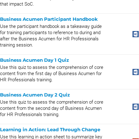
that impact SoC.
Business Acumen Participant Handbook
Use the participant handbook as a takeaway guide
for training participants to reference to during and
after the Business Acumen for HR Professionals
training session.
Business Acumen Day 1 Quiz
Use this quiz to assess the comprehension of core
content from the first day of Business Acumen for
HR Professionals training.
Business Acumen Day 2 Quiz
Use this quiz to assess the comprehension of core
content from the second day of Business Acumen
for HR Professionals training.
Learning in Action: Lead Through Change
Use this learning in action sheet to summarize key