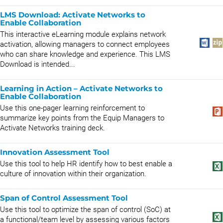
LMS Download: Activate Networks to
Enable Collaboration
This interactive eLearning module explains network
activation, allowing managers to connect employees
who can share knowledge and experience. This LMS
Download is intended...
Learning in Action – Activate Networks to
Enable Collaboration
Use this one-pager learning reinforcement to
summarize key points from the Equip Managers to
Activate Networks training deck.
Innovation Assessment Tool
Use this tool to help HR identify how to best enable a
culture of innovation within their organization.
Span of Control Assessment Tool
Use this tool to optimize the span of control (SoC) at
a functional/team level by assessing various factors