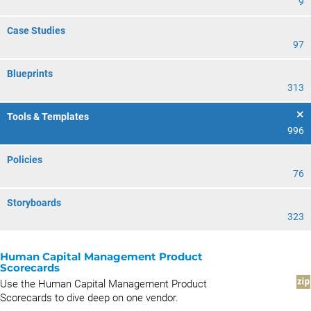
9
Case Studies
97
Blueprints
313
Tools & Templates
996
Policies
76
Storyboards
323
Human Capital Management Product
Scorecards
Use the Human Capital Management Product
Scorecards to dive deep on one vendor.