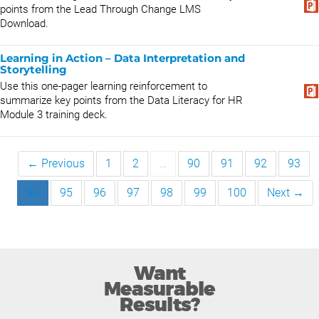
points from the Lead Through Change LMS
Download.
Learning in Action – Data Interpretation and
Storytelling
Use this one-pager learning reinforcement to
summarize key points from the Data Literacy for HR
Module 3 training deck.
← Previous
1
2
…
90
91
92
93
94
95
96
97
98
99
100
Next →
Want
Measurable
Results?