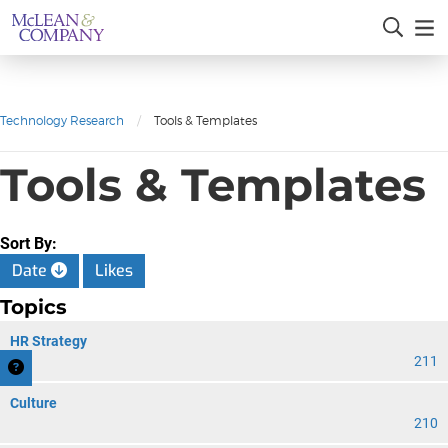
Technology Research
/
Tools & Templates
Tools & Templates
Sort By:
Date
Likes
Topics
HR Strategy
211
Culture
210