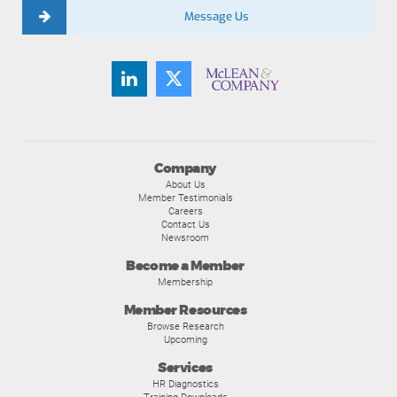
Message Us
Company
About Us
Member Testimonials
Careers
Contact Us
Newsroom
Become a Member
Membership
Member Resources
Browse Research
Upcoming
Services
HR Diagnostics