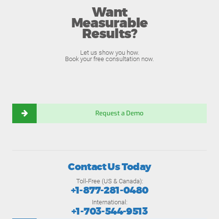
Want
Measurable
Results?
Let us show you how.
Book your free consultation now.
Request a Demo
Contact Us Today
Toll-Free (US & Canada):
+1-877-281-0480
International:
+1-703-544-9513