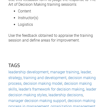
Art of Decision Making training session’s:
Content
Instructor(s)
Logistics
Use the feedback obtained to appraise the training
session and define areas for improvement.
TAGS
leadership development
,
manager training
,
leader
,
strategy
,
training and development
,
decision making
process
,
decision making model
,
decision making
skills
,
leader's framework for decision making
,
leader
decision making styles
,
leadership decisions
,
manager decision making support
,
decision making
process in management
,
organization management