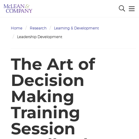
Home
Research
Learning & Development
Leadership Development
The Art of
Decision
Making
Training
Session