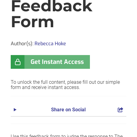
Feedback
Form
Author(s):
Rebecca Hoke
Get Instant Access
To unlock the full content, please fill out our simple
form and receive instant access.
Share on Social
Use this feedback form to judge the response to The