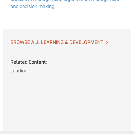
and decision making
BROWSE ALL LEARNING & DEVELOPMENT
Related Content:
Loading...