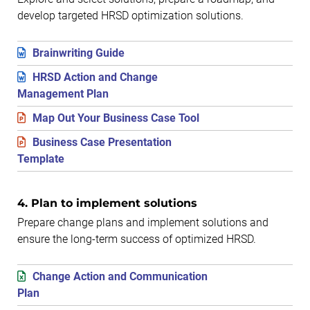
develop targeted HRSD optimization solutions.
Brainwriting Guide
HRSD Action and Change
Management Plan
Map Out Your Business Case Tool
Business Case Presentation
Template
4. Plan to implement solutions
Prepare change plans and implement solutions and
ensure the long-term success of optimized HRSD.
Change Action and Communication
Plan