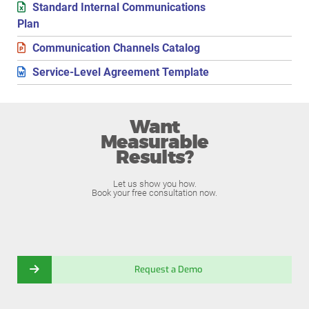
Standard Internal Communications
Plan
Communication Channels Catalog
Service-Level Agreement Template
Want
Measurable
Results?
Let us show you how.
Book your free consultation now.
Request a Demo