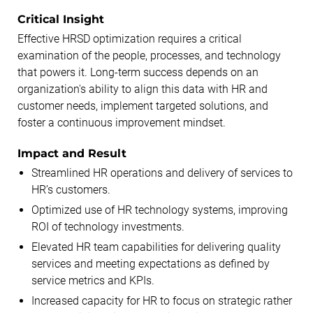
Critical Insight
Effective HRSD optimization requires a critical
examination of the people, processes, and technology
that powers it. Long-term success depends on an
organization's ability to align this data with HR and
customer needs, implement targeted solutions, and
foster a continuous improvement mindset.
Impact and Result
Streamlined HR operations and delivery of services to
HR’s customers.
Optimized use of HR technology systems, improving
ROI of technology investments.
Elevated HR team capabilities for delivering quality
services and meeting expectations as defined by
service metrics and KPIs.
Increased capacity for HR to focus on strategic rather