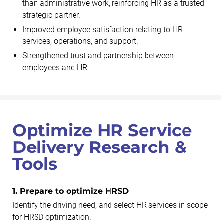
than administrative work, reinforcing HR as a trusted
strategic partner.
Improved employee satisfaction relating to HR
services, operations, and support.
Strengthened trust and partnership between
employees and HR.
Optimize HR Service
Delivery Research &
Tools
1. Prepare to optimize HRSD
Identify the driving need, and select HR services in scope
for HRSD optimization.