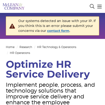
Our systems detected an issue with your IP. If
you think this is an error please submit your
concerns via our
contact form
.
Home
Research
HR Technology & Operations
HR Operations
Optimize HR
Service Delivery
Implement people, process, and
technology solutions that
improve service delivery and
enhance the employee