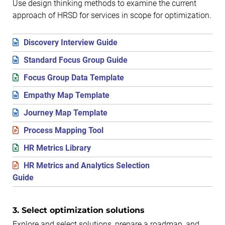
Use design thinking methods to examine the current
approach of HRSD for services in scope for optimization.
Discovery Interview Guide
Standard Focus Group Guide
Focus Group Data Template
Empathy Map Template
Journey Map Template
Process Mapping Tool
HR Metrics Library
HR Metrics and Analytics Selection
Guide
3. Select optimization solutions
Explore and select solutions, prepare a roadmap, and