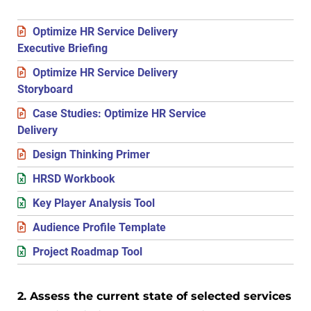
Optimize HR Service Delivery
Executive Briefing
Optimize HR Service Delivery
Storyboard
Case Studies: Optimize HR Service
Delivery
Design Thinking Primer
HRSD Workbook
Key Player Analysis Tool
Audience Profile Template
Project Roadmap Tool
2. Assess the current state of selected services