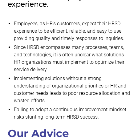
experience.
Employees, as HR’s customers, expect their HRSD
experience to be efficient, reliable, and easy to use,
providing quality and timely responses to inquiries.
Since HRSD encompasses many processes, teams,
and technologies, it is often unclear what solutions
HR organizations must implement to optimize their
service delivery.
Implementing solutions without a strong
understanding of organizational priorities or HR and
customer needs leads to poor resource allocation and
wasted efforts.
Failing to adopt a continuous improvement mindset
risks stunting long-term HRSD success.
Our Advice