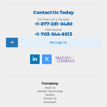
Contact Us Today
Toll-Free (US & Canada):
+1-877-281-0480
International:
+1-703-544-9513
Message Us
Company
About Us
Member Testimonials
Careers
Contact Us
Newsroom