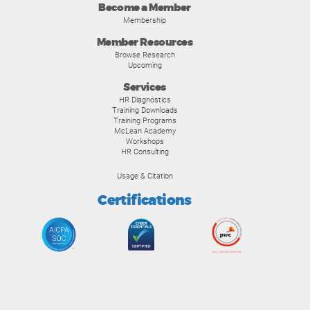
Become a Member
Membership
Member Resources
Browse Research
Upcoming
Services
HR Diagnostics
Training Downloads
Training Programs
McLean Academy
Workshops
HR Consulting
Usage & Citation
Certifications