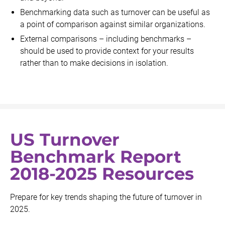
Benchmarking data such as turnover can be useful as
a point of comparison against similar organizations.
External comparisons – including benchmarks –
should be used to provide context for your results
rather than to make decisions in isolation.
US Turnover
Benchmark Report
2018-2025 Resources
Prepare for key trends shaping the future of turnover in
2025.