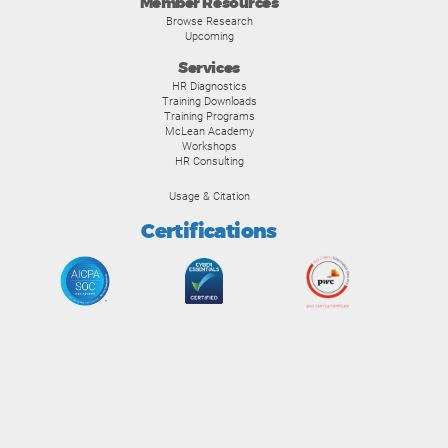
Member Resources
Browse Research
Upcoming
Services
HR Diagnostics
Training Downloads
Training Programs
McLean Academy
Workshops
HR Consulting
Usage & Citation
Certifications