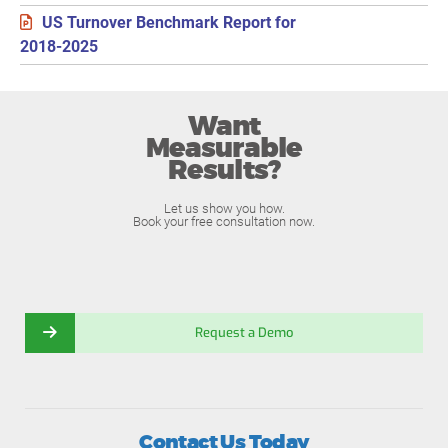
US Turnover Benchmark Report for
2018-2025
Want
Measurable
Results?
Let us show you how.
Book your free consultation now.
Request a Demo
Contact Us Today