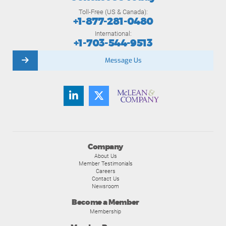
Toll-Free (US & Canada):
+1-877-281-0480
International:
+1-703-544-9513
Message Us
Company
About Us
Member Testimonials
Careers
Contact Us
Newsroom
Become a Member
Membership