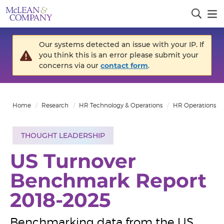
Our systems detected an issue with your IP. If
you think this is an error please submit your
concerns via our
contact form
.
Home
Research
HR Technology & Operations
HR Operations
THOUGHT LEADERSHIP
US Turnover
Benchmark Report
2018-2025
Benchmarking data from the US