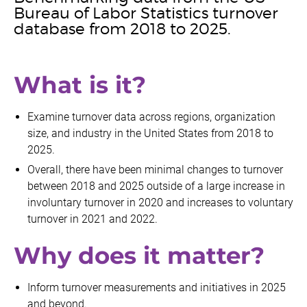
Bureau of Labor Statistics turnover
database from 2018 to 2025.
What is it?
Examine turnover data across regions, organization
size, and industry in the United States from 2018 to
2025.
Overall, there have been minimal changes to turnover
between 2018 and 2025 outside of a large increase in
involuntary turnover in 2020 and increases to voluntary
turnover in 2021 and 2022.
Why does it matter?
Inform turnover measurements and initiatives in 2025
and beyond.