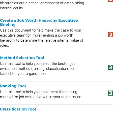
hierarchies are a critical component of establishing
internal equity...
Create a Job Worth Hierarchy Executive
Briefing
Use this document to help make the case to your
executive team for implementing a job worth
hierarchy to determine the relative internal value of
roles.
Method Selection Tool
Use this tool to help you select the best-fit job
evaluation method (ranking, classification, point
factor) for your organization.
Ranking Tool
Use this tool to help you implement the ranking
method for job evaluation within your organization.
Classification Tool