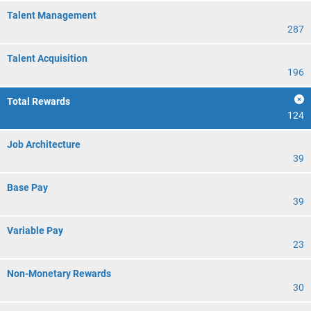
Talent Management
287
Talent Acquisition
196
Total Rewards
124
Job Architecture
39
Base Pay
39
Variable Pay
23
Non-Monetary Rewards
30