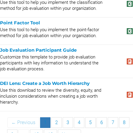
Use this tool to help you implement the classification
method for job evaluation within your organization.
Point Factor Tool
Use this tool to help you implement the point-factor
method for job evaluation within your organization.
Job Evaluation Participant Guide
Customize this template to provide job evaluation
participants with key information to understand the
job evaluation process.
DEI Lens: Create a Job Worth Hierarchy
Use this download to review the diversity, equity, and
inclusion considerations when creating a job worth
hierarchy.
← Previous
1
2
3
4
5
6
7
8