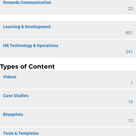
Rewards Communication
22
Learning & Development
851
HR Technology & Operations
241
Types of Content
Videos
1
Case Studies
10
Blueprints
12
Tools & Templates