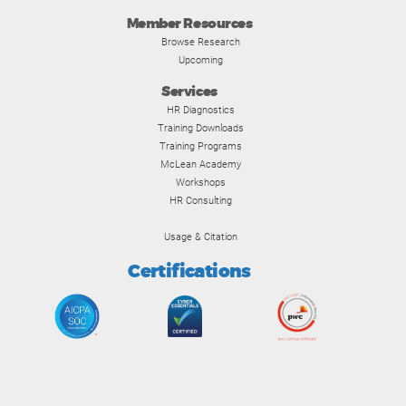
Member Resources
Browse Research
Upcoming
Services
HR Diagnostics
Training Downloads
Training Programs
McLean Academy
Workshops
HR Consulting
Usage & Citation
Certifications