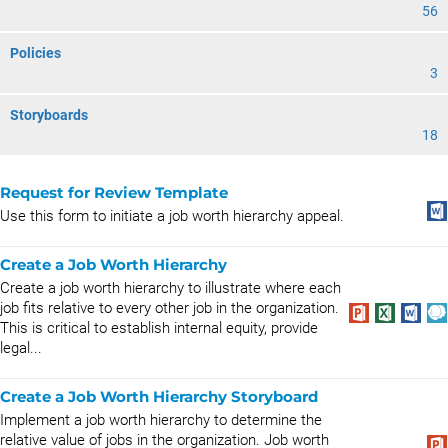
56
Policies
3
Storyboards
18
Request for Review Template
Use this form to initiate a job worth hierarchy appeal.
Create a Job Worth Hierarchy
Create a job worth hierarchy to illustrate where each
job fits relative to every other job in the organization.
This is critical to establish internal equity, provide
legal...
Create a Job Worth Hierarchy Storyboard
Implement a job worth hierarchy to determine the
relative value of jobs in the organization. Job worth