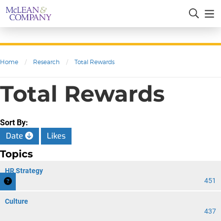
Home
/
Research
/
Total Rewards
Total Rewards
Sort By:
Date
Likes
Topics
HR Strategy
451
Culture
437