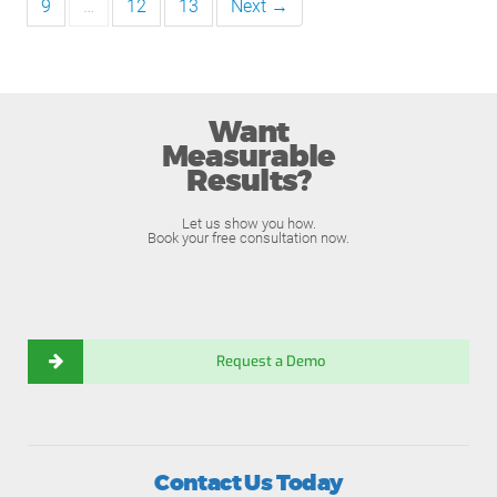
9
…
12
13
Next →
Want
Measurable
Results?
Let us show you how.
Book your free consultation now.
Request a Demo
Contact Us Today