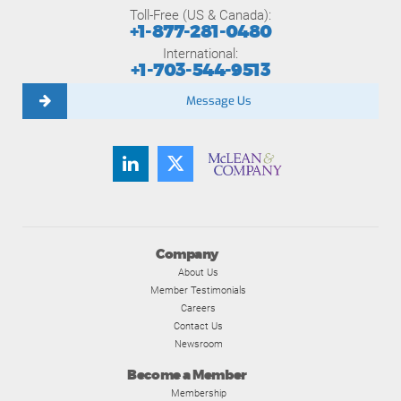
Toll-Free (US & Canada):
+1-877-281-0480
International:
+1-703-544-9513
Message Us
Company
About Us
Member Testimonials
Careers
Contact Us
Newsroom
Become a Member
Membership