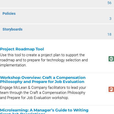
56
Policies
3
Storyboards
18
Project Roadmap Tool
Use this tool to create a project plan to support the
roadmap and to prepare for technology selection and
implementation.
Workshop Overview: Craft a Compensation
Philosophy and Prepare for Job Evaluation
Engage McLean & Company facilitators to lead your
team through the Craft a Compensation Philosophy
and Prepare for Job Evaluation workshop.
Microlearning: A Manager’s Guide to Writing