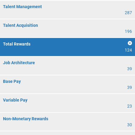
Talent Management
287
Talent Acquisition
196
Total Rewards
124
Job Architecture
39
Base Pay
39
Variable Pay
23
Non-Monetary Rewards
30