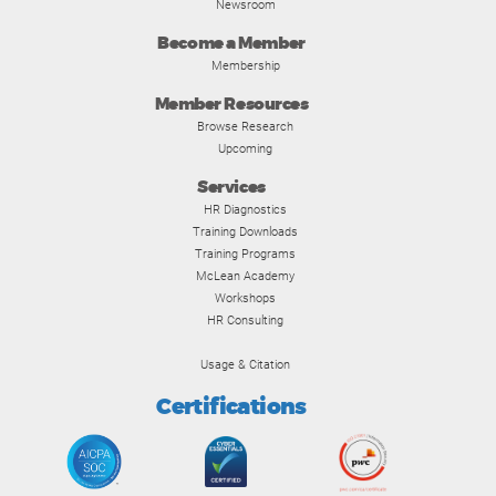
Newsroom
Become a Member
Membership
Member Resources
Browse Research
Upcoming
Services
HR Diagnostics
Training Downloads
Training Programs
McLean Academy
Workshops
HR Consulting
Usage & Citation
Certifications