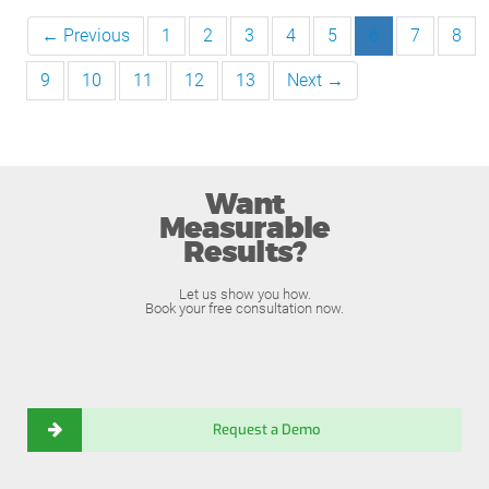
← Previous
1
2
3
4
5
6
7
8
9
10
11
12
13
Next →
Want
Measurable
Results?
Let us show you how.
Book your free consultation now.
Request a Demo