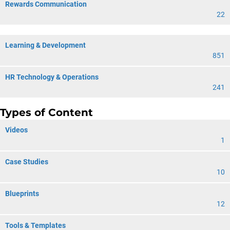
Rewards Communication
22
Learning & Development
851
HR Technology & Operations
241
Types of Content
Videos
1
Case Studies
10
Blueprints
12
Tools & Templates