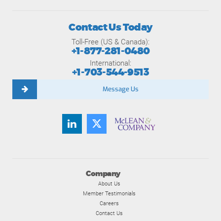
Contact Us Today
Toll-Free (US & Canada):
+1-877-281-0480
International:
+1-703-544-9513
Message Us
Company
About Us
Member Testimonials
Careers
Contact Us