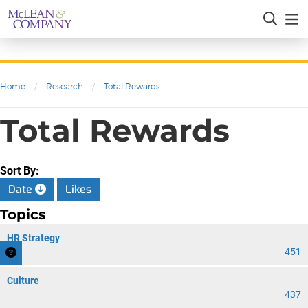
Home
/
Research
/
Total Rewards
Total Rewards
Sort By:
Date
Likes
Topics
HR Strategy
451
Culture
437