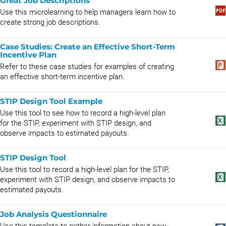
Great Job Descriptions
Use this microlearning to help managers learn how to
create strong job descriptions.
Case Studies: Create an Effective Short-Term
Incentive Plan
Refer to these case studies for examples of creating
an effective short-term incentive plan.
STIP Design Tool Example
Use this tool to see how to record a high-level plan
for the STIP, experiment with STIP design, and
observe impacts to estimated payouts.
STIP Design Tool
Use this tool to record a high-level plan for the STIP,
experiment with STIP design, and observe impacts to
estimated payouts.
Job Analysis Questionnaire