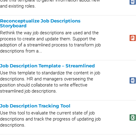
Use this template to gather information about new
and existing roles.
Reconceptualize Job Descriptions
Storyboard
Rethink the way job descriptions are used and the
process to create and update them. Support the
adoption of a streamlined process to transform job
descriptions from a...
Job Description Template – Streamlined
Use this template to standardize the content in job
descriptions. HR and managers overseeing the
position should collaborate to write effective
streamlined job descriptions.
Job Description Tracking Tool
Use this tool to evaluate the current state of job
descriptions and track the progress of updating job
descriptions.