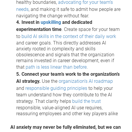
healthy boundaries,
advocating for your team’s
needs
, and making it safe to admit how people are
navigating the change without fear.
4. Invest in
upskilling
and dedicated
experimentation time
. Create space for your team
to
build AI skills in the context of their daily work
and career goals. This directly addresses AI
anxiety rooted in complexity and skills
obsolescence and signals that the organization
remains invested in career development, even if
that
path is less linear than before
.
5. Connect your team’s work to the organization’s
AI strategy.
Use the
organization’s AI roadmap
and
responsible guiding principles
to help your
team understand how they contribute to the AI
strategy. That clarity helps
build the trust
responsible, value-aligned AI use requires,
reassuring employees and other key players alike
AI anxiety may never be fully eliminated, but we can