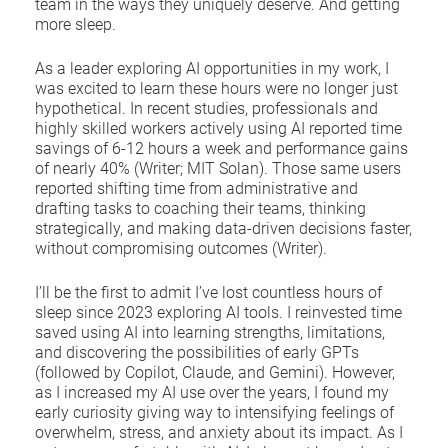
team in the ways they uniquely deserve. And getting
more sleep.
As a leader exploring AI opportunities in my work, I
was excited to learn these hours were no longer just
hypothetical. In recent studies, professionals and
highly skilled workers actively using AI reported time
savings of 6-12 hours a week and performance gains
of nearly 40% (Writer; MIT Solan). Those same users
reported shifting time from administrative and
drafting tasks to coaching their teams, thinking
strategically, and making data-driven decisions faster,
without compromising outcomes (Writer).
I’ll be the first to admit I’ve lost countless hours of
sleep since 2023 exploring AI tools. I reinvested time
saved using AI into learning strengths, limitations,
and discovering the possibilities of early GPTs
(followed by Copilot, Claude, and Gemini). However,
as I increased my AI use over the years, I found my
early curiosity giving way to intensifying feelings of
overwhelm, stress, and anxiety about its impact. As I