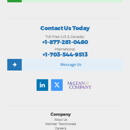
Contact Us Today
Toll-Free (US & Canada):
+1-877-281-0480
International:
+1-703-544-9513
Message Us
Company
About Us
Member Testimonials
Careers