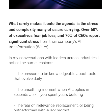
What rarely makes it onto the agenda is the stress
and complexity many of us are carrying. Over 60%
of executives fear job loss, and 70% of CEOs report
significant stress
from their company’s AI
transformation (Writer).
In my conversations with leaders across industries, I
notice the same tensions:
- The pressure to be knowledgeable about tools
that evolve daily
- The unsettling moment when AI applies in
seconds a skill you spent years building
- The fear of irrelevance, replacement, or being
outperformed with every prompt