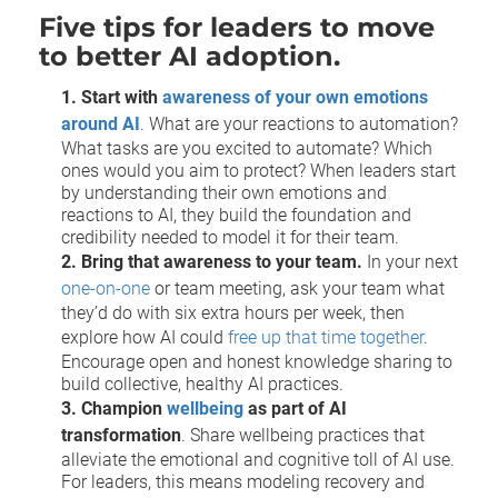
Five tips for leaders to move
to better AI adoption.
1. Start with
awareness of your own emotions
around AI
. What are your reactions to automation?
What tasks are you excited to automate? Which
ones would you aim to protect? When leaders start
by understanding their own emotions and
reactions to AI, they build the foundation and
credibility needed to model it for their team.
2. Bring that awareness to your team.
In your next
one-on-one
or team meeting, ask your team what
they’d do with six extra hours per week, then
explore how AI could
free up that time together
.
Encourage open and honest knowledge sharing to
build collective, healthy AI practices.
3. Champion
wellbeing
as part of AI
transformation
. Share wellbeing practices that
alleviate the emotional and cognitive toll of AI use.
For leaders, this means modeling recovery and