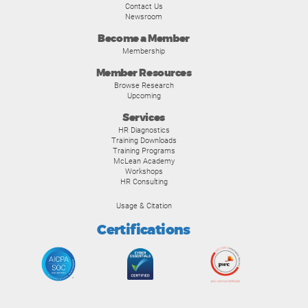
Contact Us
Newsroom
Become a Member
Membership
Member Resources
Browse Research
Upcoming
Services
HR Diagnostics
Training Downloads
Training Programs
McLean Academy
Workshops
HR Consulting
Usage & Citation
Certifications