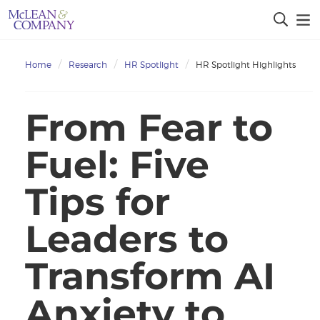
Home
Research
HR Spotlight
HR Spotlight Highlights
From Fear to
Fuel: Five
Tips for
Leaders to
Transform AI
Anxiety to