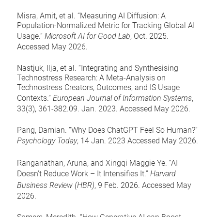
Misra, Amit, et al. “Measuring AI Diffusion: A
Population-Normalized Metric for Tracking Global AI
Usage.”
Microsoft AI for Good Lab
, Oct. 2025.
Accessed May 2026.
Nastjuk, Ilja, et al. “Integrating and Synthesising
Technostress Research: A Meta-Analysis on
Technostress Creators, Outcomes, and IS Usage
Contexts.”
European Journal of Information Systems
,
33(3), 361-382.09. Jan. 2023. Accessed May 2026.
Pang, Damian. “Why Does ChatGPT Feel So Human?”
Psychology Today
, 14 Jan. 2023 Accessed May 2026.
Ranganathan, Aruna, and Xingqi Maggie Ye. “AI
Doesn’t Reduce Work – It Intensifies It.”
Harvard
Business Review (HBR)
, 9 Feb. 2026. Accessed May
2026.