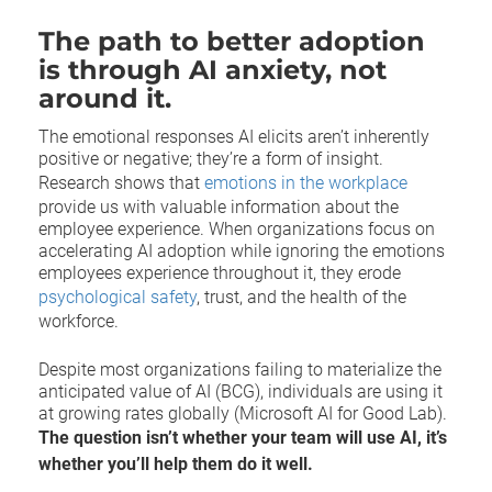
The path to better adoption
is through AI anxiety, not
around it.
The emotional responses AI elicits aren’t inherently
positive or negative; they’re a form of insight.
Research shows that
emotions in the workplace
provide us with valuable information about the
employee experience. When organizations focus on
accelerating AI adoption while ignoring the emotions
employees experience throughout it, they erode
psychological safety
, trust, and the health of the
workforce.
Despite most organizations failing to materialize the
anticipated value of AI (BCG), individuals are using it
at growing rates globally (Microsoft AI for Good Lab).
The question isn’t whether your team will use AI, it’s
whether you’ll help them do it well.