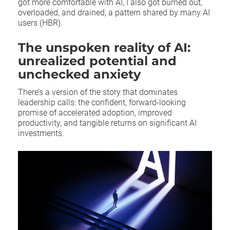
got more comfortable with AI, I also got burned out,
overloaded, and drained, a pattern shared by many AI
users (HBR).
The unspoken reality of AI:
unrealized potential and
unchecked anxiety
There’s a version of the story that dominates
leadership calls: the confident, forward-looking
promise of accelerated adoption, improved
productivity, and tangible returns on significant AI
investments.