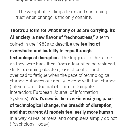
- The weight of leading a team and sustaining
trust when change is the only certainty
There’s a term for what many of us are carrying: it’s
AI anxiety
,
a new flavor of
“technostress,”
a term
coined in the 1980s to describe the
feeling of
overwhelm and inability to cope through
technological disruption
. The triggers are the same
as they were back then, from a fear of being replaced,
skills becoming obsolete, loss of control, and
overload to fatigue when the pace of technological
change outpaces our ability to cope with that change
(International Journal of Human-Computer
Interaction; European Journal of Information
Systems).
What’s new is the ever-intensifying pace
of technological change, the
breadth of disruption,
and that current AI models feel eerily more human
in a way ATMs, printers, and computers simply do not
(Psychology Today).