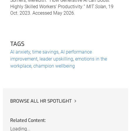
Somers, Meredith. “How Generative AI can Boost
Highly Skilled Workers’ Productivity
.
”
MIT Solan
, 19
Oct. 2023. Accessed May 2026.
TAGS
AI anxiety
,
time savings
,
AI performance
improvement
,
leader upskilling
,
emotions in the
workplace
,
champion wellbeing
BROWSE ALL HR SPOTLIGHT
Related Content:
Loading...