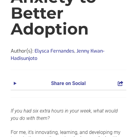
Better
Adoption
Author(s):
Elysca Fernandes
,
Jenny Kwan-
Hadisunjoto
Share on Social
If you had six extra hours in your week, what would
you do with them?
For me, it’s innovating, learning, and developing my