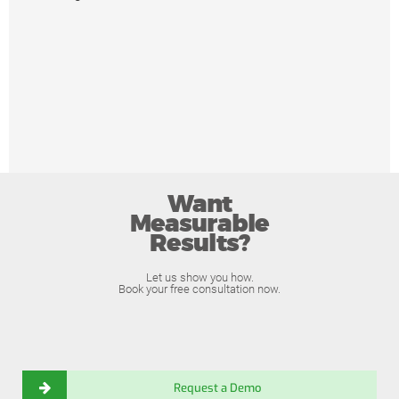
Want
Measurable
Results?
Let us show you how.
Book your free consultation now.
Request a Demo