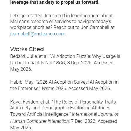
leverage that anxiety to propel us forward.
Let’s get started. Interested in learning more about
McLean’s research or services to navigate today’s
workplace priorities? Reach out to Jon Campbell at
jcampbell@mcleanco.com
.
Works Cited
Bedard, Julie, et al. “AI Adoption Puzzle: Why Usage Is
Up but Impact Is Not.”
BCG
, 8 Dec. 2025. Accessed
May 2026.
Habib, May. “2026 AI Adoption Survey: AI Adoption in
the Enterprise.”
Writer
, 2026. Accessed May 2026.
Kaya, Feridun, et al. “The Roles of Personality Traits,
AI Anxiety, and Demographic Factors in Attitudes
Toward Artificial Intelligence.”
International Journal of
Human-Computer Interaction,
7 Dec. 2022. Accessed
May 2026.