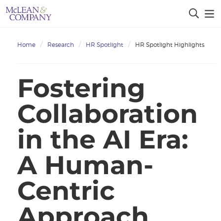
Home
Research
HR Spotlight
HR Spotlight Highlights
Fostering
Collaboration
in the AI Era:
A Human-
Centric
Approach