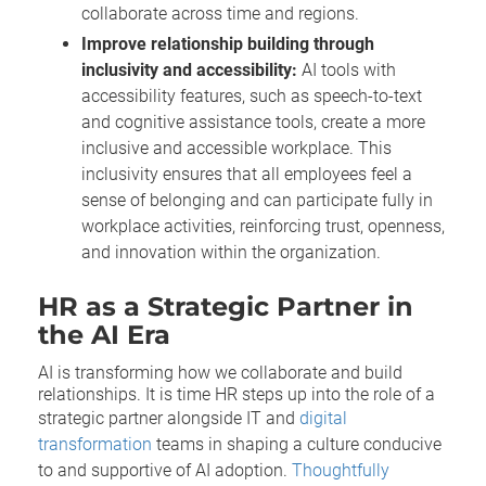
collaborate across time and regions.
Improve relationship building through
inclusivity and accessibility:
AI tools with
accessibility features, such as speech-to-text
and cognitive assistance tools, create a more
inclusive and accessible workplace. This
inclusivity ensures that all employees feel a
sense of belonging and can participate fully in
workplace activities, reinforcing trust, openness,
and innovation within the organization.
HR as a Strategic Partner in
the AI Era
AI is transforming how we collaborate and build
relationships. It is time HR steps up into the role of a
strategic partner alongside IT and
digital
transformation
teams in shaping a culture conducive
to and supportive of AI adoption.
Thoughtfully