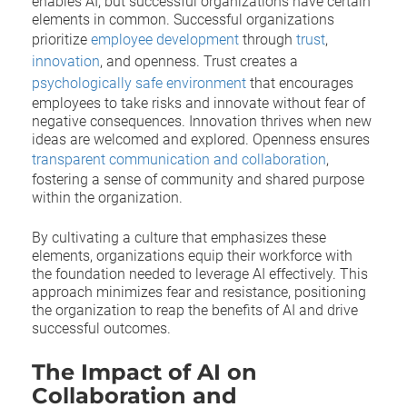
enables AI, but successful organizations have certain
elements in common. Successful organizations
prioritize
employee development
through
trust
,
innovation
, and openness. Trust creates a
psychologically safe environment
that encourages
employees to take risks and innovate without fear of
negative consequences. Innovation thrives when new
ideas are welcomed and explored. Openness ensures
transparent communication and collaboration
,
fostering a sense of community and shared purpose
within the organization.
By cultivating a culture that emphasizes these
elements, organizations equip their workforce with
the foundation needed to leverage AI effectively. This
approach minimizes fear and resistance, positioning
the organization to reap the benefits of AI and drive
successful outcomes.
The Impact of AI on
Collaboration and