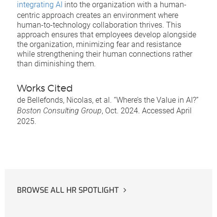
integrating AI
into the organization with a human-
centric approach creates an environment where
human-to-technology collaboration thrives. This
approach ensures that employees develop alongside
the organization, minimizing fear and resistance
while strengthening their human connections rather
than diminishing them.
Works Cited
de Bellefonds, Nicolas, et al. “Where’s the Value in AI?”
Boston Consulting Group
, Oct. 2024. Accessed April
2025.
BROWSE ALL HR SPOTLIGHT