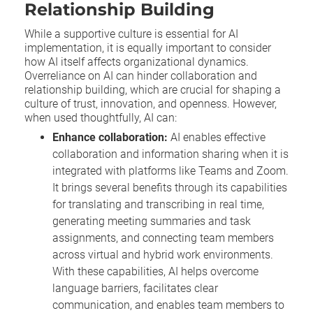
Relationship Building
While a supportive culture is essential for AI
implementation, it is equally important to consider
how AI itself affects organizational dynamics.
Overreliance on AI can hinder collaboration and
relationship building, which are crucial for shaping a
culture of trust, innovation, and openness. However,
when used thoughtfully, AI can:
Enhance collaboration:
AI enables effective
collaboration and information sharing when it is
integrated with platforms like Teams and Zoom.
It brings several benefits through its capabilities
for translating and transcribing in real time,
generating meeting summaries and task
assignments, and connecting team members
across virtual and hybrid work environments.
With these capabilities, AI helps overcome
language barriers, facilitates clear
communication, and enables team members to