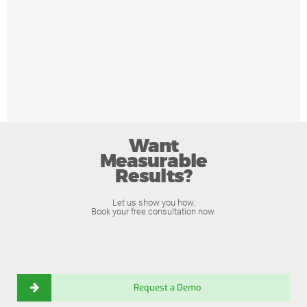
Want
Measurable
Results?
Let us show you how.
Book your free consultation now.
Request a Demo