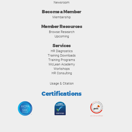
Newsroom
Become a Member
Membership
Member Resources
Browse Research
Upcoming
Services
HR Diagnostics
Training Downloads
Training Programs
McLean Academy
Workshops
HR Consulting
Usage & Citation
Certifications