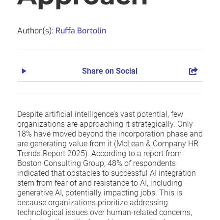
Author(s):
Ruffa Bortolin
Share on Social
Despite artificial intelligence’s vast potential, few
organizations are approaching it strategically. Only
18% have moved beyond the incorporation phase and
are generating value from it (McLean & Company HR
Trends Report 2025). According to a report from
Boston Consulting Group, 48% of respondents
indicated that obstacles to successful AI integration
stem from fear of and resistance to AI, including
generative AI, potentially impacting jobs. This is
because organizations prioritize addressing
technological issues over human-related concerns,