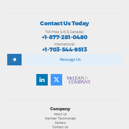
Contact Us Today
Toll-Free (US & Canada):
+1-877-281-0480
International:
+1-703-544-9513
Message Us
Company
About Us
Member Testimonials
Careers
Contact Us