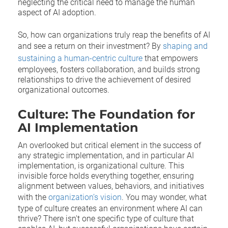
neglecting the critical need to manage the human
aspect of AI adoption.
So, how can organizations truly reap the benefits of AI
and see a return on their investment? By
shaping and
sustaining a human-centric culture
that empowers
employees, fosters collaboration, and builds strong
relationships to drive the achievement of desired
organizational outcomes.
Culture: The Foundation for
AI Implementation
An overlooked but critical element in the success of
any strategic implementation, and in particular AI
implementation, is organizational culture. This
invisible force holds everything together, ensuring
alignment between values, behaviors, and initiatives
with the
organization’s vision
. You may wonder, what
type of culture creates an environment where AI can
thrive? There isn't one specific type of culture that