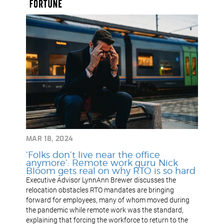
MAR 18, 2024
‘Folks don’t live near the office
anymore’: Remote work guru Nick
Bloom gets real on why RTO is so hard
Executive Advisor LynnAnn Brewer discusses the
relocation obstacles RTO mandates are bringing
forward for employees, many of whom moved during
the pandemic while remote work was the standard,
explaining that forcing the workforce to return to the