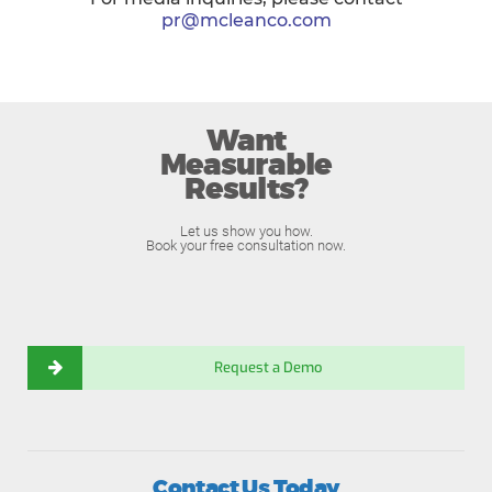
pr@mcleanco.com
Want
Measurable
Results?
Let us show you how.
Book your free consultation now.
Request a Demo
Contact Us Today