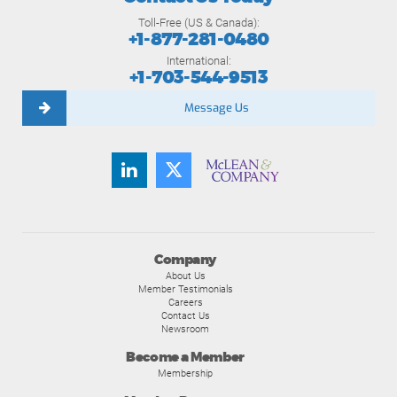
Toll-Free (US & Canada):
+1-877-281-0480
International:
+1-703-544-9513
Message Us
Company
About Us
Member Testimonials
Careers
Contact Us
Newsroom
Become a Member
Membership