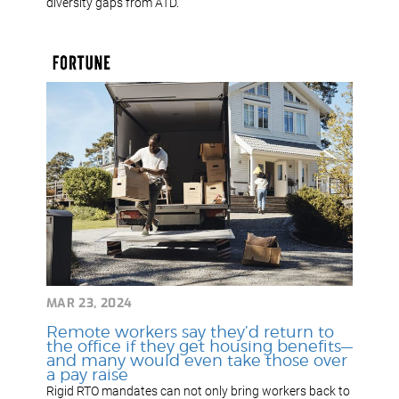
diversity gaps from ATD.
MAR 23, 2024
Remote workers say they’d return to
the office if they get housing benefits—
and many would even take those over
a pay raise
Rigid RTO mandates can not only bring workers back to