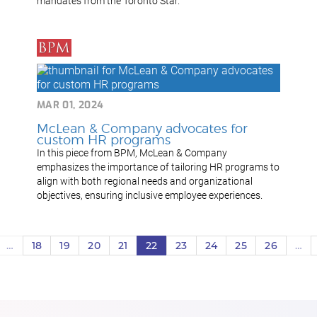
mandates from the Toronto Star.
MAR 01, 2024
McLean & Company advocates for
custom HR programs
In this piece from BPM, McLean & Company
emphasizes the importance of tailoring HR programs to
align with both regional needs and organizational
objectives, ensuring inclusive employee experiences.
…
18
19
20
21
22
23
24
25
26
…