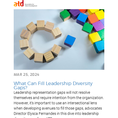
MAR 25, 2024
What Can Fill Leadership Diversity
Gaps?
Leadership representation gaps will not resolve
themselves and require intention from the organization.
However, it's important to use an intersectional lens
when developing avenues to fill those gaps, advocates
Director Elysca Fernandes in this dive into leadership