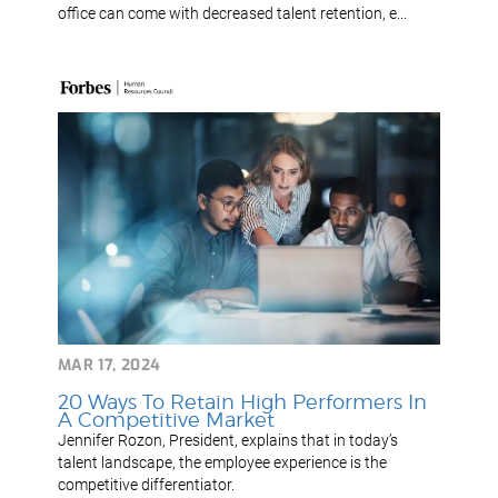
office can come with decreased talent retention, e...
MAR 17, 2024
20 Ways To Retain High Performers In
A Competitive Market
Jennifer Rozon, President, explains that in today’s
talent landscape, the employee experience is the
competitive differentiator.