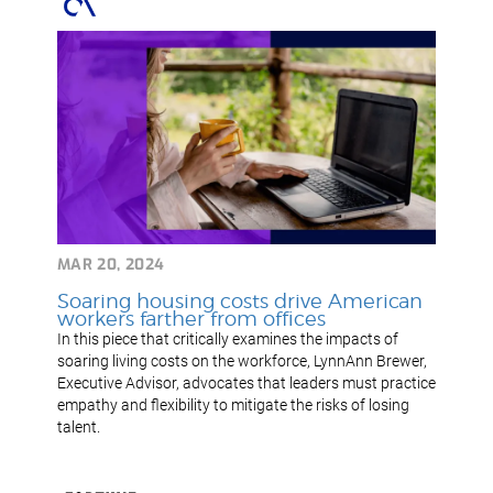
MAR 20, 2024
Soaring housing costs drive American
workers farther from offices
In this piece that critically examines the impacts of
soaring living costs on the workforce, LynnAnn Brewer,
Executive Advisor, advocates that leaders must practice
empathy and flexibility to mitigate the risks of losing
talent.