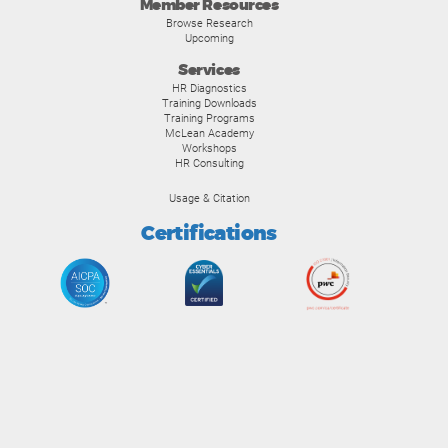
Member Resources
Browse Research
Upcoming
Services
HR Diagnostics
Training Downloads
Training Programs
McLean Academy
Workshops
HR Consulting
Usage & Citation
Certifications