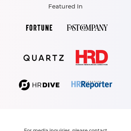
Featured In
For media inquiries, please contact