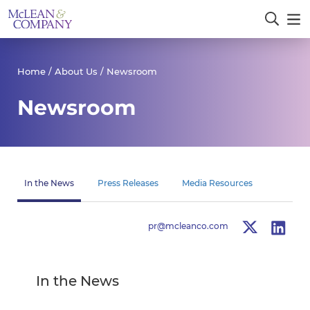
Home
/
About Us
/ Newsroom
Newsroom
In the News
Press Releases
Media Resources
pr@mcleanco.com
In the News