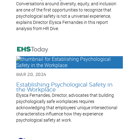
Conversations around diversity, equity, and inclusion
are one of the first opportunities to recognize that
psychological safety is not a universal experience,
explains Director Elysca Fernandes in this report
analysis from HR Dive.
MAR 20, 2024
Establishing Psychological Safety in
the Workplace
Elysca Fernandes, Director, advocates that building
psychologically safe workplaces requires
acknowledging that employees' unique intersectional
characteristics influence how they experience
psychological safety at work.