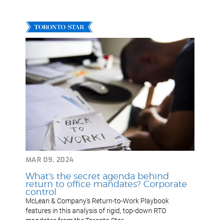
MAR 09, 2024
What's the secret agenda behind
return to office mandates? Corporate
control
McLean & Company's Return-to-Work Playbook
features in this analysis of rigid, top-down RTO