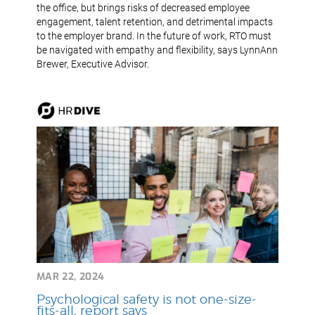
the office, but brings risks of decreased employee
engagement, talent retention, and detrimental impacts
to the employer brand. In the future of work, RTO must
be navigated with empathy and flexibility, says LynnAnn
Brewer, Executive Advisor.
MAR 22, 2024
Psychological safety is not one-size-
fits-all, report says