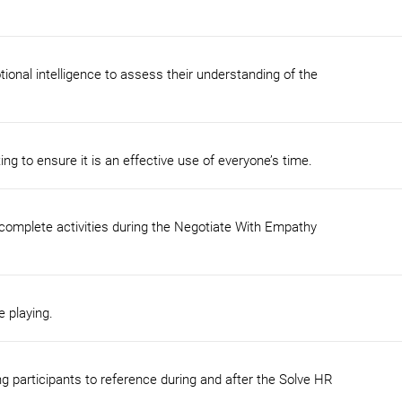
ional intelligence to assess their understanding of the
ing to ensure it is an effective use of everyone’s time.
 complete activities during the Negotiate With Empathy
e playing.
ng participants to reference during and after the Solve HR