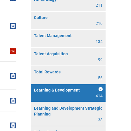
211
Culture
210
Talent Management
134
Talent Acquisition
99
Total Rewards
56
Learning & Development
414
Learning and Development Strategic
Planning
38