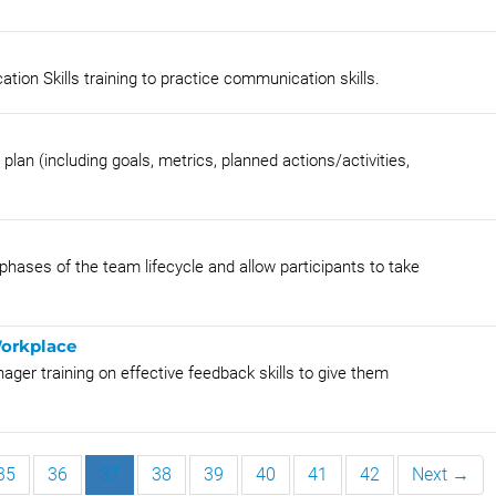
ion Skills training to practice communication skills.
n (including goals, metrics, planned actions/activities,
phases of the team lifecycle and allow participants to take
Workplace
ger training on effective feedback skills to give them
35
36
37
38
39
40
41
42
Next →