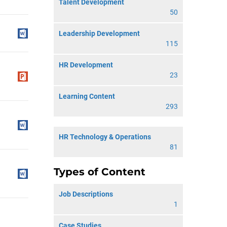
Talent Development
50
Leadership Development
115
HR Development
23
Learning Content
293
HR Technology & Operations
81
Types of Content
Job Descriptions
1
Case Studies