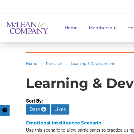
Home
Membership
Ho
Home
/
Research
/
Learning & Development
Learning & Dev
Sort By:
Date
Likes
Emotional Intelligence Scenario
Use this scenario to allow participants to practice usin