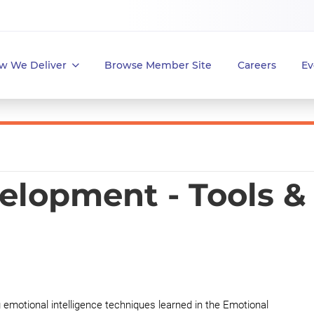
w We Deliver
Browse Member Site
Careers
Ev
elopment - Tools &
g emotional intelligence techniques learned in the Emotional