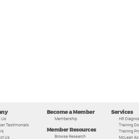
any
Become a Member
Services
t Us
Membership
HR Diagnos
er Testimonials
Training D
Member Resources
rs
Training P
Browse Research
ct Us
McLean A