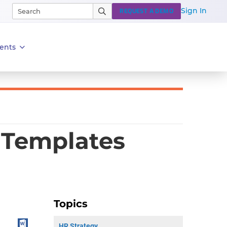
Sign In
REQUEST A DEMO
ents
 Templates
Topics
HR Strategy