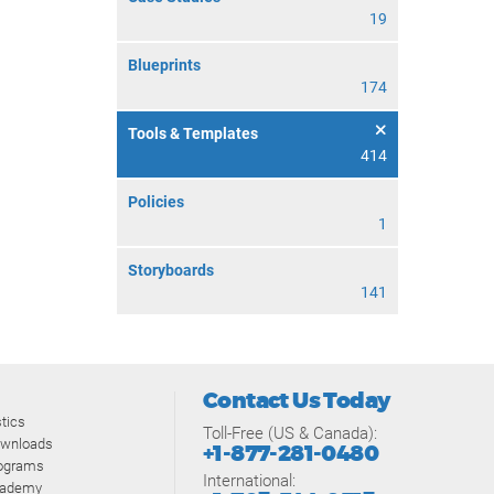
19
Blueprints
174
Tools & Templates
414
Policies
1
Storyboards
141
Contact Us Today
tics
Toll-Free (US & Canada):
ownloads
+1-877-281-0480
rograms
International:
cademy