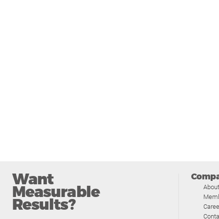
Want
Comp
Measurable
Abou
Memb
Results?
Caree
Conta