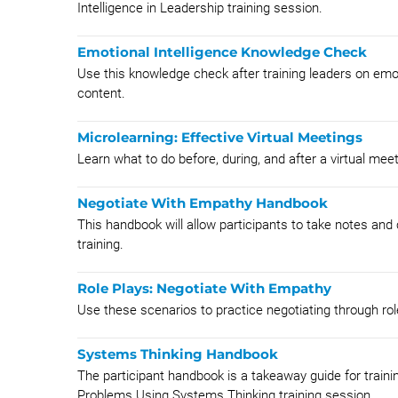
Intelligence in Leadership training session.
Emotional Intelligence Knowledge Check
Use this knowledge check after training leaders on emot
content.
Microlearning: Effective Virtual Meetings
Learn what to do before, during, and after a virtual meet
Negotiate With Empathy Handbook
This handbook will allow participants to take notes and
training.
Role Plays: Negotiate With Empathy
Use these scenarios to practice negotiating through rol
Systems Thinking Handbook
The participant handbook is a takeaway guide for traini
Problems Using Systems Thinking training session.