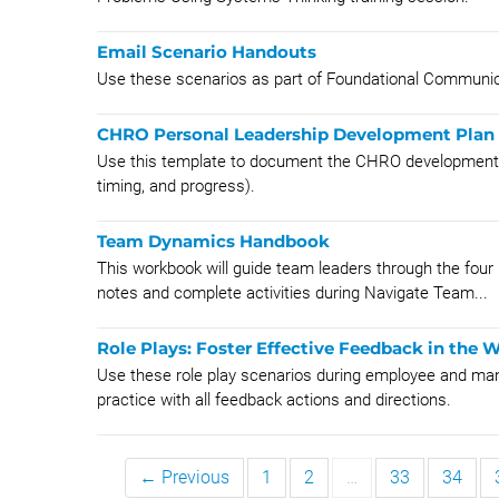
Email Scenario Handouts
Use these scenarios as part of Foundational Communicat
CHRO Personal Leadership Development Plan
Use this template to document the CHRO development pla
timing, and progress).
Team Dynamics Handbook
This workbook will guide team leaders through the four 
notes and complete activities during Navigate Team...
Role Plays: Foster Effective Feedback in the 
​Use these role play scenarios during employee and mana
practice with all feedback actions and directions.
← Previous
1
2
…
33
34