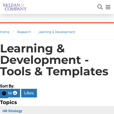
Home
/
Research
/
Learning & Development
Learning &
Development -
Tools & Templates
Sort By:
Date
Likes
Topics
HR Strategy