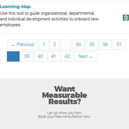
Learning Map
Use this tool to guide organizational, departmental,
and individual development activities to onboard new
employees.
← Previous
1
2
…
34
35
36
37
38
39
40
41
42
Next →
Want
Measurable
Results?
Let us show you how.
Book your free consultation now.