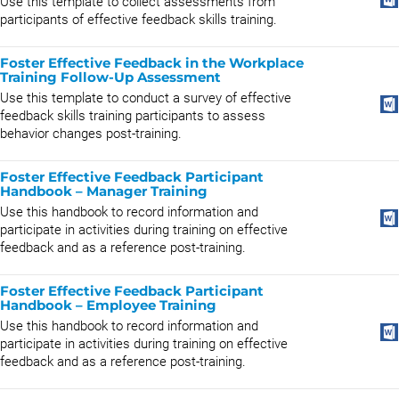
Use this template to collect assessments from
participants of effective feedback skills training.
Foster Effective Feedback in the Workplace
Training Follow-Up Assessment
Use this template to conduct a survey of effective
feedback skills training participants to assess
behavior changes post-training.
Foster Effective Feedback Participant
Handbook – Manager Training
Use this handbook to record information and
participate in activities during training on effective
feedback and as a reference post-training.
Foster Effective Feedback Participant
Handbook – Employee Training
Use this handbook to record information and
participate in activities during training on effective
feedback and as a reference post-training.