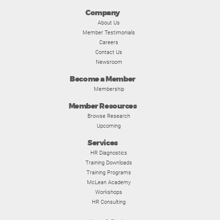
Company
About Us
Member Testimonials
Careers
Contact Us
Newsroom
Become a Member
Membership
Member Resources
Browse Research
Upcoming
Services
HR Diagnostics
Training Downloads
Training Programs
McLean Academy
Workshops
HR Consulting