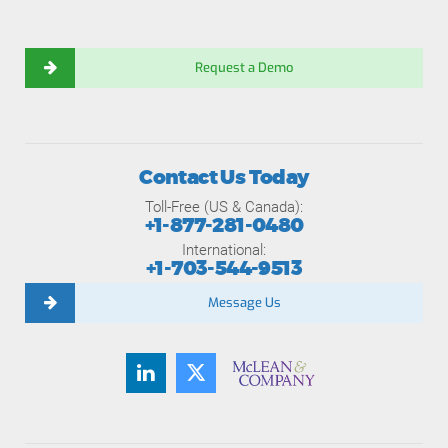
Request a Demo
Contact Us Today
Toll-Free (US & Canada):
+1-877-281-0480
International:
+1-703-544-9513
Message Us