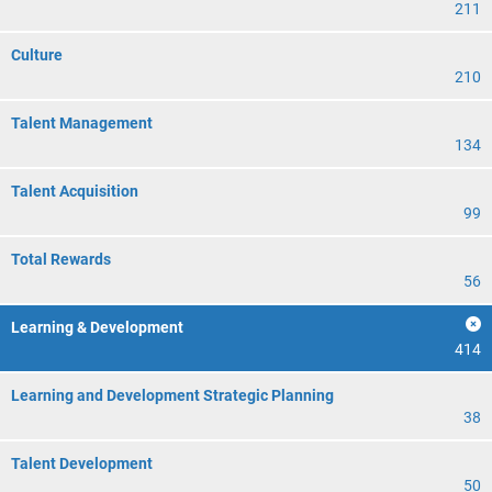
211
Culture
210
Talent Management
134
Talent Acquisition
99
Total Rewards
56
Learning & Development
414
Learning and Development Strategic Planning
38
Talent Development
50