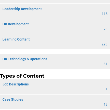
Leadership Development
115
HR Development
23
Learning Content
293
HR Technology & Operations
81
Types of Content
Job Descriptions
1
Case Studies
19