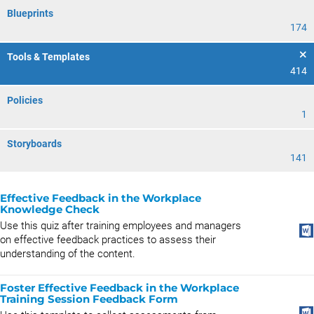
Blueprints
174
Tools & Templates
414
Policies
1
Storyboards
141
Effective Feedback in the Workplace
Knowledge Check
Use this quiz after training employees and managers
on effective feedback practices to assess their
understanding of the content.
Foster Effective Feedback in the Workplace
Training Session Feedback Form