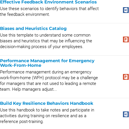
Effective Feedback Environment Scenarios
Use these scenarios to identify behaviors that affect
the feedback environment.
Biases and Heuristics Catalog
Use this template to understand some common
biases and heuristics that may be influencing the
decision-making process of your employees.
Performance Management for Emergency
Work-From-Home
Performance management during an emergency
work-from-home (WFH) protocol may be a challenge
for managers that are not used to leading a remote
team. Help managers adjust...
Build Key Resilience Behaviors Handbook
Use this handbook to take notes and participate in
activities during training on resilience and as a
reference post-training.