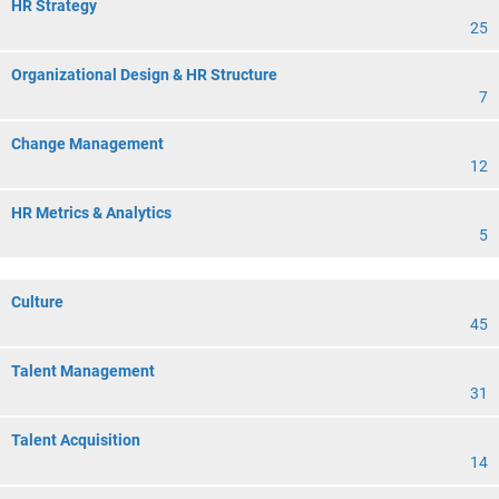
HR Strategy
25
Organizational Design & HR Structure
7
Change Management
12
HR Metrics & Analytics
5
Culture
45
Talent Management
31
Talent Acquisition
14