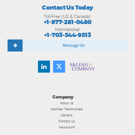
Contact Us Today
Toll-Free (US & Canada):
+1-877-281-0480
International:
+1-703-544-9513
Message Us
Company
About Us
Member Testimonials
Careers
Contact Us
Newsroom