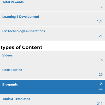
Total Rewards
12
Learning & Development
174
HR Technology & Operations
21
Types of Content
Videos
5
Case Studies
20
Blueprints
49
Tools & Templates
211