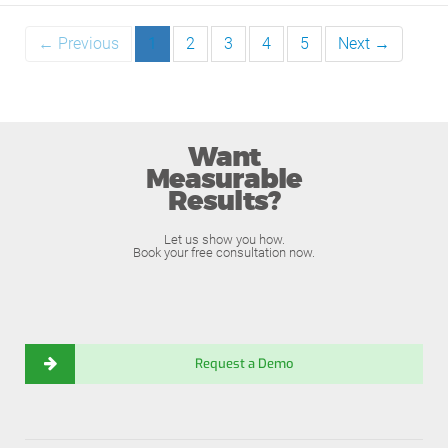
← Previous
1
2
3
4
5
Next →
Want
Measurable
Results?
Let us show you how.
Book your free consultation now.
Request a Demo