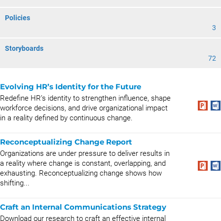
Policies
3
Storyboards
72
Evolving HR’s Identity for the Future
Redefine HR’s identity to strengthen influence, shape
workforce decisions, and drive organizational impact
in a reality defined by continuous change.
Reconceptualizing Change Report
Organizations are under pressure to deliver results in
a reality where change is constant, overlapping, and
exhausting. Reconceptualizing change shows how
shifting...
Craft an Internal Communications Strategy
Download our research to craft an effective internal