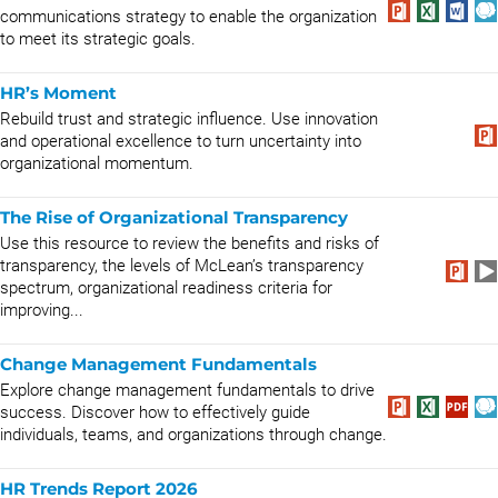
communications strategy to enable the organization
to meet its strategic goals.
HR’s Moment
Rebuild trust and strategic influence. Use innovation
and operational excellence to turn uncertainty into
organizational momentum.
The Rise of Organizational Transparency
Use this resource to review the benefits and risks of
transparency, the levels of McLean’s transparency
spectrum, organizational readiness criteria for
improving...
Change Management Fundamentals
Explore change management fundamentals to drive
success. Discover how to effectively guide
individuals, teams, and organizations through change.
HR Trends Report 2026