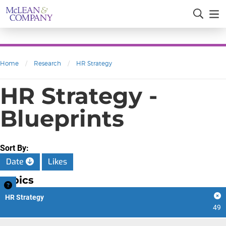
Home
/
Research
/
HR Strategy
HR Strategy -
Blueprints
Sort By:
Date
Likes
Topics
HR Strategy
49