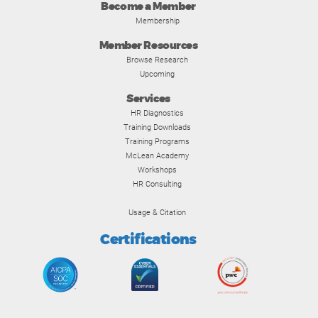
Become a Member
Membership
Member Resources
Browse Research
Upcoming
Services
HR Diagnostics
Training Downloads
Training Programs
McLean Academy
Workshops
HR Consulting
Usage & Citation
Certifications