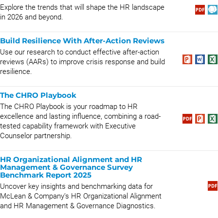
Explore the trends that will shape the HR landscape
in 2026 and beyond.
Build Resilience With After-Action Reviews
Use our research to conduct effective after-action
reviews (AARs) to improve crisis response and build
resilience.
The CHRO Playbook
The CHRO Playbook is your roadmap to HR
excellence and lasting influence, combining a road-
tested capability framework with Executive
Counselor partnership.
HR Organizational Alignment and HR
Management & Governance Survey
Benchmark Report 2025
Uncover key insights and benchmarking data for
McLean & Company’s HR Organizational Alignment
and HR Management & Governance Diagnostics.