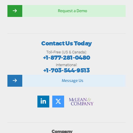
Request a Demo
Contact Us Today
Toll-Free (US & Canada):
+1-877-281-0480
International:
+1-703-544-9513
Message Us
Company