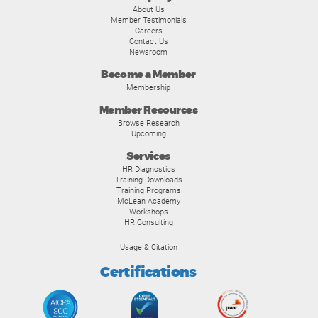
About Us
Member Testimonials
Careers
Contact Us
Newsroom
Become a Member
Membership
Member Resources
Browse Research
Upcoming
Services
HR Diagnostics
Training Downloads
Training Programs
McLean Academy
Workshops
HR Consulting
Usage & Citation
Certifications