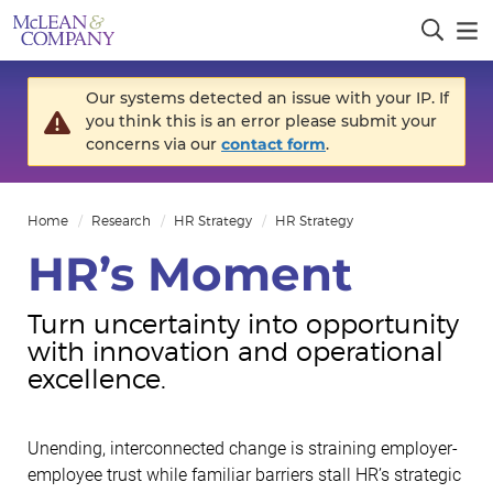
Our systems detected an issue with your IP. If
you think this is an error please submit your
concerns via our
contact form
.
Home
Research
HR Strategy
HR Strategy
HR’s Moment
Turn uncertainty into opportunity
with innovation and operational
excellence.
Unending, interconnected change is straining employer-
employee trust while familiar barriers stall HR’s strategic