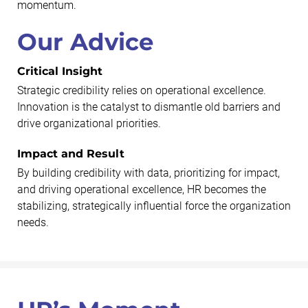
momentum.
Our Advice
Critical Insight
Strategic credibility relies on operational excellence.
Innovation is the catalyst to dismantle old barriers and
drive organizational priorities.
Impact and Result
By building credibility with data, prioritizing for impact,
and driving operational excellence, HR becomes the
stabilizing, strategically influential force the organization
needs.