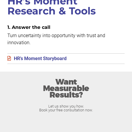
HR’s Moment
Research & Tools
1. Answer the call
Turn uncertainty into opportunity with trust and
innovation.
HR’s Moment Storyboard
Want
Measurable
Results?
Let us show you how.
Book your free consultation now.