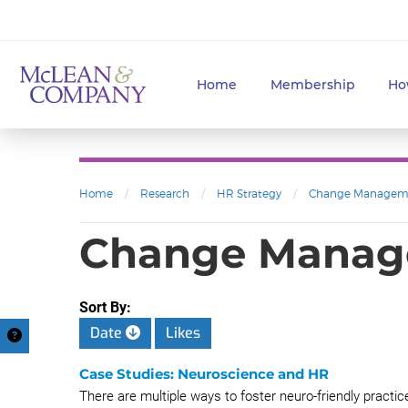
Home
Membership
Ho
Home
/
Research
/
HR Strategy
/
Change Managem
Change Mana
Sort By:
Date
Likes
Case Studies: Neuroscience and HR
There are multiple ways to foster neuro-friendly pract