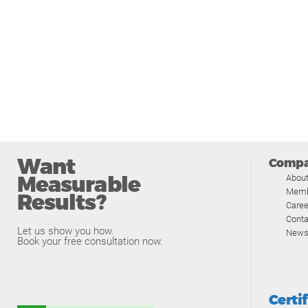
Want
Comp
Measurable
Abou
Memb
Results?
Caree
Conta
Let us show you how.
News
Book your free consultation now.
Certi