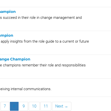
Champion
ons succeed in their role in change management and
hampion
pply insights from the role guide to a current or future
Change Champion
e champions remember their role and responsibilities
ceiving internal communications.
7
8
9
10
11
Next →