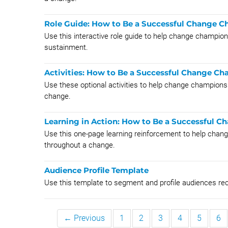
Role Guide: How to Be a Successful Change 
Use this interactive role guide to help change champi
sustainment.
Activities: How to Be a Successful Change C
Use these optional activities to help change champions a
change.
Learning in Action: How to Be a Successful 
Use this one-page learning reinforcement to help chang
throughout a change.
Audience Profile Template
Use this template to segment and profile audiences re
← Previous
1
2
3
4
5
6