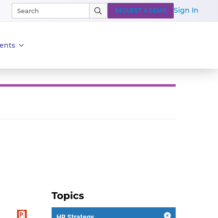
Sign In
REQUEST A DEMO
ents
Topics
HR Strategy