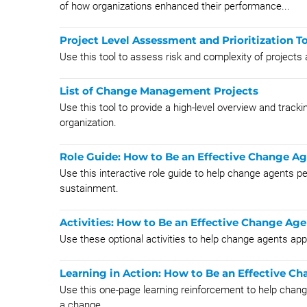
of how organizations enhanced their performance...
Project Level Assessment and Prioritization T
Use this tool to assess risk and complexity of projects 
List of Change Management Projects
Use this tool to provide a high-level overview and tracki
organization.
Role Guide: How to Be an Effective Change A
Use this interactive role guide to help change agents p
sustainment.
Activities: How to Be an Effective Change Age
Use these optional activities to help change agents appl
Learning in Action: How to Be an Effective C
Use this one-page learning reinforcement to help chang
a change.