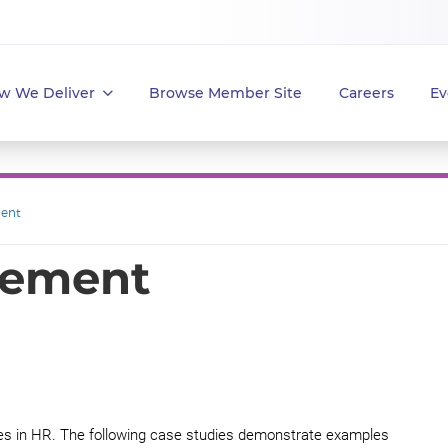
w We Deliver
Browse Member Site
Careers
Ev
ent
gement
ices in HR. The following case studies demonstrate examples