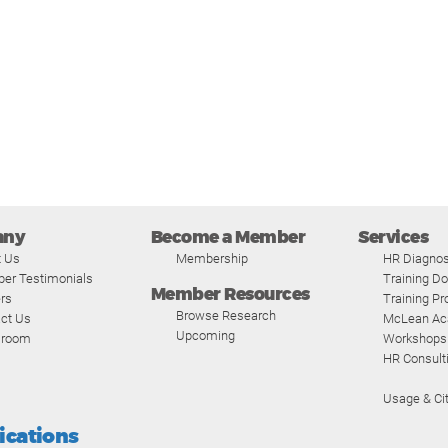
any
Become a Member
Services
t Us
Membership
HR Diagnos
er Testimonials
Training D
Member Resources
rs
Training P
Browse Research
ct Us
McLean A
Upcoming
room
Workshops
HR Consult
Usage & Cit
fications