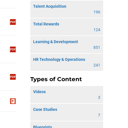
Talent Acquisition
196
Total Rewards
124
Learning & Development
851
HR Technology & Operations
241
Types of Content
Videos
3
Case Studies
7
Blueprints