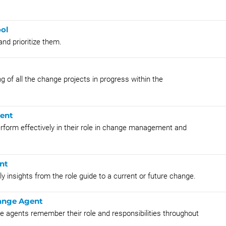
ool
and prioritize them.
ng of all the change projects in progress within the
gent
erform effectively in their role in change management and
nt
y insights from the role guide to a current or future change.
hange Agent
e agents remember their role and responsibilities throughout