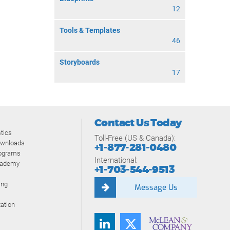
12
Tools & Templates
46
Storyboards
17
Contact Us Today
tics
Toll-Free (US & Canada):
ownloads
+1-877-281-0480
rograms
International:
cademy
+1-703-544-9513
ing
Message Us
ation