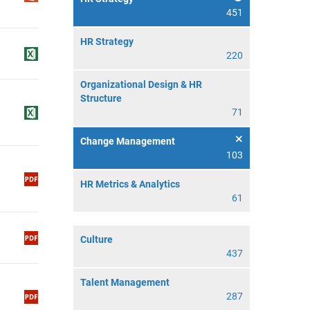
451
HR Strategy
220
Organizational Design & HR
Structure
71
Change Management
103
HR Metrics & Analytics
61
Culture
437
Talent Management
287