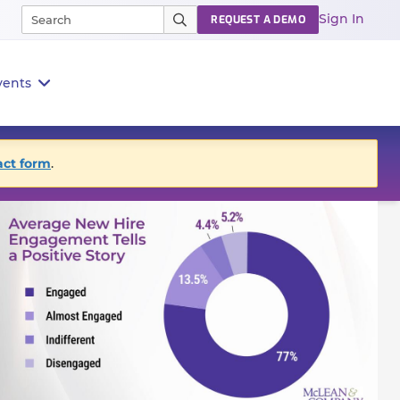
Sign In
REQUEST A DEMO
vents
act form
.