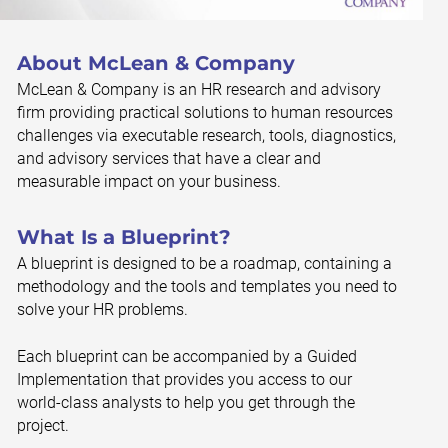
About McLean & Company
McLean & Company is an HR research and advisory
firm providing practical solutions to human resources
challenges via executable research, tools, diagnostics,
and advisory services that have a clear and
measurable impact on your business.
What Is a Blueprint?
A blueprint is designed to be a roadmap, containing a
methodology and the tools and templates you need to
solve your HR problems.
Each blueprint can be accompanied by a Guided
Implementation that provides you access to our
world-class analysts to help you get through the
project.