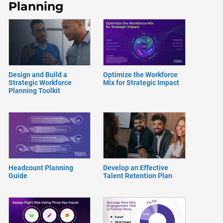
Planning
Design and Build a
Optimize the Workforce
Strategic Workforce
Mix for Strategic Impact
Planning Toolkit
Headcount Planning
Develop an Effective
Guide
Talent Retention Plan