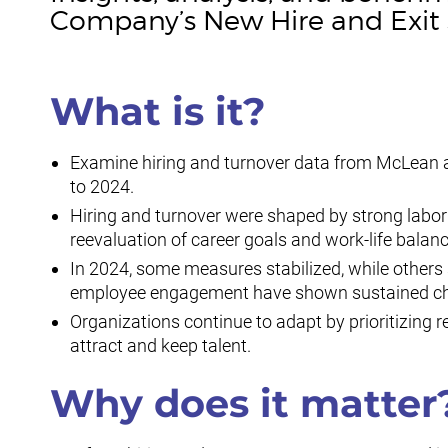
Company’s New Hire and Exit 
What is it?
Examine hiring and turnover data from McLean 
to 2024.
Hiring and turnover were shaped by strong labo
reevaluation of career goals and work-life bala
In 2024, some measures stabilized, while other
employee engagement have shown sustained ch
Organizations continue to adapt by prioritizing r
attract and keep talent.
Why does it matter