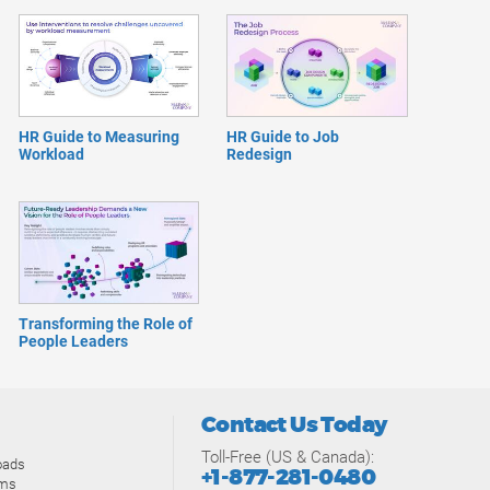
HR Guide to Measuring
HR Guide to Job
Workload
Redesign
Transforming the Role of
People Leaders
Contact Us Today
Toll-Free (US & Canada):
oads
+1-877-281-0480
ams