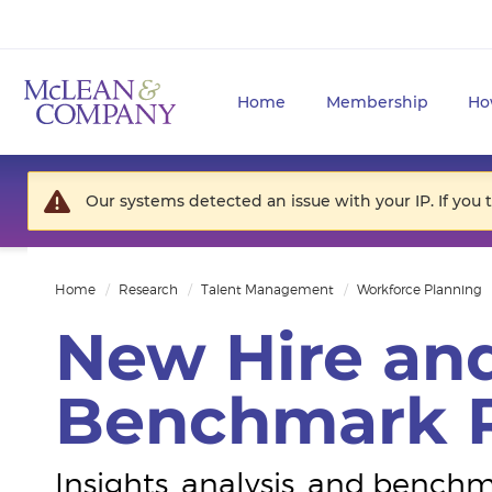
Home
Membership
Ho
Our systems detected an issue with your IP. If you 
Home
Research
Talent Management
Workforce Planning
New Hire and
Benchmark R
Insights, analysis, and benc