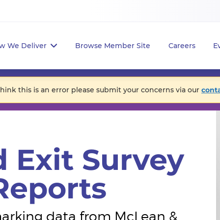
w We Deliver
Browse Member Site
Careers
E
think this is an error please submit your concerns via our
cont
 Exit Survey
eports
hmarking data from McLean &