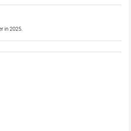
er in 2025.