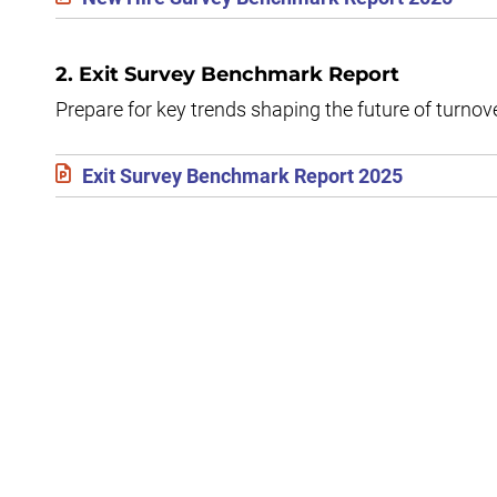
2. Exit Survey Benchmark Report
Prepare for key trends shaping the future of turnov
Exit Survey Benchmark Report 2025