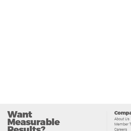
Want
Comp
Measurable
About Us
Member T
Results?
Careers