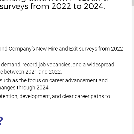
surveys from 2022 to 2024.
and Company’s New Hire and Exit surveys from 2022
r demand, record job vacancies, and a widespread
nce between 2021 and 2022.
s such as the focus on career advancement and
anges through 2024.
etention, development, and clear career paths to
?