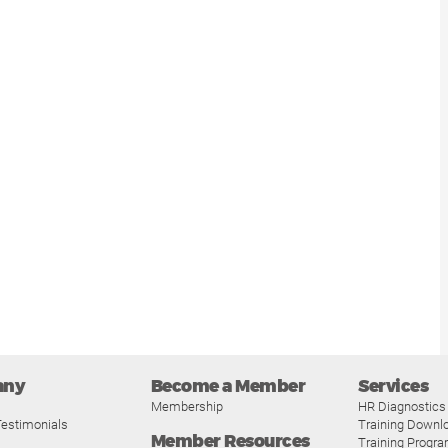
any
Become a Member
Services
Membership
HR Diagnostics
estimonials
Training Downl
Member Resources
Training Progr