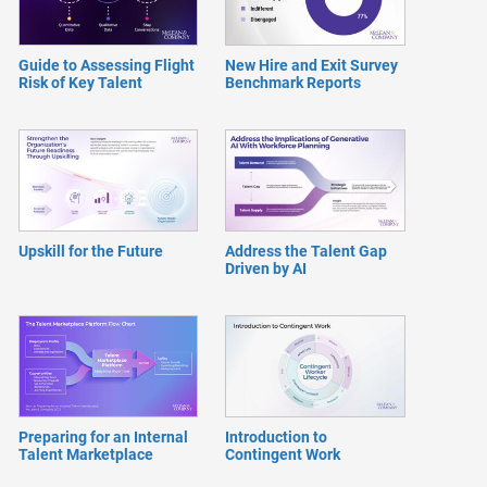
Guide to Assessing Flight
New Hire and Exit Survey
Risk of Key Talent
Benchmark Reports
Upskill for the Future
Address the Talent Gap
Driven by AI
Preparing for an Internal
Introduction to
Talent Marketplace
Contingent Work