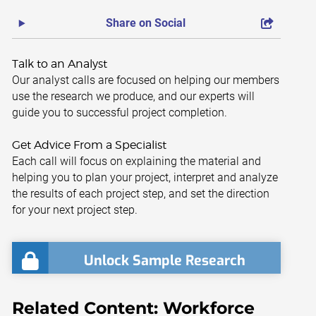
Share on Social
Talk to an Analyst
Our analyst calls are focused on helping our members
use the research we produce, and our experts will
guide you to successful project completion.
Get Advice From a Specialist
Each call will focus on explaining the material and
helping you to plan your project, interpret and analyze
the results of each project step, and set the direction
for your next project step.
Unlock Sample Research
Related Content: Workforce