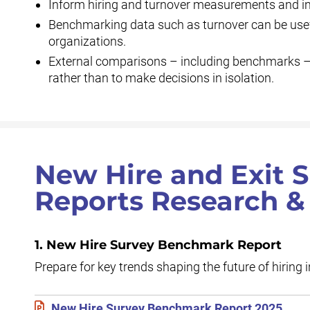
Inform hiring and turnover measurements and ini
Benchmarking data such as turnover can be usef
organizations.
External comparisons – including benchmarks – s
rather than to make decisions in isolation.
New Hire and Exit
Reports Research &
1. New Hire Survey Benchmark Report
Prepare for key trends shaping the future of hiring 
New Hire Survey Benchmark Report 2025