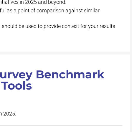
tiatives in 2025 and beyond.
ul as a point of comparison against similar
hould be used to provide context for your results
 Survey Benchmark
 Tools
in 2025.