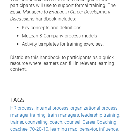
participants will use to support formal training. The
Equip Managers to Engage in Career Development
Discussions
handbook includes:
Key concepts and definitions
McLean & Company process models
Activity templates for training exercises.
Distribute this handbook to participants as a quick
resource where learners can fill in relevant learning
content.
TAGS
HR process
,
internal process
,
organizational process
,
manager training
,
train managers
,
leadership training
,
trainer
,
counseling
,
coach
,
counsel
,
Career Coaching
,
coachee
,
70-20-10
,
learning map
,
behavior
,
influence
,