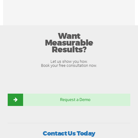
Want
Measurable
Results?
Let us show you how.
Book your free consultation now.
Request a Demo
Contact Us Today