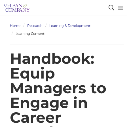
Home
Research
Learning & Development
Learning Content
Handbook:
Equip
Managers to
Engage in
Career