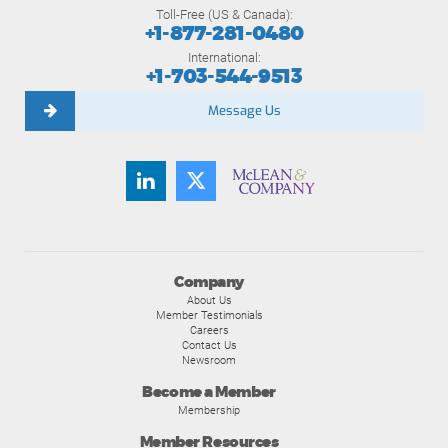
Toll-Free (US & Canada):
+1-877-281-0480
International:
+1-703-544-9513
Message Us
Company
About Us
Member Testimonials
Careers
Contact Us
Newsroom
Become a Member
Membership
Member Resources