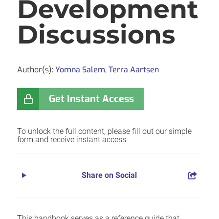
Development
Discussions
Author(s):
Yomna Salem
,
Terra Aartsen
Get Instant Access
To unlock the full content, please fill out our simple
form and receive instant access.
Share on Social
This handbook serves as a reference guide that