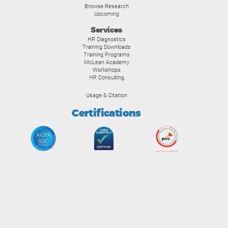
Browse Research
Upcoming
Services
HR Diagnostics
Training Downloads
Training Programs
McLean Academy
Workshops
HR Consulting
Usage & Citation
Certifications