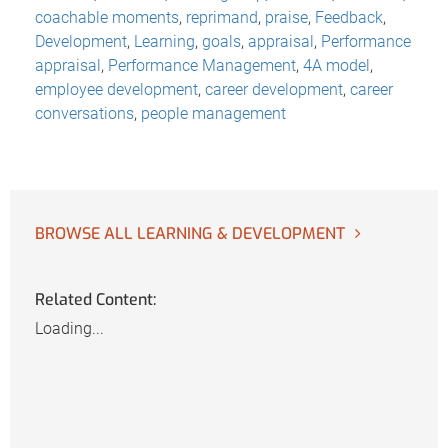
coachable moments
,
reprimand
,
praise
,
Feedback
,
Development
,
Learning
,
goals
,
appraisal
,
Performance
appraisal
,
Performance Management
,
4A model
,
employee development
,
career development
,
career
conversations
,
people management
BROWSE ALL LEARNING & DEVELOPMENT
Related Content:
Loading...