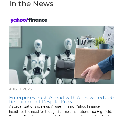
In the News
AUG 11, 2025
Enterprises Push Ahead with AI-Powered Job
Replacement Despite Risks
As organizations scale up AI use in hiring, Yahoo Finance
headlines the need for thoughtful implementation. Lisa Highfield,