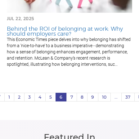
JUL 22, 2025
Behind the ROI of belonging at work: Why
should employers care?
This Economic Times piece delves into why belonging has shifted
from a ‘nice-to-have’ to a business imperative - demonstrating
how a sense of belonging enhances engagement, performance,
and retention. McLean & Company’s recent research is
spotlighted, illustrating how belonging interventions, suc...
V
1
2
3
4
5
6
7
8
9
10
…
37
Featured In