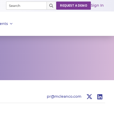
Sign In
REQUEST A DEMO
ents
pr@mcleanco.com