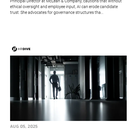
Principal Director at McLean & Company, cautions that without
ethical oversight and employee input, AI can erode candidate
trust. She advocates for governance structures tha...
AUG 05, 2025