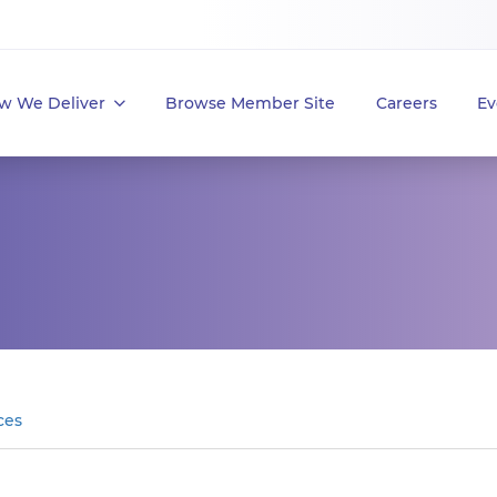
w We Deliver
Browse Member Site
Careers
Ev
ces