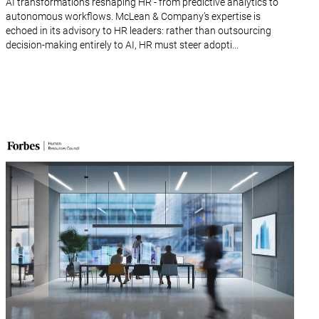
AI transformations reshaping HR - from predictive analytics to
autonomous workflows. McLean & Company’s expertise is
echoed in its advisory to HR leaders: rather than outsourcing
decision-making entirely to AI, HR must steer adopti...