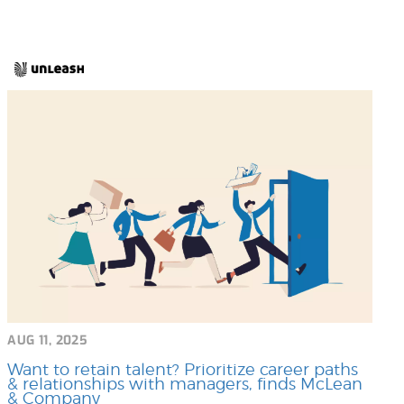
AUG 11, 2025
Want to retain talent? Prioritize career paths
& relationships with managers, finds McLean
& Company