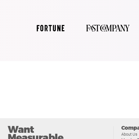
Want
Comp
Measurable
About Us