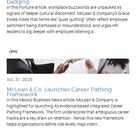
badging’
In this Fortune article, workplace buzzwords are unpacked as
signals of deeper cultural disconnect. McLean & Company’s Grace
Ewles notes that terms like “quiet quitting” often reflect employee
sentiment being dismissed or misunderstood, and urges HR
leaders to dig deeper with employee listening a...
JUL 31, 2025
McLean & Co. Launches Career Pathing
Framework
In this Mexico Business News article, McLean & Company is
highlighted for launching its evidence-based Integrated Career
Pathing Framework. The firm underscores that ambiguous career
tracks are a key drain on retention - hence, this new framework
helps organizations define role levels, map intern...