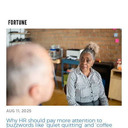
AUG 11, 2025
Why HR should pay more attention to
buzzwords like ‘quiet quitting’ and ‘coffee