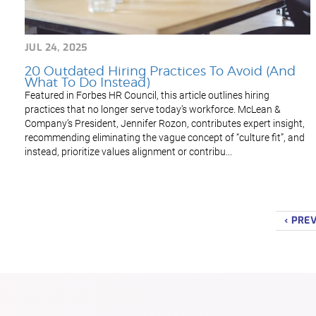
JUL 24, 2025
20 Outdated Hiring Practices To Avoid (And
What To Do Instead)
Featured in Forbes HR Council, this article outlines hiring
practices that no longer serve today’s workforce. McLean &
Company’s President, Jennifer Rozon, contributes expert insight,
recommending eliminating the vague concept of “culture fit”, and
instead, prioritize values alignment or contribu...
‹ PRE