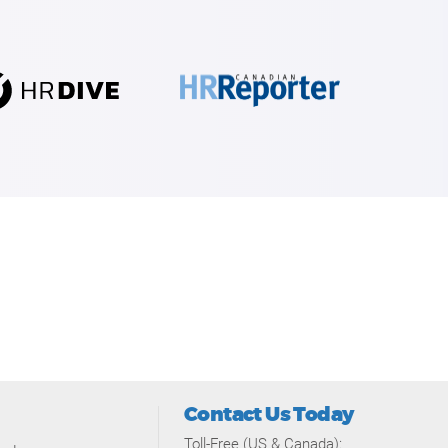
Contact Us Today
Toll-Free (US & Canada):