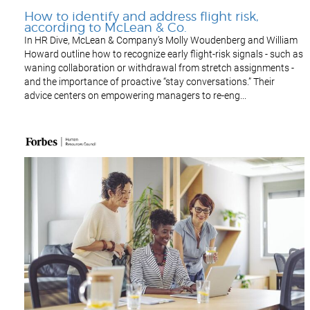
How to identify and address flight risk,
according to McLean & Co.
In HR Dive, McLean & Company’s Molly Woudenberg and William
Howard outline how to recognize early flight-risk signals - such as
waning collaboration or withdrawal from stretch assignments -
and the importance of proactive “stay conversations.” Their
advice centers on empowering managers to re-eng...