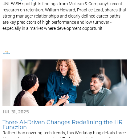
UNLEASH spotlights findings from McLean & Company’s recent
research on retention. William Howard, Practice Lead, shares that
strong manager relationships and clearly defined career paths
are key predictors of high performance and low turnover -
especially in a market where development opportuniti...
JUL 31, 2025
Three AI-Driven Changes Redefining the HR
Function
Rather than covering tech trends, this Workday blog details three