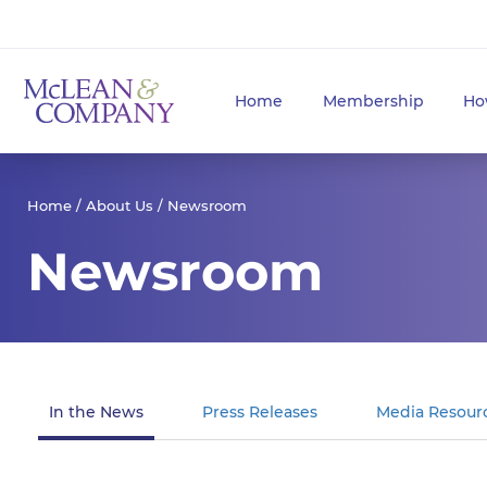
Home
Membership
Ho
Home
/
About Us
/ Newsroom
Newsroom
In the News
Press Releases
Media Resour