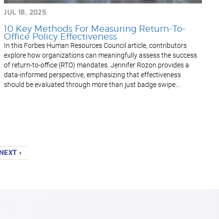
JUL 18, 2025
10 Key Methods For Measuring Return-To-
Office Policy Effectiveness
In this Forbes Human Resources Council article, contributors
explore how organizations can meaningfully assess the success
of return-to-office (RTO) mandates. Jennifer Rozon provides a
data-informed perspective, emphasizing that effectiveness
should be evaluated through more than just badge swipe...
NEXT ›