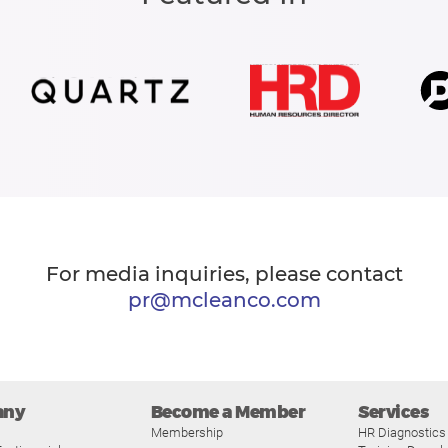
For media inquiries, please contact
pr@mcleanco.com
any
Become a Member
Services
Membership
HR Diagnostics