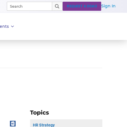
Sign In
REQUEST A DEMO
ents
Topics
HR Strategy