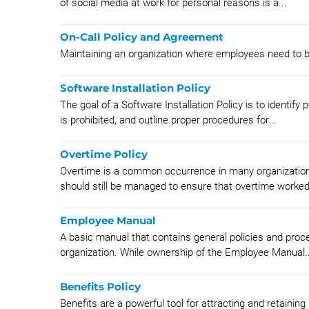
of social media at work for personal reasons is a...
On-Call Policy and Agreement
Maintaining an organization where employees need to be 
Software Installation Policy
The goal of a Software Installation Policy is to identif
is prohibited, and outline proper procedures for...
Overtime Policy
Overtime is a common occurrence in many organizations.
should still be managed to ensure that overtime worked 
Employee Manual
A basic manual that contains general policies and proce
organization. While ownership of the Employee Manual..
Benefits Policy
Benefits are a powerful tool for attracting and retaining h