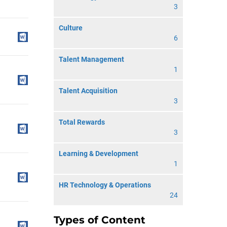
3
Culture
6
Talent Management
1
Talent Acquisition
3
Total Rewards
3
Learning & Development
1
HR Technology & Operations
24
Types of Content