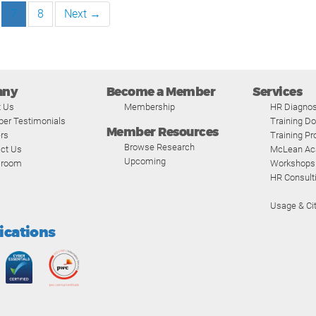
7
8
Next →
any
Become a Member
Services
t Us
Membership
HR Diagnos
er Testimonials
Training D
Member Resources
rs
Training P
Browse Research
ct Us
McLean A
Upcoming
room
Workshops
HR Consult
Usage & Cit
fications