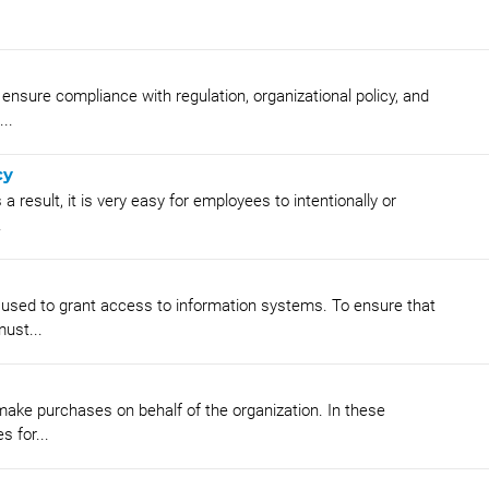
nsure compliance with regulation, organizational policy, and
..
cy
 result, it is very easy for employees to intentionally or
.
 used to grant access to information systems. To ensure that
ust...
ke purchases on behalf of the organization. In these
 for...