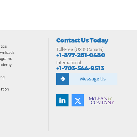
Contact Us Today
tics
Toll-Free (US & Canada):
ownloads
+1-877-281-0480
rograms
International:
cademy
+1-703-544-9513
ing
Message Us
ation