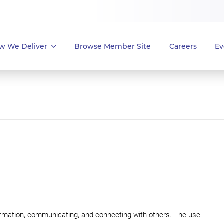
w We Deliver
Browse Member Site
Careers
Ev
rmation, communicating, and connecting with others. The use