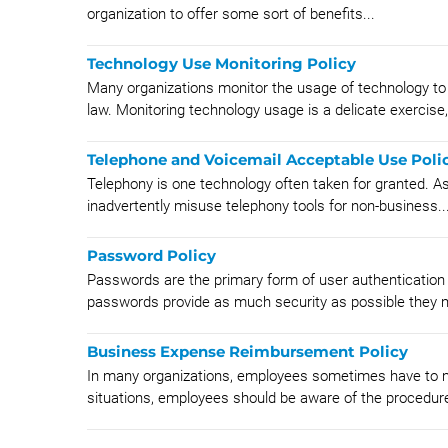
organization to offer some sort of benefits...
Technology Use Monitoring Policy
Many organizations monitor the usage of technology to e
law. Monitoring technology usage is a delicate exercise,.
Telephone and Voicemail Acceptable Use Poli
Telephony is one technology often taken for granted. As a
inadvertently misuse telephony tools for non-business..
Password Policy
Passwords are the primary form of user authentication
passwords provide as much security as possible they m
Business Expense Reimbursement Policy
In many organizations, employees sometimes have to ma
situations, employees should be aware of the procedures