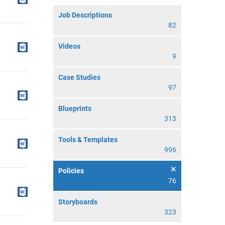
Job Descriptions
82
Videos
9
Case Studies
97
Blueprints
313
Tools & Templates
996
Policies
76
Storyboards
323