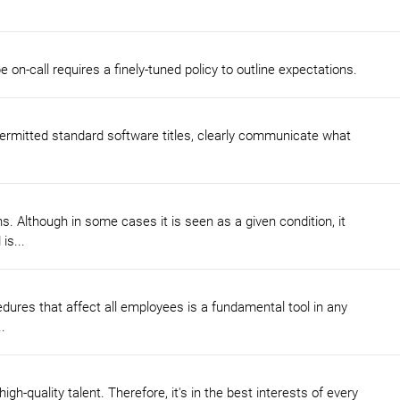
on-call requires a finely-tuned policy to outline expectations.
y permitted standard software titles, clearly communicate what
 Although in some cases it is seen as a given condition, it
is...
dures that affect all employees is a fundamental tool in any
.
igh-quality talent. Therefore, it's in the best interests of every