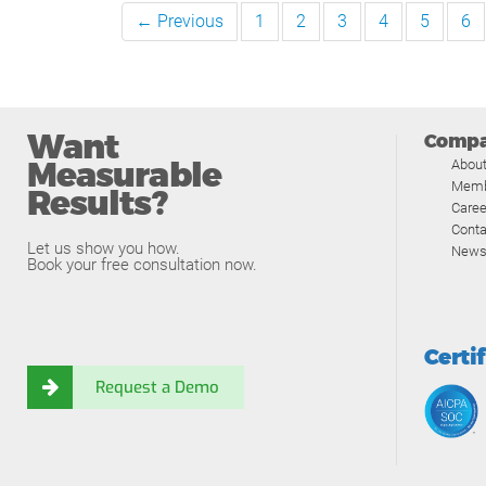
← Previous
1
2
3
4
5
6
Want
Comp
Measurable
Abou
Memb
Results?
Caree
Conta
Let us show you how.
News
Book your free consultation now.
Certi
Request a Demo