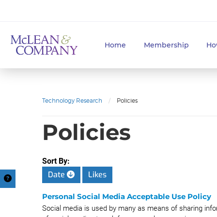
Home
Membership
Ho
Technology Research
/
Policies
Policies
Sort By:
Date
Likes
Personal Social Media Acceptable Use Policy
Social media is used by many as means of sharing info