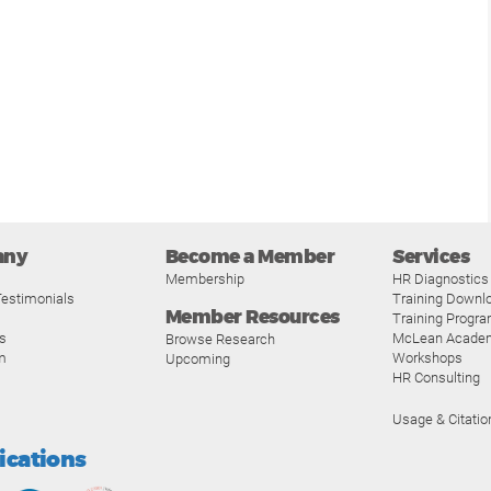
any
Become a Member
Services
Membership
HR Diagnostics
estimonials
Training Downl
Member Resources
Training Progr
s
McLean Acade
Browse Research
m
Workshops
Upcoming
HR Consulting
Usage & Citatio
fications