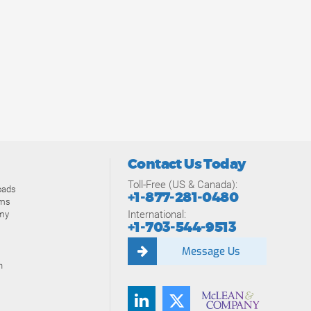
Contact Us Today
Toll-Free (US & Canada):
oads
+1-877-281-0480
ams
International:
my
+1-703-544-9513
Message Us
n