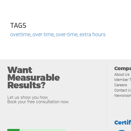
TAGS
overtime
,
over time
,
over-time
,
extra hours
Want
Comp
Measurable
About Us
Member T
Results?
Careers
Contact U
Newsroo
Let us show you how.
Book your free consultation now.
Certi