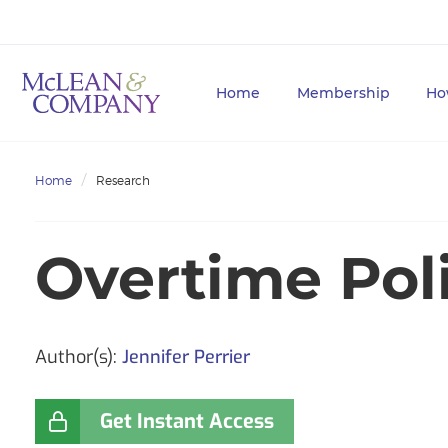
Home
Membership
Ho
Home
Research
Overtime Pol
Author(s):
Jennifer Perrier
Get Instant Access