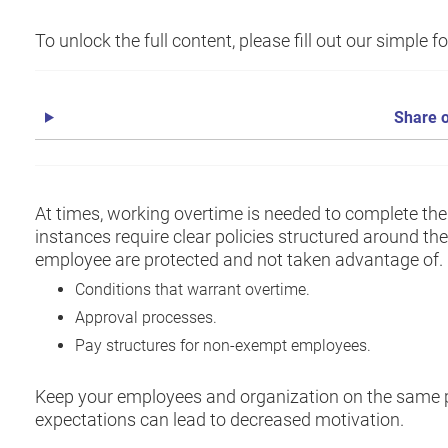
To unlock the full content, please fill out our simple 
Share o
At times, working overtime is needed to complete the
instances require clear policies structured around th
employee are protected and not taken advantage of. I
Conditions that warrant overtime.
Approval processes.
Pay structures for non-exempt employees.
Keep your employees and organization on the same p
expectations can lead to decreased motivation.