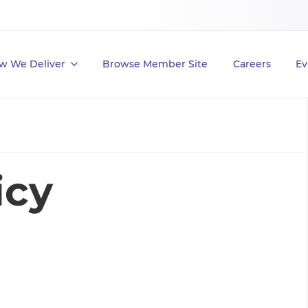
w We Deliver
Browse Member Site
Careers
Ev
icy