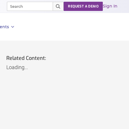
Sign In
REQUEST A DEMO
ents
Related Content:
Loading...