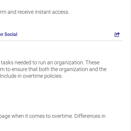
form and receive instant access.
n Social
 tasks needed to run an organization. These
em to ensure that both the organization and the
nclude in overtime policies:
age when it comes to overtime. Differences in