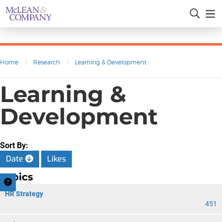
Home
/
Research
/
Learning & Development
Learning &
Development
Sort By:
Date
Likes
Topics
HR Strategy
451