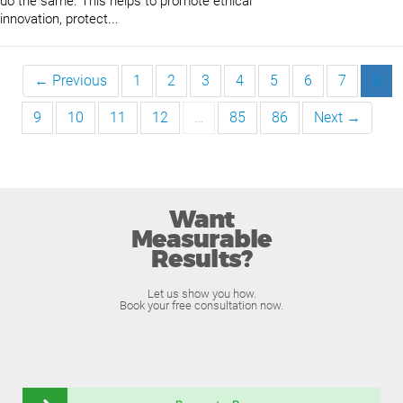
do the same. This helps to promote ethical
innovation, protect...
← Previous
1
2
3
4
5
6
7
8
9
10
11
12
…
85
86
Next →
Want
Measurable
Results?
Let us show you how.
Book your free consultation now.