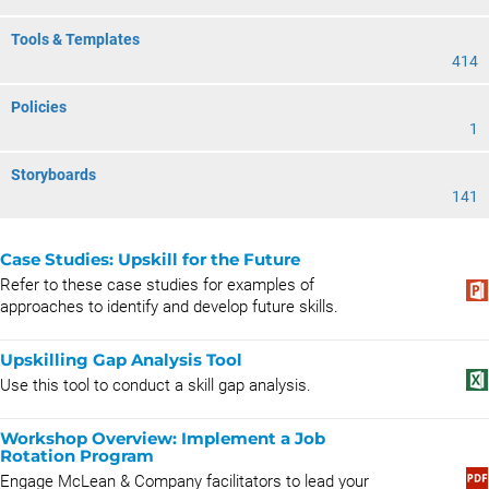
Tools & Templates
414
Policies
1
Storyboards
141
Case Studies: Upskill for the Future
Refer to these case studies for examples of
approaches to identify and develop future skills.
Upskilling Gap Analysis Tool
Use this tool to conduct a skill gap analysis.
Workshop Overview: Implement a Job
Rotation Program
Engage McLean & Company facilitators to lead your