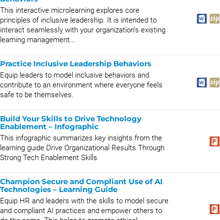
This interactive microlearning explores core
principles of inclusive leadership. It is intended to
interact seamlessly with your organization's existing
learning management...
Practice Inclusive Leadership Behaviors
Equip leaders to model inclusive behaviors and
contribute to an environment where everyone feels
safe to be themselves.
Build Your Skills to Drive Technology
Enablement – Infographic
This infographic summarizes key insights from the
learning guide Drive Organizational Results Through
Strong Tech Enablement Skills.
Champion Secure and Compliant Use of AI
Technologies – Learning Guide
Equip HR and leaders with the skills to model secure
and compliant AI practices and empower others to