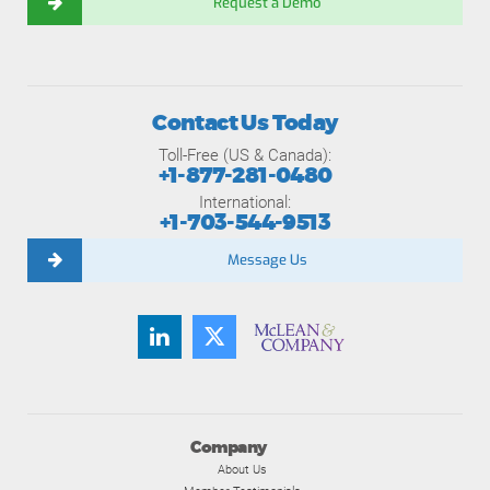
Request a Demo
Contact Us Today
Toll-Free (US & Canada):
+1-877-281-0480
International:
+1-703-544-9513
Message Us
Company
About Us