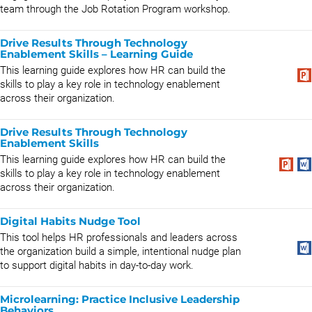
team through the Job Rotation Program workshop.
Drive Results Through Technology
Enablement Skills – Learning Guide
This learning guide explores how HR can build the
skills to play a key role in technology enablement
across their organization.
Drive Results Through Technology
Enablement Skills
This learning guide explores how HR can build the
skills to play a key role in technology enablement
across their organization.
Digital Habits Nudge Tool
This tool helps HR professionals and leaders across
the organization build a simple, intentional nudge plan
to support digital habits in day-to-day work.
Microlearning: Practice Inclusive Leadership
Behaviors