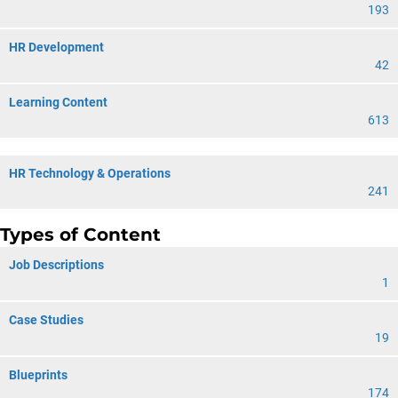
193
HR Development
42
Learning Content
613
HR Technology & Operations
241
Types of Content
Job Descriptions
1
Case Studies
19
Blueprints
174