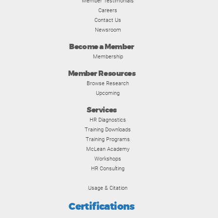
Member Testimonials
Careers
Contact Us
Newsroom
Become a Member
Membership
Member Resources
Browse Research
Upcoming
Services
HR Diagnostics
Training Downloads
Training Programs
McLean Academy
Workshops
HR Consulting
Usage & Citation
Certifications