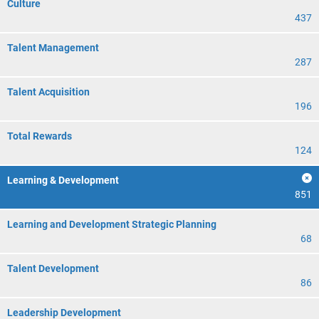
Culture
437
Talent Management
287
Talent Acquisition
196
Total Rewards
124
Learning & Development
851
Learning and Development Strategic Planning
68
Talent Development
86
Leadership Development