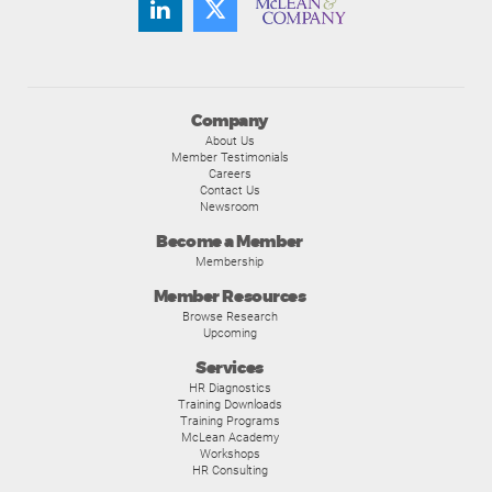
Company
About Us
Member Testimonials
Careers
Contact Us
Newsroom
Become a Member
Membership
Member Resources
Browse Research
Upcoming
Services
HR Diagnostics
Training Downloads
Training Programs
McLean Academy
Workshops
HR Consulting