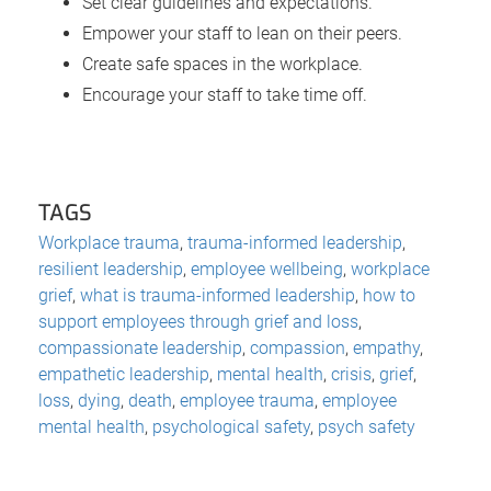
Set clear guidelines and expectations.
Empower your staff to lean on their peers.
Create safe spaces in the workplace.
Encourage your staff to take time off.
TAGS
Workplace trauma
,
trauma-informed leadership
,
resilient leadership
,
employee wellbeing
,
workplace
grief
,
what is trauma-informed leadership
,
how to
support employees through grief and loss
,
compassionate leadership
,
compassion
,
empathy
,
empathetic leadership
,
mental health
,
crisis
,
grief
,
loss
,
dying
,
death
,
employee trauma
,
employee
mental health
,
psychological safety
,
psych safety