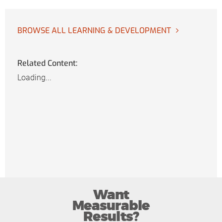
BROWSE ALL LEARNING & DEVELOPMENT
Related Content:
Loading...
Want
Measurable
Results?