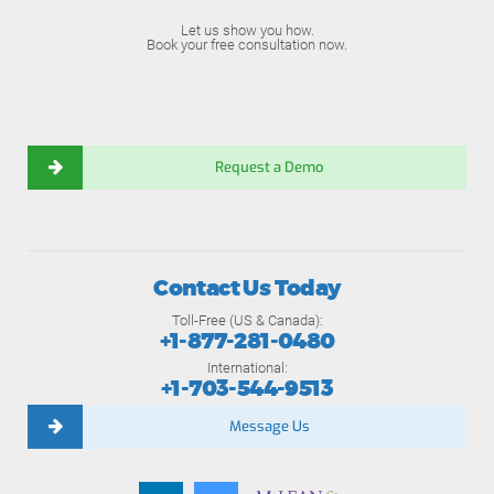
Let us show you how.
Book your free consultation now.
Request a Demo
Contact Us Today
Toll-Free (US & Canada):
+1-877-281-0480
International:
+1-703-544-9513
Message Us