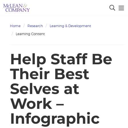
Home
Research
Learning & Development
Learning Content
Help Staff Be
Their Best
Selves at
Work –
Infographic