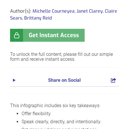
Author(s):
Michelle Courneyea
,
Janet Clarey
,
Claire
Sears
,
Brittany Reid
Get Instant Access
To unlock the full content, please fill out our simple
form and receive instant access.
Share on Social
This infographic includes six key takeaways:
Offer flexibility.
Speak clearly, directly, and intentionally.