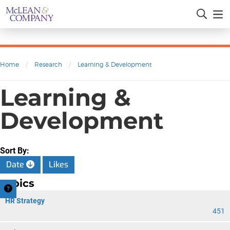
Home
/
Research
/
Learning & Development
Learning &
Development
Sort By:
Date
Likes
Topics
HR Strategy
451