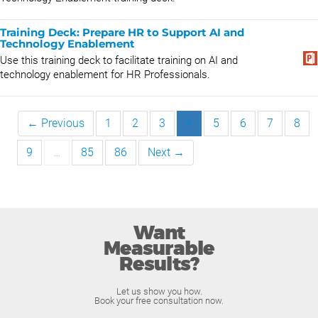
Training Deck: Prepare HR to Support AI and
Technology Enablement
Use this training deck to facilitate training on AI and
technology enablement for HR Professionals.
← Previous
1
2
3
4
5
6
7
8
9
…
85
86
Next →
Want
Measurable
Results?
Let us show you how.
Book your free consultation now.