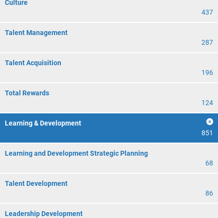
Culture
437
Talent Management
287
Talent Acquisition
196
Total Rewards
124
Learning & Development
851
Learning and Development Strategic Planning
68
Talent Development
86
Leadership Development