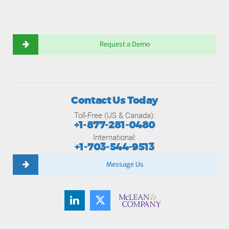
Request a Demo
Contact Us Today
Toll-Free (US & Canada):
+1-877-281-0480
International:
+1-703-544-9513
Message Us