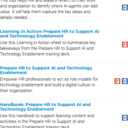
This tool helps HR and leaders reflect on their work
and organization to identify where AI agents can add
value. It will help them capture the key ideas and
details needed...
Learning in Action: Prepare HR to Support AI
and Technology Enablement
Use this Learning in Action sheet to summarize key
takeaways from the Prepare HR to Support AI and
Technology Enablement training deck.
Prepare HR to Support AI and Technology
Enablement
Empower HR professionals to act as role models for
technology enablement and build a digital culture in
their organization.
Handbook: Prepare HR to Support AI and
Technology Enablement
Use this handbook to support learning content and
activities in the Prepare HR to Support AI and
Technology Enablement training deck.