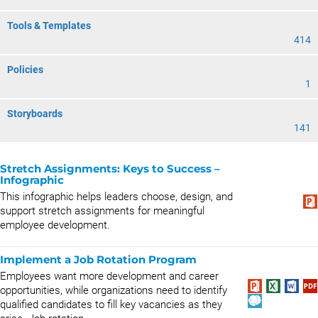
Tools & Templates
414
Policies
1
Storyboards
141
Stretch Assignments: Keys to Success –
Infographic
This infographic helps leaders choose, design, and
support stretch assignments for meaningful
employee development.
Implement a Job Rotation Program
Employees want more development and career
opportunities, while organizations need to identify
qualified candidates to fill key vacancies as they