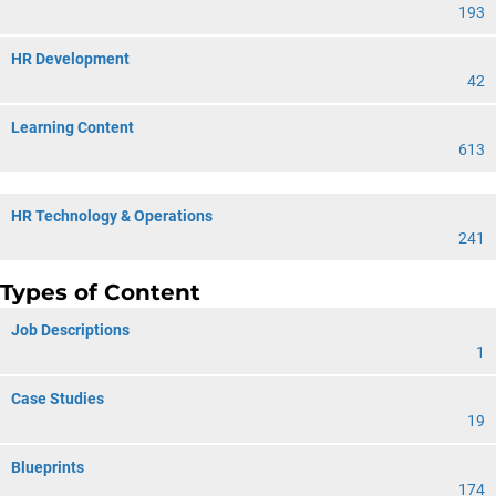
193
HR Development
42
Learning Content
613
HR Technology & Operations
241
Types of Content
Job Descriptions
1
Case Studies
19
Blueprints
174