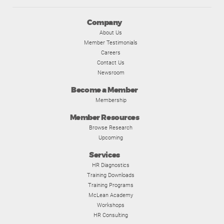
Company
About Us
Member Testimonials
Careers
Contact Us
Newsroom
Become a Member
Membership
Member Resources
Browse Research
Upcoming
Services
HR Diagnostics
Training Downloads
Training Programs
McLean Academy
Workshops
HR Consulting