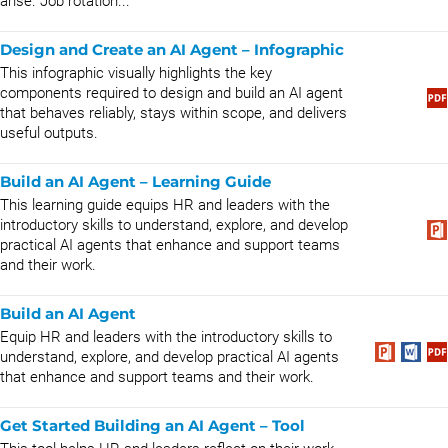
arise. Job rotation...
Design and Create an AI Agent – Infographic
This infographic visually highlights the key
components required to design and build an AI agent
that behaves reliably, stays within scope, and delivers
useful outputs.
Build an AI Agent – Learning Guide
This learning guide equips HR and leaders with the
introductory skills to understand, explore, and develop
practical AI agents that enhance and support teams
and their work.
Build an AI Agent
Equip HR and leaders with the introductory skills to
understand, explore, and develop practical AI agents
that enhance and support teams and their work.
Get Started Building an AI Agent – Tool