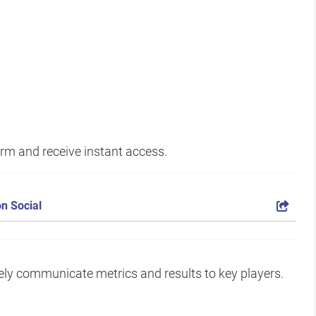
form and receive instant access.
n Social
vely communicate metrics and results to key players.