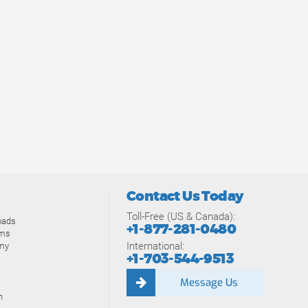
Contact Us Today
Toll-Free (US & Canada):
oads
+1-877-281-0480
ams
International:
my
+1-703-544-9513
Message Us
n