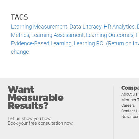
TAGS
Learning Measurement
,
Data Literacy
,
HR Analytics
,
Metrics
,
Learning Assessment
,
Learning Outcomes
,
H
Evidence-Based Learning
,
Learning ROI (Return on I
change
Want
Comp
Measurable
About Us
Member T
Results?
Careers
Contact U
Newsroo
Let us show you how.
Book your free consultation now.