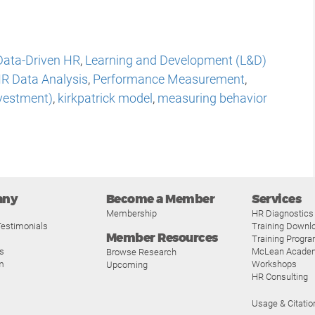
Data-Driven HR
,
Learning and Development (L&D)
R Data Analysis
,
Performance Measurement
,
nvestment)
,
kirkpatrick model
,
measuring behavior
any
Become a Member
Services
Membership
HR Diagnostics
estimonials
Training Downl
Member Resources
Training Progr
s
McLean Acade
Browse Research
m
Workshops
Upcoming
HR Consulting
Usage & Citatio