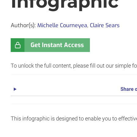
Infographic
Author(s):
Michelle Courneyea
,
Claire Sears
Get Instant Access
To unlock the full content, please fill out our simple 
Share o
This infographic is designed to enable you to effecti