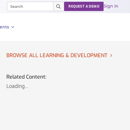
Sign In
REQUEST A DEMO
ents
BROWSE ALL LEARNING & DEVELOPMENT
Related Content:
Loading...