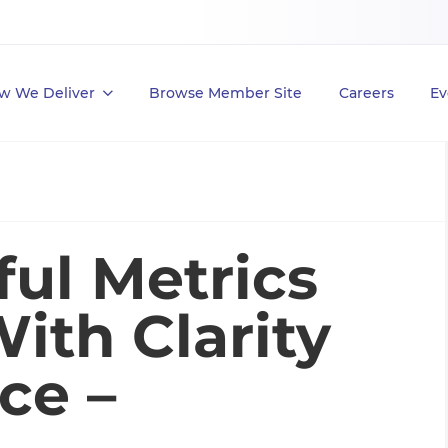
w We Deliver
Browse Member Site
Careers
Ev
ful Metrics
ith Clarity
ce –