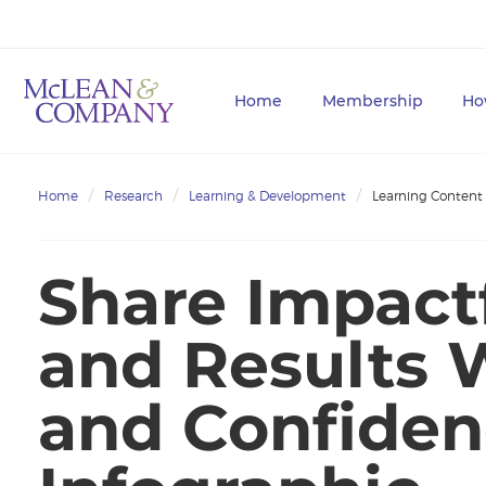
Home
Membership
Ho
Home
Research
Learning & Development
Learning Content
Share Impact
and Results W
and Confiden