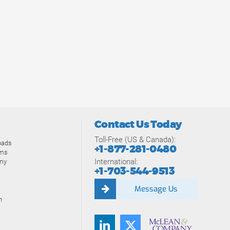
Contact Us Today
Toll-Free (US & Canada):
oads
+1-877-281-0480
ams
International:
my
+1-703-544-9513
Message Us
n