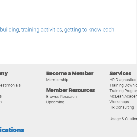
 building
,
training activities
,
getting to know each
any
Become a Member
Services
Membership
HR Diagnostics
estimonials
Training Downl
Member Resources
Training Progr
s
McLean Acade
Browse Research
m
Workshops
Upcoming
HR Consulting
Usage & Citatio
fications