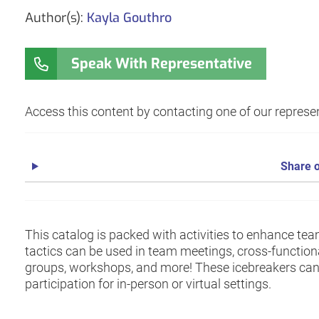
Author(s):
Kayla Gouthro
Speak With Representative
Access this content by contacting one of our represen
Share o
This catalog is packed with activities to enhance te
tactics can be used in team meetings, cross-functio
groups, workshops, and more! These icebreakers can 
participation for in-person or virtual settings.