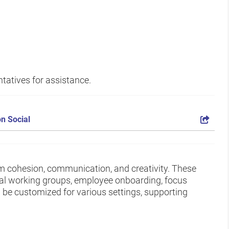
tatives for assistance.
n Social
am cohesion, communication, and creativity. These
nal working groups, employee onboarding, focus
be customized for various settings, supporting