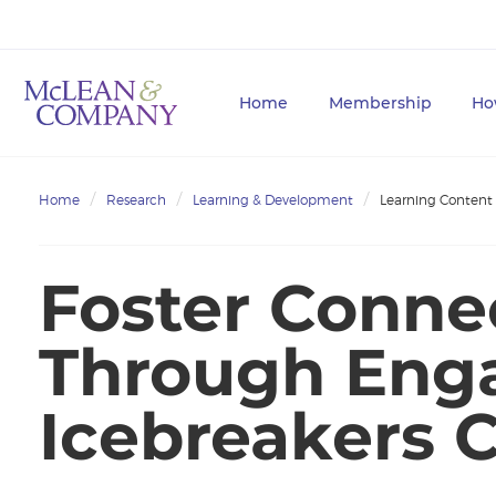
Home
Membership
Ho
Home
Research
Learning & Development
Learning Content
Foster Conne
Through Eng
Icebreakers 