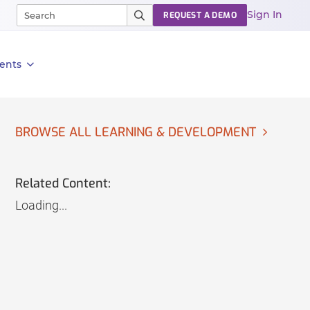
Sign In
REQUEST A DEMO
ents
BROWSE ALL LEARNING & DEVELOPMENT
Related Content:
Loading...