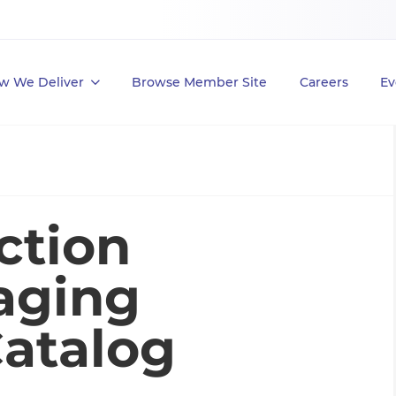
w We Deliver
Browse Member Site
Careers
Ev
ction
aging
Catalog