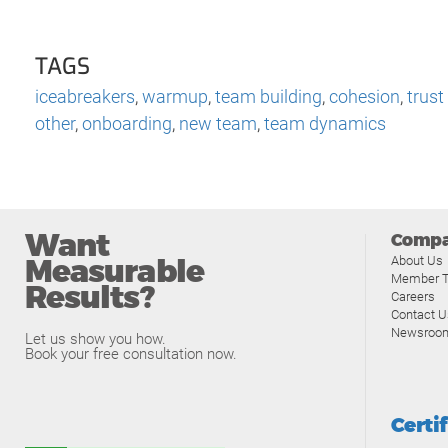
TAGS
iceabreakers
,
warmup
,
team building
,
cohesion
,
trust
other
,
onboarding
,
new team
,
team dynamics
Want
Comp
Measurable
About Us
Member T
Results?
Careers
Contact U
Newsroo
Let us show you how.
Book your free consultation now.
Certi