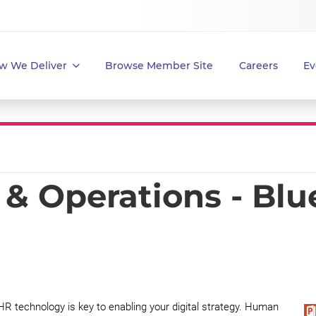
w We Deliver
Browse Member Site
Careers
Ev
& Operations - Blu
HR technology is key to enabling your digital strategy. Human