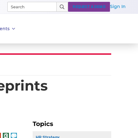
Sign In
REQUEST A DEMO
ents
eprints
Topics
HR Strategy