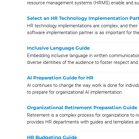
resource management systems (HRMS) enable and sup
Select an HR Technology Implementation Par
HR technology implementations are complex, and their su
software implementation partner is as important for the
Inclusive Language Guide
Embedding inclusive language in written communicatio
diverse identities of the audience to foster respect and.
AI Preparation Guide for HR
AI continues to change the way work is done for individu
to prepare for organizational AI implementation.
Organizational Retirement Preparation Guide
Retirement is a complex process for organizations to n
provides HR departments with guides and templates an
HR Budgeting Guide