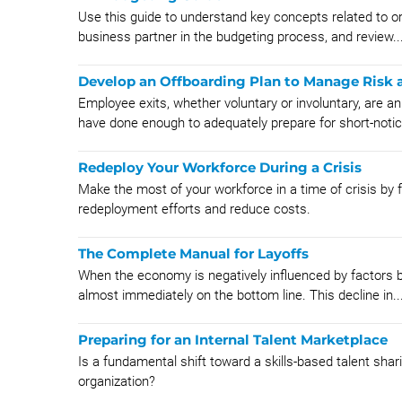
Use this guide to understand key concepts related to or
business partner in the budgeting process, and review..
Develop an Offboarding Plan to Manage Risk a
Employee exits, whether voluntary or involuntary, are a
have done enough to adequately prepare for short-notic
Redeploy Your Workforce During a Crisis
Make the most of your workforce in a time of crisis by
redeployment efforts and reduce costs.
The Complete Manual for Layoffs
When the economy is negatively influenced by factors be
almost immediately on the bottom line. This decline in..
Preparing for an Internal Talent Marketplace
Is a fundamental shift toward a skills-based talent shar
organization?