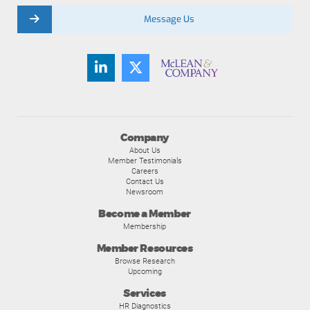
Message Us
Company
About Us
Member Testimonials
Careers
Contact Us
Newsroom
Become a Member
Membership
Member Resources
Browse Research
Upcoming
Services
HR Diagnostics