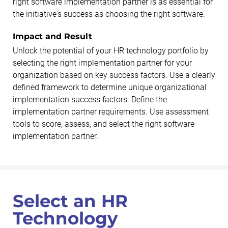
right software implementation partner is as essential for
the initiative's success as choosing the right software.
Impact and Result
Unlock the potential of your HR technology portfolio by
selecting the right implementation partner for your
organization based on key success factors. Use a clearly
defined framework to determine unique organizational
implementation success factors. Define the
implementation partner requirements. Use assessment
tools to score, assess, and select the right software
implementation partner.
Select an HR
Technology