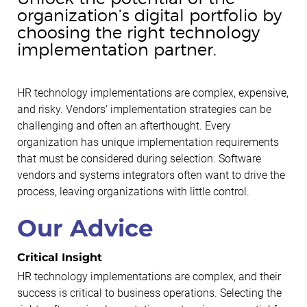
organization’s digital portfolio by
choosing the right technology
implementation partner.
HR technology implementations are complex, expensive,
and risky. Vendors' implementation strategies can be
challenging and often an afterthought. Every
organization has unique implementation requirements
that must be considered during selection. Software
vendors and systems integrators often want to drive the
process, leaving organizations with little control.
Our Advice
Critical Insight
HR technology implementations are complex, and their
success is critical to business operations. Selecting the