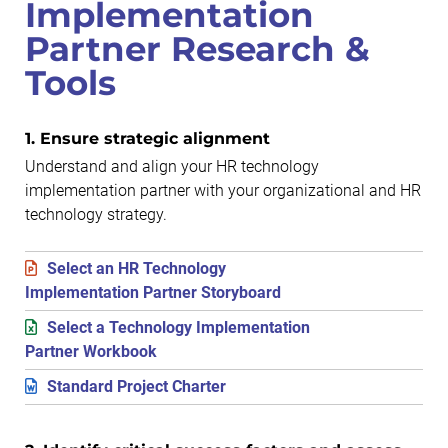
Implementation
Partner Research &
Tools
1. Ensure strategic alignment
Understand and align your HR technology
implementation partner with your organizational and HR
technology strategy.
Select an HR Technology
Implementation Partner Storyboard
Select a Technology Implementation
Partner Workbook
Standard Project Charter