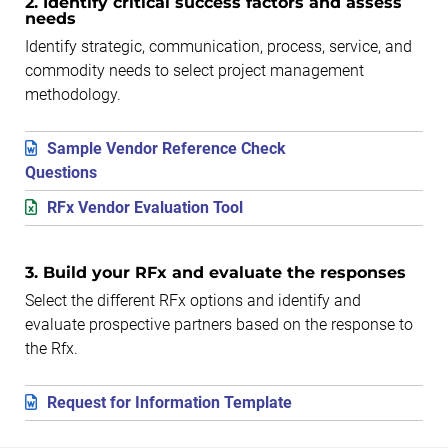
2. Identify critical success factors and assess
needs
Identify strategic, communication, process, service, and
commodity needs to select project management
methodology.
Sample Vendor Reference Check
Questions
RFx Vendor Evaluation Tool
3. Build your RFx and evaluate the responses
Select the different RFx options and identify and
evaluate prospective partners based on the response to
the Rfx.
Request for Information Template