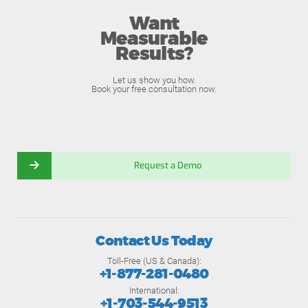
Want
Measurable
Results?
Let us show you how.
Book your free consultation now.
Request a Demo
Contact Us Today
Toll-Free (US & Canada):
+1-877-281-0480
International:
+1-703-544-9513