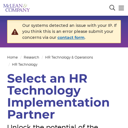
Our systems detected an issue with your IP. If
you think this is an error please submit your
concerns via our
contact form
.
Home
Research
HR Technology & Operations
HR Technology
Select an HR
Technology
Implementation
Partner
Unlock the potential of the