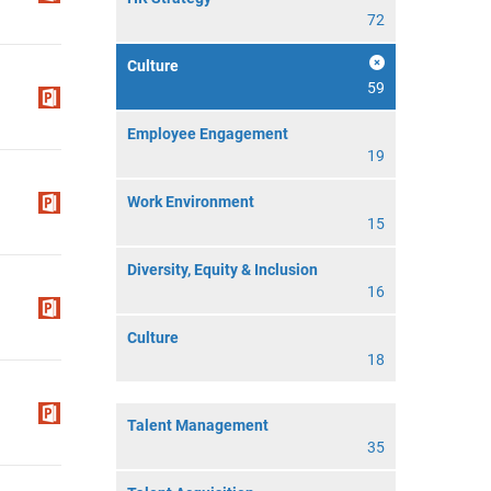
72
Culture
59
Employee Engagement
19
Work Environment
15
Diversity, Equity & Inclusion
16
Culture
18
Talent Management
35