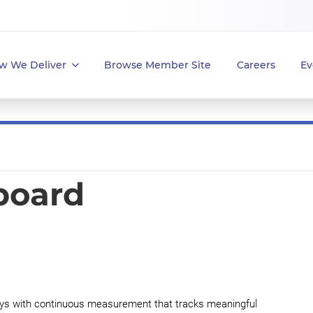
w We Deliver
Browse Member Site
Careers
Ev
yboard
 with continuous measurement that tracks meaningful