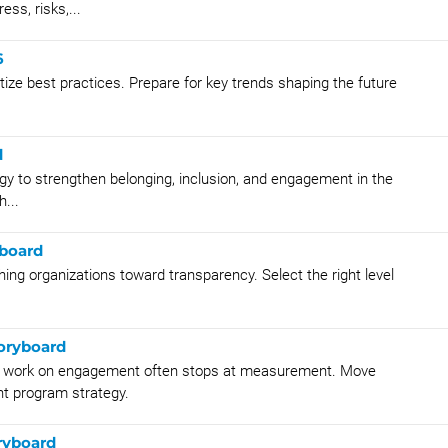
ess, risks,...
6
ize best practices. Prepare for key trends shaping the future
d
y to strengthen belonging, inclusion, and engagement in the
...
yboard
ng organizations toward transparency. Select the right level
oryboard
he work on engagement often stops at measurement. Move
t program strategy.
ryboard