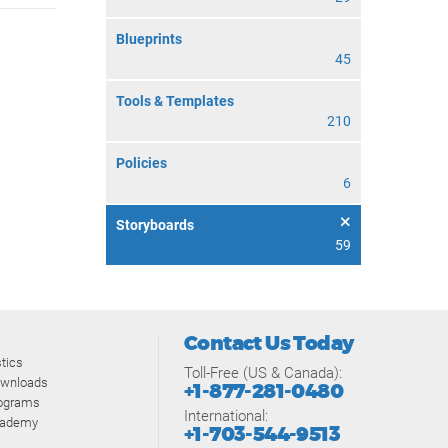
Blueprints
45
Tools & Templates
210
Policies
6
Storyboards
59
Contact Us Today
tics
Toll-Free (US & Canada):
ownloads
+1-877-281-0480
rograms
International:
cademy
+1-703-544-9513