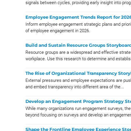
signals between cycles, providing early insight into progr
Employee Engagement Trends Report for 202
Inform employee engagement strategic plans and priorit
of employee engagement in 2026.
Build and Sustain Resource Groups Storyboar
Resource groups are a widespread and effective strateg
workplace. Use this research to determine and establish
The Rise of Organizational Transparency Stor
External pressures and employee expectations are pushi
and embed transparency into different area of the...
Develop an Engagement Program Strategy St
While many organizations run engagement surveys, t
beyond focusing on surveys and develop an engagemen
Shape the Frontline Employee Experience Sto