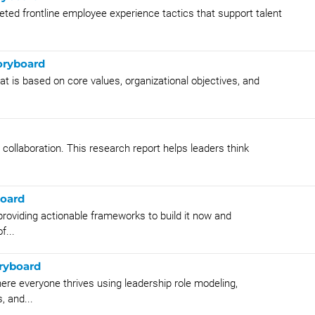
eted frontline employee experience tactics that support talent
oryboard
at is based on core values, organizational objectives, and
collaboration. This research report helps leaders think
board
providing actionable frameworks to build it now and
f...
oryboard
ere everyone thrives using leadership role modeling,
, and...