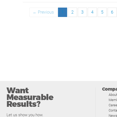
← Previous
1
2
3
4
5
6
Want
Comp
Measurable
Abou
Memb
Results?
Caree
Conta
Let us show you how.
News