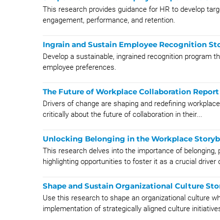
This research provides guidance for HR to develop targ
engagement, performance, and retention.
Ingrain and Sustain Employee Recognition St
Develop a sustainable, ingrained recognition program th
employee preferences.
The Future of Workplace Collaboration Report
Drivers of change are shaping and redefining workplace 
critically about the future of collaboration in their...
Unlocking Belonging in the Workplace Story
This research delves into the importance of belonging, 
highlighting opportunities to foster it as a crucial driver o
Shape and Sustain Organizational Culture St
Use this research to shape an organizational culture wh
implementation of strategically aligned culture initiatives