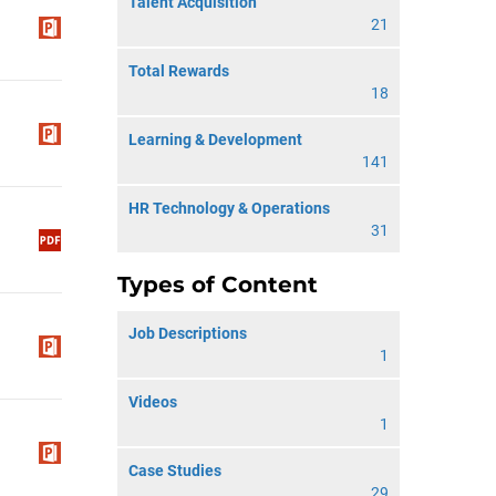
Talent Acquisition
21
Total Rewards
18
Learning & Development
141
HR Technology & Operations
31
Types of Content
Job Descriptions
1
Videos
1
Case Studies
29