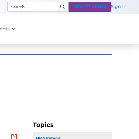
Sign In
REQUEST A DEMO
ents
Topics
HR Strategy