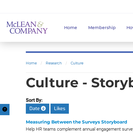
Home
Membership
Ho
Home
/
Research
/
Culture
Culture - Stor
Sort By:
Date
Likes
Measuring Between the Surveys Storyboard
Help HR teams complement annual engagement surveys