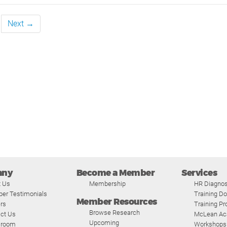
Next →
any
Become a Member
Services
t Us
Membership
HR Diagnos
er Testimonials
Training D
Member Resources
rs
Training P
Browse Research
ct Us
McLean A
Upcoming
room
Workshops