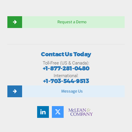
Request a Demo
Contact Us Today
Toll-Free (US & Canada):
+1-877-281-0480
International:
+1-703-544-9513
Message Us