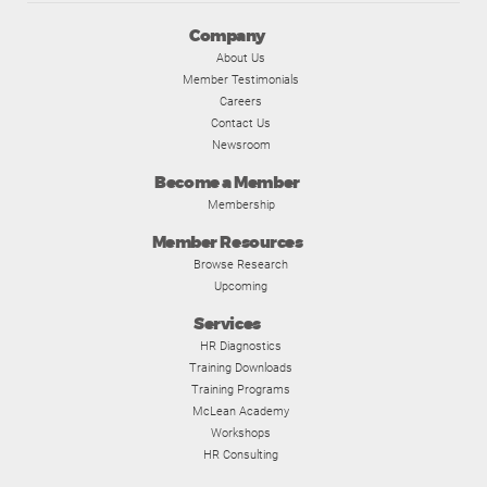
Company
About Us
Member Testimonials
Careers
Contact Us
Newsroom
Become a Member
Membership
Member Resources
Browse Research
Upcoming
Services
HR Diagnostics
Training Downloads
Training Programs
McLean Academy
Workshops
HR Consulting