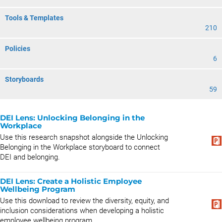
Tools & Templates
210
Policies
6
Storyboards
59
DEI Lens: Unlocking Belonging in the
Workplace
Use this research snapshot alongside the Unlocking
Belonging in the Workplace storyboard to connect
DEI and belonging.
DEI Lens: Create a Holistic Employee
Wellbeing Program
Use this download to review the diversity, equity, and
inclusion considerations when developing a holistic
employee wellbeing program.