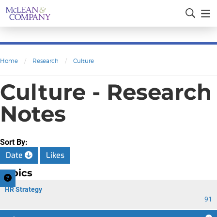
Home
/
Research
/
Culture
Culture - Research
Notes
Sort By:
Date
Likes
Topics
HR Strategy
91