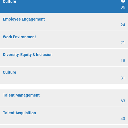
Culture
86
Employee Engagement
24
Work Environment
21
Diversity, Equity & Inclusion
18
Culture
31
Talent Management
63
Talent Acquisition
43