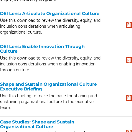
DEI Lens: Articulate Organizational Culture
Use this download to review the diversity, equity, and
inclusion considerations when articulating
organizational culture.
DEI Lens: Enable Innovation Through
Culture
Use this download to review the diversity, equity, and
inclusion considerations when enabling innovation
through culture.
Shape and Sustain Organizational Culture
Executive Briefing
Use this briefing to make the case for shaping and
sustaining organizational culture to the executive
team.
Case Studies: Shape and Sustain
Organizational Culture