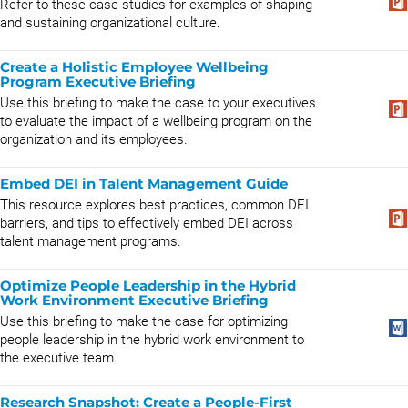
Refer to these case studies for examples of shaping
and sustaining organizational culture.
Create a Holistic Employee Wellbeing
Program Executive Briefing
Use this briefing to make the case to your executives
to evaluate the impact of a wellbeing program on the
organization and its employees.
Embed DEI in Talent Management Guide
This resource explores best practices, common DEI
barriers, and tips to effectively embed DEI across
talent management programs.
Optimize People Leadership in the Hybrid
Work Environment Executive Briefing
Use this briefing to make the case for optimizing
people leadership in the hybrid work environment to
the executive team.
Research Snapshot: ​​​​​​​​Create a People-First