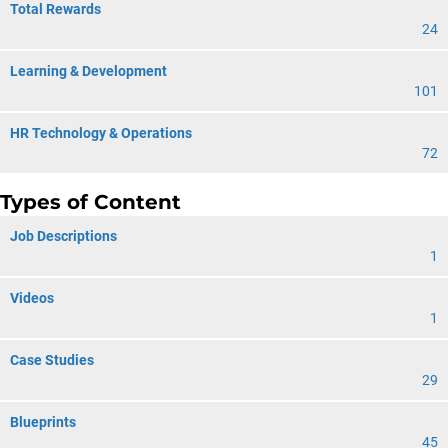
Total Rewards
24
Learning & Development
101
HR Technology & Operations
72
Types of Content
Job Descriptions
1
Videos
1
Case Studies
29
Blueprints
45