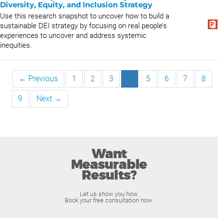
Diversity, Equity, and Inclusion Strategy
Use this research snapshot to uncover how to build a
sustainable DEI strategy by focusing on real people’s
experiences to uncover and address systemic
inequities.
← Previous
1
2
3
4
5
6
7
8
9
Next →
Want
Measurable
Results?
Let us show you how.
Book your free consultation now.