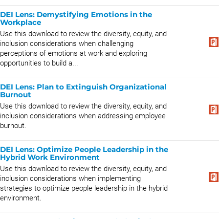
DEI Lens: Demystifying Emotions in the
Workplace
Use this download to review the diversity, equity, and
inclusion considerations when challenging
perceptions of emotions at work and exploring
opportunities to build a...
DEI Lens: Plan to Extinguish Organizational
Burnout
Use this download to review the diversity, equity, and
inclusion considerations when addressing employee
burnout.
DEI Lens: Optimize People Leadership in the
Hybrid Work Environment
Use this download to review the diversity, equity, and
inclusion considerations when implementing
strategies to optimize people leadership in the hybrid
environment.