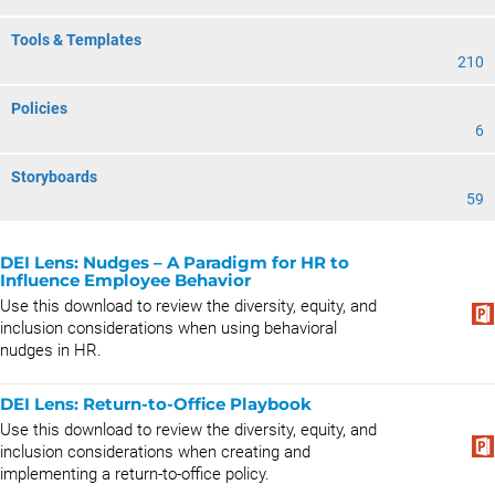
Tools & Templates
210
Policies
6
Storyboards
59
DEI Lens: Nudges – A Paradigm for HR to
Influence Employee Behavior
Use this download to review the diversity, equity, and
inclusion considerations when using behavioral
nudges in HR.
DEI Lens: Return-to-Office Playbook
Use this download to review the diversity, equity, and
inclusion considerations when creating and
implementing a return-to-office policy.