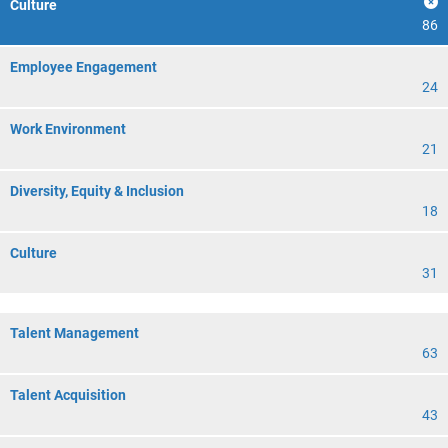
Culture
86
Employee Engagement
24
Work Environment
21
Diversity, Equity & Inclusion
18
Culture
31
Talent Management
63
Talent Acquisition
43