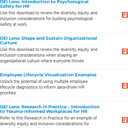
DEI Lens: Introduction to Psychological
Safety for HR
Use this download to review the diversity, equity, and
inclusion considerations for building psychological
safety at work.
DEI Lens: Shape and Sustain Organizational
Culture
Use this download to review the diversity, equity, and
inclusion considerations when shaping an
organizational culture where everyone thrives.
Employee Lifecycle Visualization Examples
Unlock the potential of using multiple employee
lifecycle diagnostics to inform data-driven HR
priorities.
DEI Lens: Research in Practice – Introduction
to Trauma-Informed Workplaces for HR
Refer to this Research in Practice for an example of
diversity, equity, and inclusion considerations for