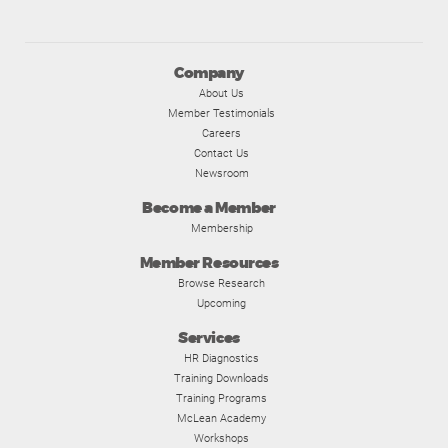
Company
About Us
Member Testimonials
Careers
Contact Us
Newsroom
Become a Member
Membership
Member Resources
Browse Research
Upcoming
Services
HR Diagnostics
Training Downloads
Training Programs
McLean Academy
Workshops