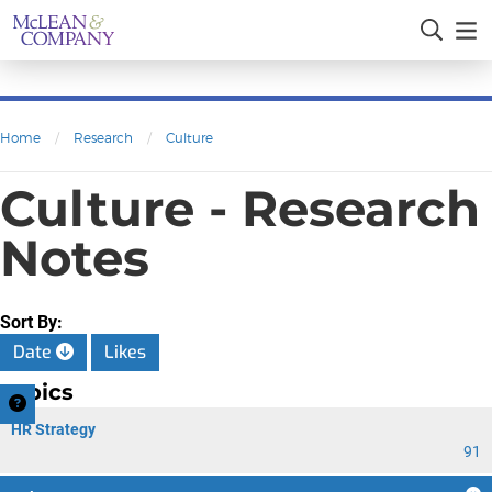
Home
/
Research
/
Culture
Culture - Research
Notes
Sort By:
Date
Likes
Topics
HR Strategy
91