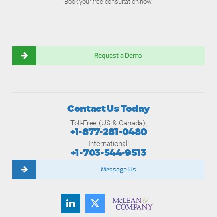
Book your free consultation now.
Request a Demo
Contact Us Today
Toll-Free (US & Canada):
+1-877-281-0480
International:
+1-703-544-9513
Message Us