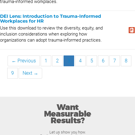
trauma-informed workplaces.
DEI Lens: Introduction to Trauma-Informed
Workplaces for HR
Use this download to review the diversity, equity, and
inclusion considerations when exploring how
organizations can adopt trauma-informed practices.
← Previous
1
2
3
4
5
6
7
8
9
Next →
Want
Measurable
Results?
Let us show you how.