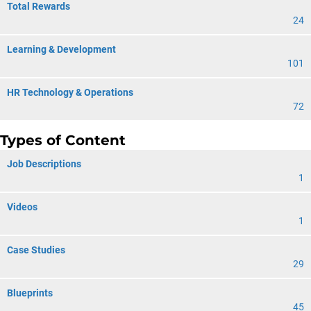
Total Rewards
24
Learning & Development
101
HR Technology & Operations
72
Types of Content
Job Descriptions
1
Videos
1
Case Studies
29
Blueprints
45