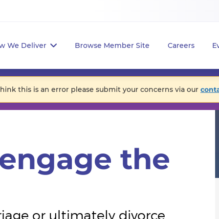
w We Deliver
Browse Member Site
Careers
E
think this is an error please submit your concerns via our
cont
eengage the
ge or ultimately divorce.