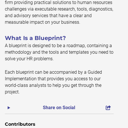
firm providing practical solutions to human resources
challenges via executable research, tools, diagnostics,
and advisory services that have a clear and
measurable impact on your business.
What Is a Blueprint?
A blueprint is designed to be a roadmap, containing a
methodology and the tools and templates you need to
solve your HR problems.
Each blueprint can be accompanied by a Guided
Implementation that provides you access to our
world-class analysts to help you get through the
project.
Share on Social
Contributors