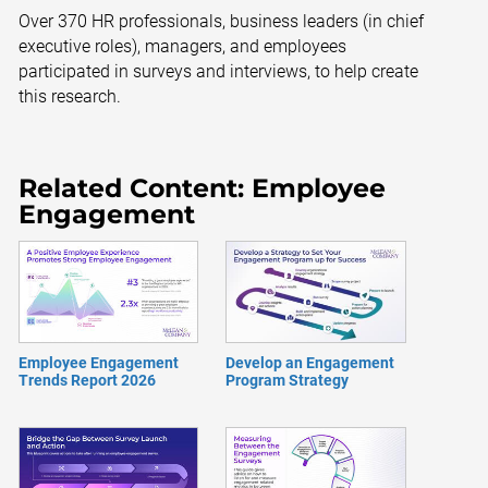
Over 370 HR professionals, business leaders (in chief
executive roles), managers, and employees
participated in surveys and interviews, to help create
this research.
Related Content: Employee
Engagement
Employee Engagement
Develop an Engagement
Trends Report 2026
Program Strategy