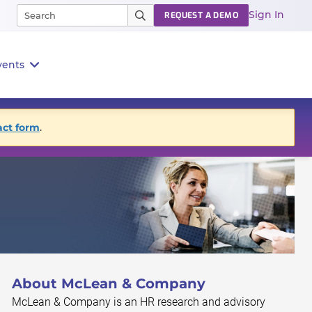
Sign In
REQUEST A DEMO
vents
act form
.
About McLean & Company
McLean & Company is an HR research and advisory