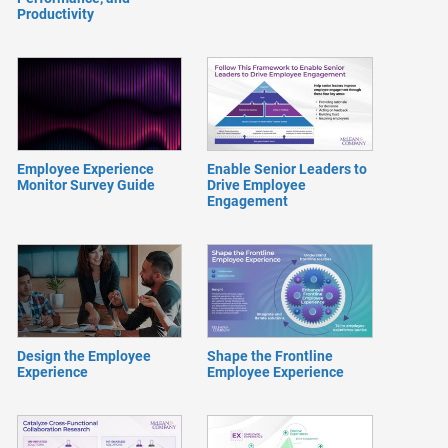
Productivity
Employee Experience
Enable Senior Leaders to
Monitor Survey Guide
Drive Employee
Engagement
Design the Employee
Shape the Frontline
Experience
Employee Experience