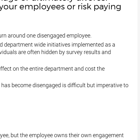
our employees or risk paying
d turn around one disengaged employee.
and department wide initiatives implemented as a
viduals are often hidden by survey results and
fect on the entire department and cost the
 has become disengaged is difficult but imperative to
oyee, but the employee owns their own engagement