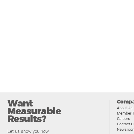
Want
Comp
Measurable
About Us
Member T
Results?
Careers
Contact U
Newsroo
Let us show you how.