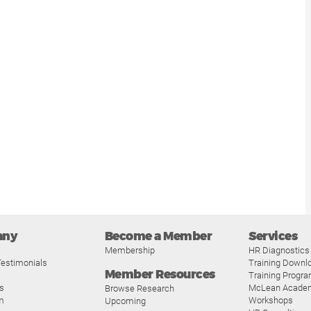
any
Become a Member
Services
Membership
HR Diagnostics
estimonials
Training Downl
Member Resources
Training Progr
s
McLean Acade
Browse Research
m
Workshops
Upcoming