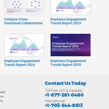
Catalyze Cross-
Employee Engagement
Functional Collaboration
Trends Report 2023
Employee Engagement
Employee Engagement
Trends Report 2024
Trends Report 2025
Contact Us Today
Toll-Free (US & Canada):
oads
+1-877-281-0480
ams
International:
my
+1-703-544-9513