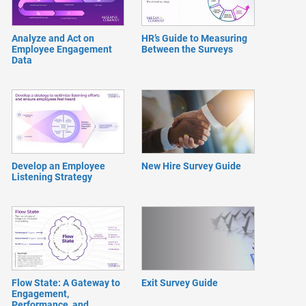
Analyze and Act on
HR’s Guide to Measuring
Employee Engagement
Between the Surveys
Data
Develop an Employee
New Hire Survey Guide
Listening Strategy
Flow State: A Gateway to
Exit Survey Guide
Engagement,
Performance, and