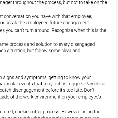
manager throughout the process, but not to take on the
rst conversation you have with that employee,
e or break the employee’s future engagement.
 you can’t turn around. Recognize when this is the
ame process and solution to every disengaged
h situation, but follow some clear and
n signs and symptoms, getting to know your
ticular events that may act as triggers. Pay close
 catch disengagement before it’s too late. Don’t
side of the work environment on your employee’s
uctured, cookie-cutter process. However, using the