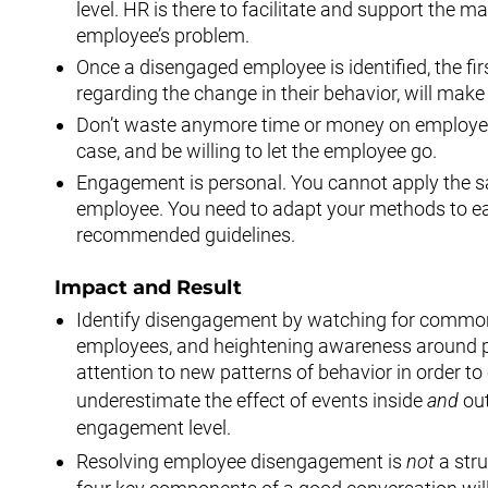
level. HR is there to facilitate and support the 
employee’s problem.
Once a disengaged employee is identified, the fi
regarding the change in their behavior, will mak
Don’t waste anymore time or money on employees
case, and be willing to let the employee go.
Engagement is personal. You cannot apply the s
employee. You need to adapt your methods to eac
recommended guidelines.
Impact and Result
Identify disengagement by watching for commo
employees, and heightening awareness around par
attention to new patterns of behavior in order to
underestimate the effect of events inside
and
out
engagement level.
Resolving employee disengagement is
not
a str