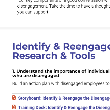
four key components of a good conversation will
disengagement. Take the time to have a thoughtf
you can support.
Identify & Reengag
Research & Tools
1. Understand the importance of individua
who are disengaged
Build an action plan with disengaged employees to 
Storyboard: Identify & Reengage the Disengag
Training Deck: Identify & Reengage the Disen