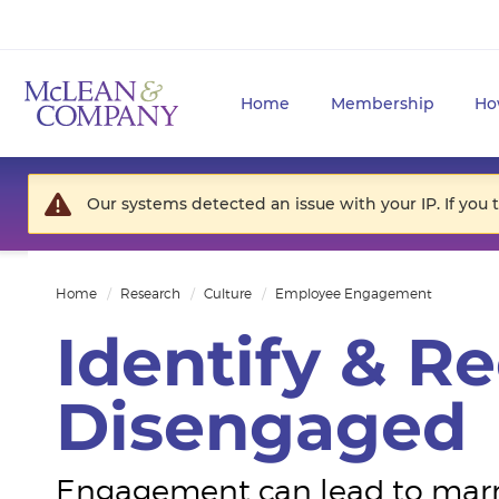
Home
Membership
Ho
Our systems detected an issue with your IP. If you 
Home
Research
Culture
Employee Engagement
Identify & R
Disengaged
Engagement can lead to marria