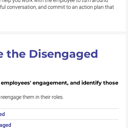
 help you work with the employee to turn around
ul conversation, and commit to an action plan that
e the Disengaged
l employees' engagement, and identify those
reengage them in their roles.
ed
gaged