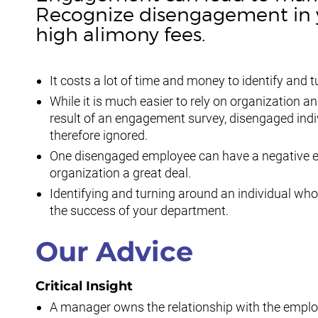
Recognize disengagement in y
high alimony fees.
It costs a lot of time and money to identify an
While it is much easier to rely on organization 
result of an engagement survey, disengaged indi
therefore ignored.
One disengaged employee can have a negative ef
organization a great deal.
Identifying and turning around an individual who
the success of your department.
Our Advice
Critical Insight
A manager owns the relationship with the empl