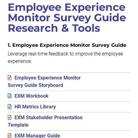
Employee Experience
Monitor Survey Guide
Research & Tools
1. Employee Experience Monitor Survey Guide
Leverage real-time feedback to improve the employee
experience.
Employee Experience Monitor
Survey Guide Storyboard
EXM Workbook
HR Metrics Library
EXM Stakeholder Presentation
Template
EXM Manager Guide