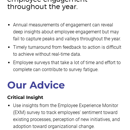
throughout the year.
Annual measurements of engagement can reveal
deep insights about employee engagement but may
fail to capture peaks and valleys throughout the year.
Timely turnaround from feedback to action is difficult
to achieve without real-time data.
Employee surveys that take a lot of time and effort to
complete can contribute to survey fatigue.
Our Advice
Critical Insight
Use insights from the Employee Experience Monitor
(EXM) survey to track employees’ sentiment toward
existing processes, perception of new initiatives, and
adoption toward organizational change.