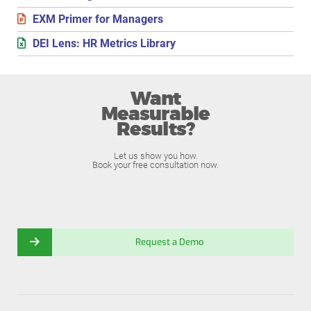
EXM Primer for Managers
DEI Lens: HR Metrics Library
Want
Measurable
Results?
Let us show you how.
Book your free consultation now.
Request a Demo