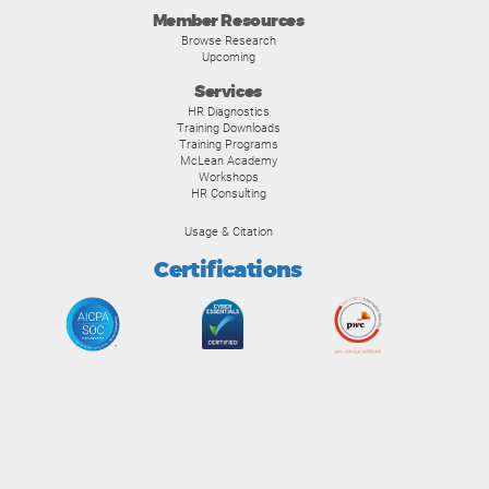
Member Resources
Browse Research
Upcoming
Services
HR Diagnostics
Training Downloads
Training Programs
McLean Academy
Workshops
HR Consulting
Usage & Citation
Certifications