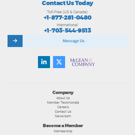
Contact Us Today
Toll-Free (US & Canada):
+1-877-281-0480
International:
+1-703-544-9513
Message Us
Company
About Us
Member Testimonials
Careers
Contact Us
Newsroom
Become a Member
Membership