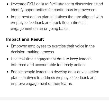
Leverage EXM data to facilitate team discussions and
identify opportunities for continuous improvement.
Implement action plan initiatives that are aligned with
employee feedback and track fluctuations in
engagement on an ongoing basis.
Impact and Result
Empower employees to exercise their voice in the
decision-making process.
Use real-time engagement data to keep leaders
informed and accountable for timely action.
Enable people leaders to develop data-driven action
plan initiatives to address employee feedback and
improve engagement of their teams.