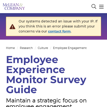
Our systems detected an issue with your IP. If
you think this is an error please submit your
concerns via our
contact form
.
Home
Research
Culture
Employee Engagement
Employee
Experience
Monitor Survey
Guide
Maintain a strategic focus on
employee engagement