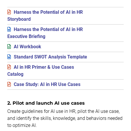
Harness the Potential of AI in HR
Storyboard
Harness the Potential of AI in HR
Executive Briefing
AI Workbook
Standard SWOT Analysis Template
AI in HR Primer & Use Cases
Catalog
Case Study: AI in HR Use Cases
2. Pilot and launch AI use cases
Create guidelines for AI use in HR, pilot the AI use case,
and identify the skills, knowledge, and behaviors needed
to optimize AI.