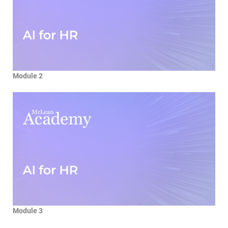
Module 2
Module 3