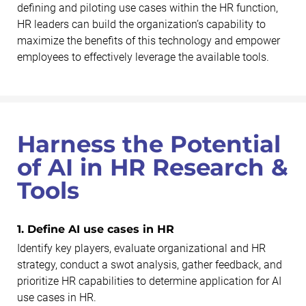
defining and piloting use cases within the HR function,
HR leaders can build the organization’s capability to
maximize the benefits of this technology and empower
employees to effectively leverage the available tools.
Harness the Potential
of AI in HR Research &
Tools
1. Define AI use cases in HR
Identify key players, evaluate organizational and HR
strategy, conduct a swot analysis, gather feedback, and
prioritize HR capabilities to determine application for AI
use cases in HR.