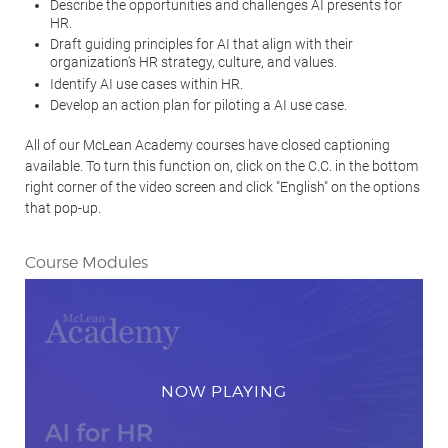
Describe the opportunities and challenges AI presents for
HR.
Draft guiding principles for AI that align with their
organization's HR strategy, culture, and values.
Identify AI use cases within HR.
Develop an action plan for piloting a AI use case.
All of our McLean Academy courses have closed captioning
available. To turn this function on, click on the C.C. in the bottom
right corner of the video screen and click "English" on the options
that pop-up.
Course Modules
NOW PLAYING