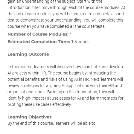
gain an understanding of the subject. Start with the
Introduction, then move through each of the course modules. At
the end of each module, you will be required to complete a short
test to demonstrate your understanding. You will complete this
course when you have completed all the course tests.
Number of Course Modules:
4
Estimated Completion Time:
1.5 hours
Learning Outcome
In this course, learners will discover how to initiate and develop
AI projects within HR. The course begins by introducing the
potential benefits and risks of using AI in HR. Next, learners will
review strategies for aligning AI applications with their HR and
organizational goals. Building on this foundation, they will
identify high-impact HR use cases for AI and learn the steps for
piloting these use cases effectively.
Learning Objectives
By the end of this course, learners will be able to: