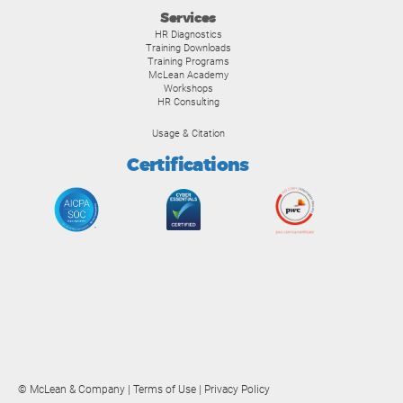
Services
HR Diagnostics
Training Downloads
Training Programs
McLean Academy
Workshops
HR Consulting
Usage & Citation
Certifications
© McLean & Company |
Terms of Use
|
Privacy Policy