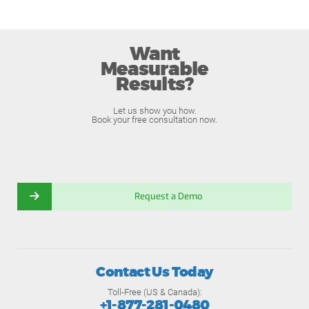
Want
Measurable
Results?
Let us show you how.
Book your free consultation now.
Request a Demo
Contact Us Today
Toll-Free (US & Canada):
+1-877-281-0480