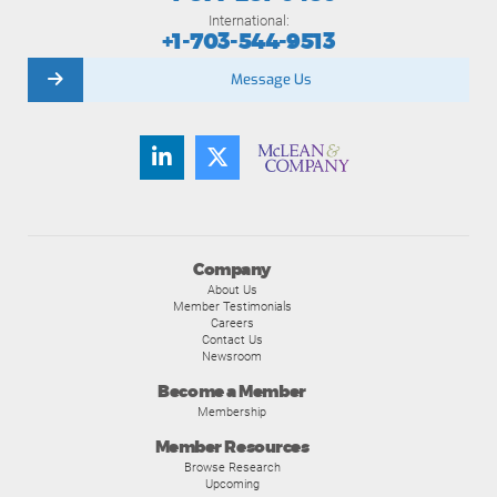
International:
+1-703-544-9513
Message Us
Company
About Us
Member Testimonials
Careers
Contact Us
Newsroom
Become a Member
Membership
Member Resources
Browse Research
Upcoming