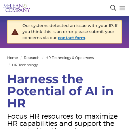
Our systems detected an issue with your IP. If
you think this is an error please submit your
concerns via our
contact form
.
Home
Research
HR Technology & Operations
HR Technology
Harness the
Potential of AI in
HR
Focus HR resources to maximize
HR capabilities and support the