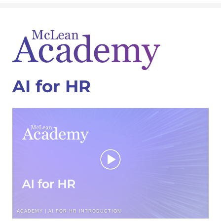
AI for HR
ACADEMY | AI FOR HR INTRODUCTION