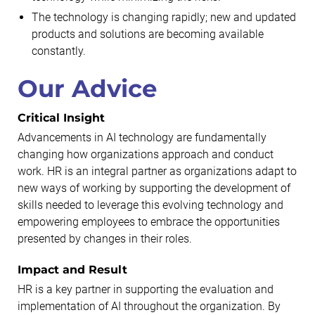
The technology is changing rapidly; new and updated
products and solutions are becoming available
constantly.
Our Advice
Critical Insight
Advancements in AI technology are fundamentally
changing how organizations approach and conduct
work. HR is an integral partner as organizations adapt to
new ways of working by supporting the development of
skills needed to leverage this evolving technology and
empowering employees to embrace the opportunities
presented by changes in their roles.
Impact and Result
HR is a key partner in supporting the evaluation and
implementation of AI throughout the organization. By