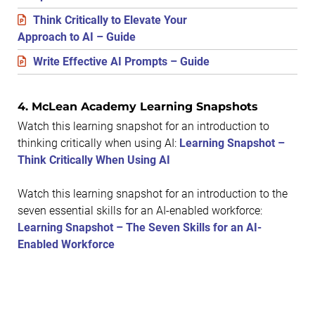
Think Critically to Elevate Your
Approach to AI – Guide
Write Effective AI Prompts – Guide
4. ​McLean Academy Learning Snapshots
Watch this learning snapshot for an introduction to
thinking critically when using AI:
Learning Snapshot –
Think Critically When Using AI
Watch this learning snapshot for an introduction to the
seven essential skills for an AI-enabled workforce:
Learning Snapshot – The Seven Skills for an AI-
Enabled Workforce