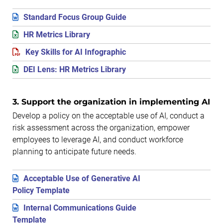
Standard Focus Group Guide
HR Metrics Library
Key Skills for AI Infographic
DEI Lens: HR Metrics Library
3. Support the organization in implementing AI
Develop a policy on the acceptable use of AI, conduct a
risk assessment across the organization, empower
employees to leverage AI, and conduct workforce
planning to anticipate future needs.
Acceptable Use of Generative AI
Policy Template
Internal Communications Guide
Template