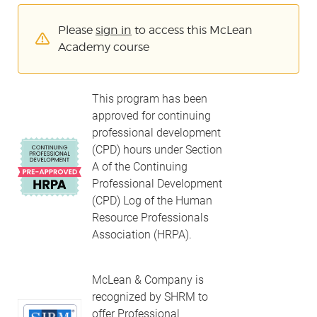
Please
sign in
to access this McLean
Academy course
This program has been
approved for continuing
professional development
(CPD) hours under Section
A of the Continuing
Professional Development
(CPD) Log of the Human
Resource Professionals
Association (HRPA).
McLean & Company is
recognized by SHRM to
offer Professional