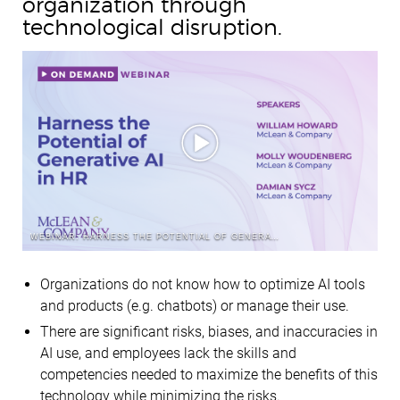
organization through
technological disruption.
WEBINAR: HARNESS THE POTENTIAL OF GENERATIVE AI IN HR
Organizations do not know how to optimize AI tools
and products (e.g. chatbots) or manage their use.
There are significant risks, biases, and inaccuracies in
AI use, and employees lack the skills and
competencies needed to maximize the benefits of this
technology while minimizing the risks.