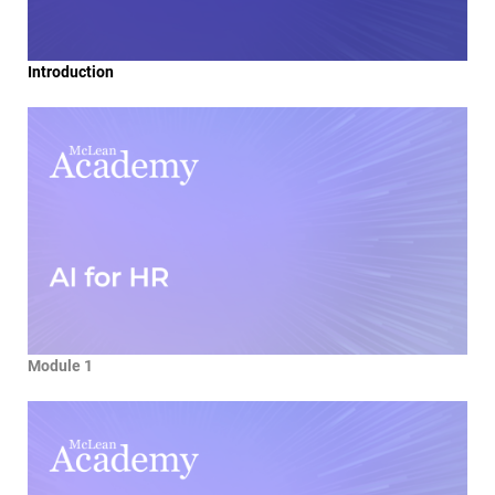
Introduction
Module 1