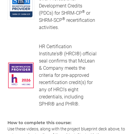
Development Credits
®
(PDCs) for SHRM-CP
or
®
SHRM-SCP
recertification
activities.
HR Certification
Institute's® (HRCI®) official
seal confirms that McLean
& Company meets the
criteria for pre-approved
recertification credit(s) for
any of HRCI's eight
credentials, including
SPHR® and PHR®.
How to complete this course:
Use these videos, along with the project blueprint deck above, to