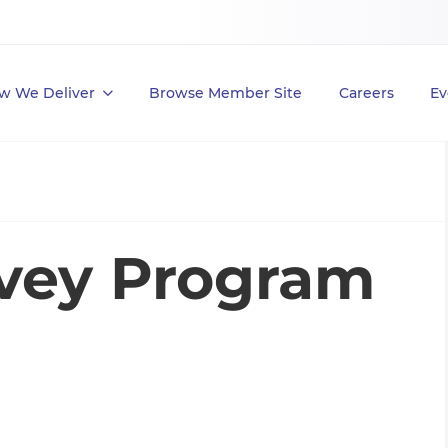
w We Deliver
Browse Member Site
Careers
Ev
vey Program