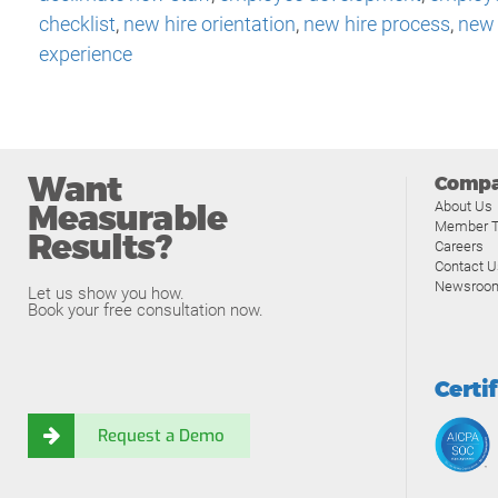
checklist
,
new hire orientation
,
new hire process
,
new 
experience
Want
Comp
Measurable
About Us
Member T
Results?
Careers
Contact U
Newsroo
Let us show you how.
Book your free consultation now.
Certi
Request a Demo