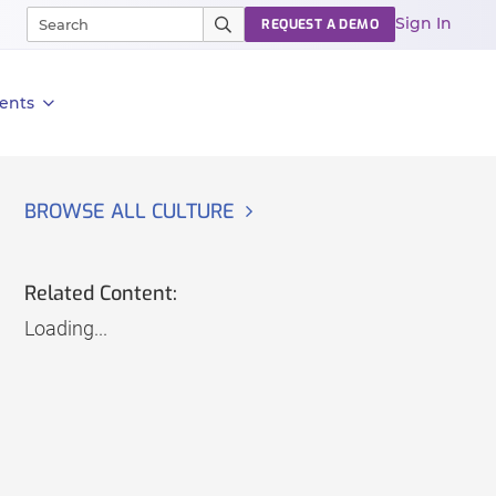
Sign In
REQUEST A DEMO
ents
BROWSE ALL CULTURE
Related Content:
Loading...