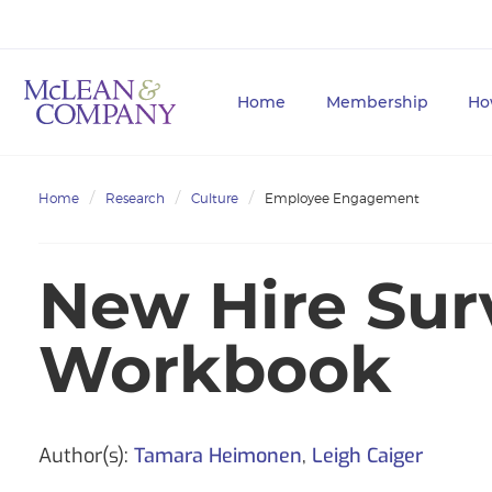
Home
Membership
Ho
Home
Research
Culture
Employee Engagement
New Hire Sur
Workbook
Author(s):
Tamara Heimonen
,
Leigh Caiger