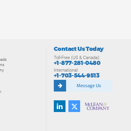
Contact Us Today
Toll-Free (US & Canada):
oads
+1-877-281-0480
ams
International:
my
+1-703-544-9513
Message Us
n