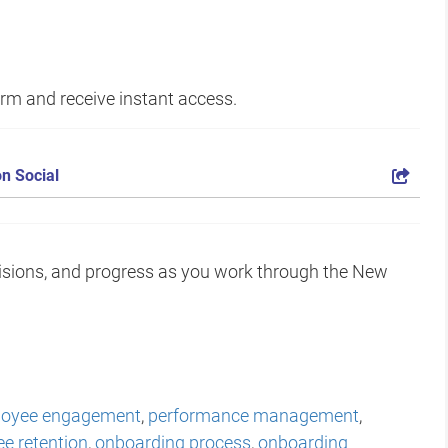
form and receive instant access.
n Social
isions, and progress as you work through the New
oyee engagement
,
performance management
,
e retention
,
onboarding process
,
onboarding