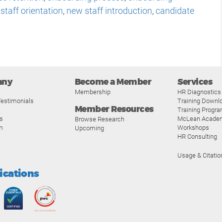
staff orientation
,
new staff introduction
,
candidate
any
Become a Member
Services
Membership
HR Diagnostics
estimonials
Training Downl
Member Resources
Training Progr
s
McLean Acade
Browse Research
m
Workshops
Upcoming
HR Consulting
Usage & Citatio
fications