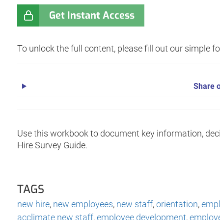
Get Instant Access
To unlock the full content, please fill out our simple 
Share o
Use this workbook to document key information, dec
Hire Survey Guide.
TAGS
new hire
,
new employees
,
new staff
,
orientation
,
empl
acclimate new staff
,
employee development
,
employe