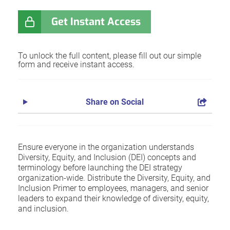
Get Instant Access
To unlock the full content, please fill out our simple
form and receive instant access.
Share on Social
Ensure everyone in the organization understands
Diversity, Equity, and Inclusion (DEI) concepts and
terminology before launching the DEI strategy
organization-wide. Distribute the Diversity, Equity, and
Inclusion Primer to employees, managers, and senior
leaders to expand their knowledge of diversity, equity,
and inclusion.