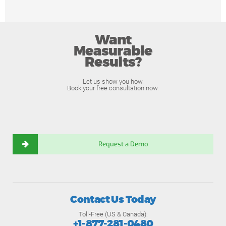
Want
Measurable
Results?
Let us show you how.
Book your free consultation now.
Request a Demo
Contact Us Today
Toll-Free (US & Canada):
+1-877-281-0480