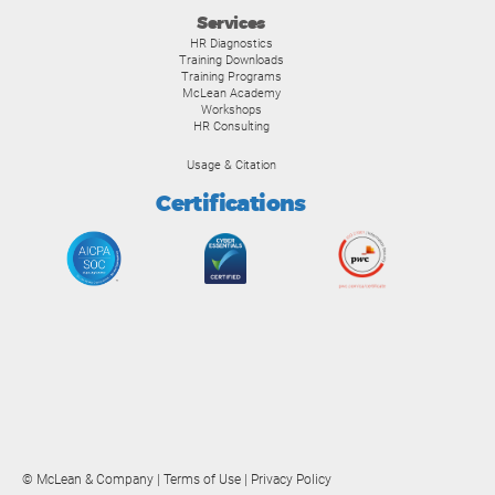
Services
HR Diagnostics
Training Downloads
Training Programs
McLean Academy
Workshops
HR Consulting
Usage & Citation
Certifications
© McLean & Company |
Terms of Use
|
Privacy Policy