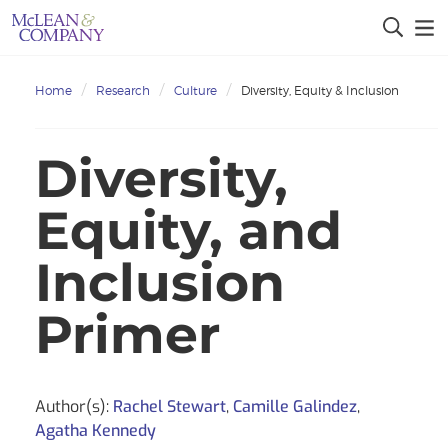
Home
Research
Culture
Diversity, Equity & Inclusion
Diversity,
Equity, and
Inclusion
Primer
Author(s):
Rachel Stewart
,
Camille Galindez
,
Agatha Kennedy