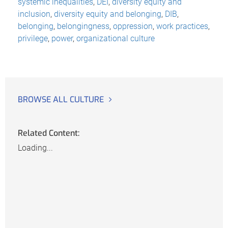
systemic inequalities
,
DEI
,
diversity equity and
inclusion
,
diversity equity and belonging
,
DIB
,
belonging
,
belongingness
,
oppression
,
work practices
,
privilege
,
power
,
organizational culture
BROWSE ALL CULTURE
Related Content:
Loading...