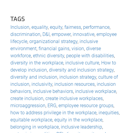
TAGS
Inclusion
,
equality
,
equity
,
fairness
,
performance
,
discrimination
,
D&I
,
empower
,
innovative
,
employee
lifecycle
,
organizational strategy
,
inclusive
environment
,
financial gains
,
vision
,
diverse
workforce
,
ethnic diversity
,
people with disabilities
,
diversity in the workplace
,
inclusive culture
,
How to
develop inclusion
,
diversity and inclusion strategy
,
diversity and inclusion
,
inclusion strategy
,
culture of
inclusion
,
inclusivity
,
inclusion resources
,
inclusion
behaviors
,
inclusive behaviors
,
inclusive workplace
,
create inclusion
,
create inclusive workplaces
,
microaggression
,
ERG
,
employee resource groups
,
how to address privilege in the workplace
,
inequities
,
equitable workplace
,
equity in the workplace
,
belonging in workplace
,
inclusive leadership
,