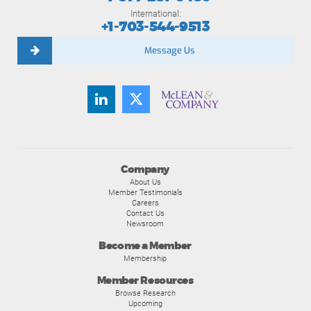
International:
+1-703-544-9513
Message Us
Company
About Us
Member Testimonials
Careers
Contact Us
Newsroom
Become a Member
Membership
Member Resources
Browse Research
Upcoming