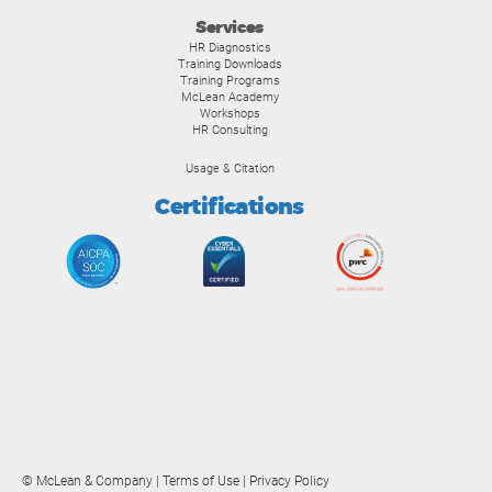
Services
HR Diagnostics
Training Downloads
Training Programs
McLean Academy
Workshops
HR Consulting
Usage & Citation
Certifications
© McLean & Company |
Terms of Use
|
Privacy Policy