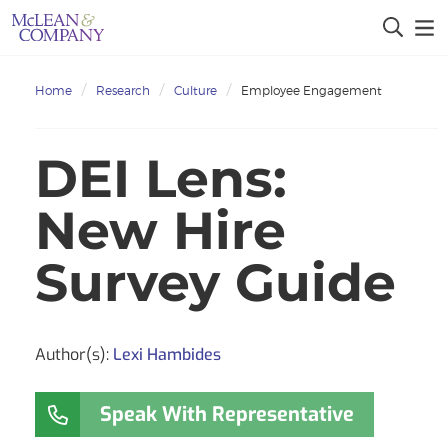
Home
Research
Culture
Employee Engagement
DEI Lens:
New Hire
Survey Guide
Author(s):
Lexi Hambides
Speak With Representative