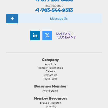
International:
+1-703-544-9513
Message Us
Company
About Us
Member Testimonials
Careers
Contact Us
Newsroom
Become a Member
Membership
Member Resources
Browse Research
Upcoming