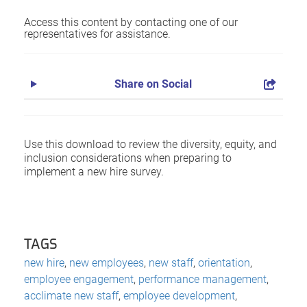
Access this content by contacting one of our
representatives for assistance.
Share on Social
Use this download to review the diversity, equity, and
inclusion considerations when preparing to
implement a new hire survey.
TAGS
new hire
,
new employees
,
new staff
,
orientation
,
employee engagement
,
performance management
,
acclimate new staff
,
employee development
,