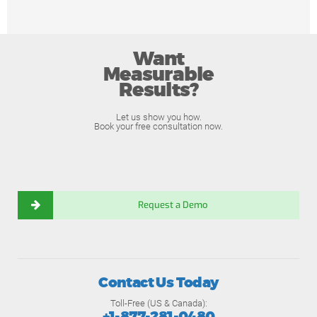
Want
Measurable
Results?
Let us show you how.
Book your free consultation now.
Request a Demo
Contact Us Today
Toll-Free (US & Canada):
+1-877-281-0480