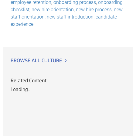
employee retention
,
onboarding process
,
onboarding
checklist
,
new hire orientation
,
new hire process
,
new
staff orientation
,
new staff introduction
,
candidate
experience
BROWSE ALL CULTURE
Related Content:
Loading...