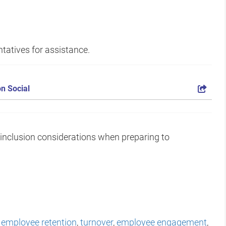
tatives for assistance.
n Social
d inclusion considerations when preparing to
,
employee retention
,
turnover
,
employee engagement
,