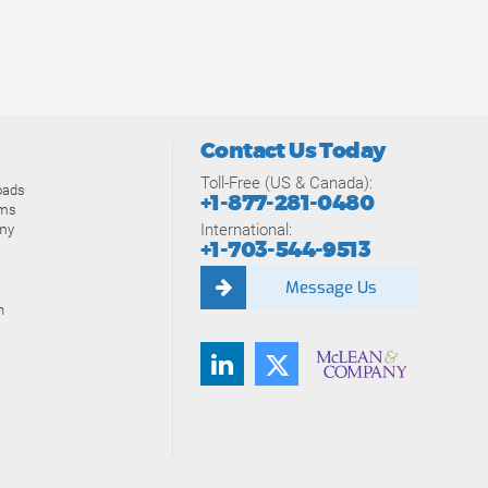
Contact Us Today
Toll-Free (US & Canada):
oads
+1-877-281-0480
ams
International:
my
+1-703-544-9513
Message Us
n