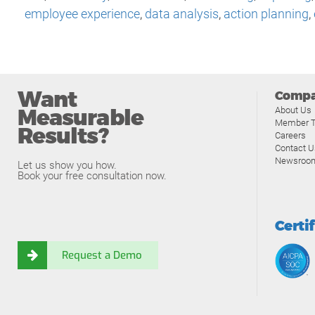
employee experience
,
data analysis
,
action planning
,
Want
Comp
Measurable
About Us
Member T
Results?
Careers
Contact U
Newsroo
Let us show you how.
Book your free consultation now.
Certi
Request a Demo