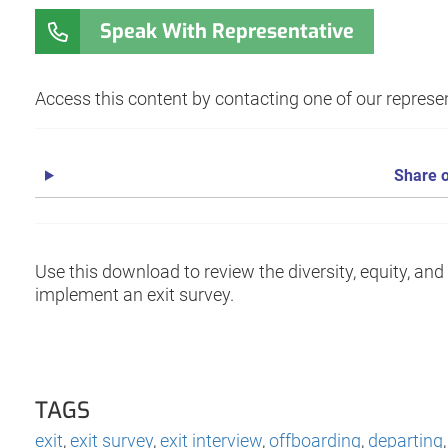
Speak With Representative
Access this content by contacting one of our represen
Share o
Use this download to review the diversity, equity, an
implement an exit survey.
TAGS
exit
,
exit survey
,
exit interview
,
offboarding
,
departing