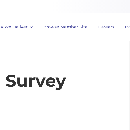
w We Deliver
Browse Member Site
Careers
Ev
t Survey