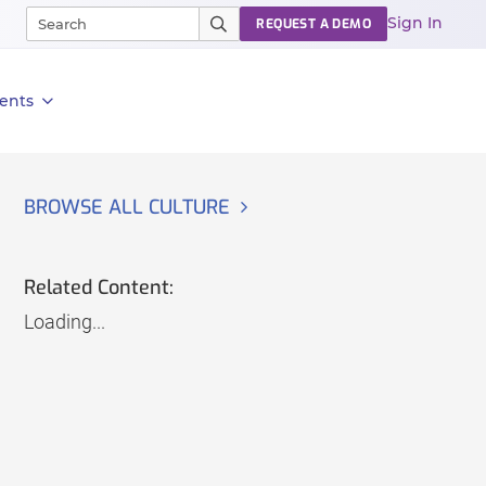
Sign In
REQUEST A DEMO
ents
BROWSE ALL CULTURE
Related Content:
Loading...