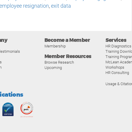
employee resignation
,
exit data
any
Become a Member
Services
Membership
HR Diagnostics
estimonials
Training Downl
Member Resources
Training Progr
s
McLean Acade
Browse Research
m
Workshops
Upcoming
HR Consulting
Usage & Citatio
fications