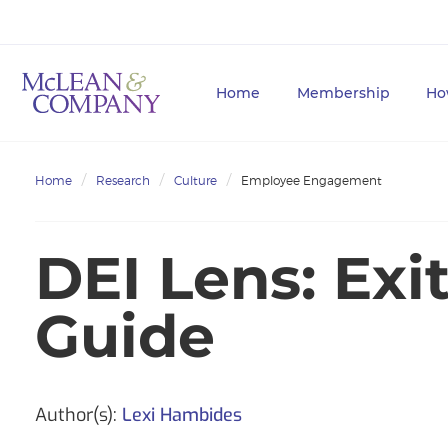
Home
Membership
Ho
Home
Research
Culture
Employee Engagement
DEI Lens: Exi
Guide
Author(s):
Lexi Hambides