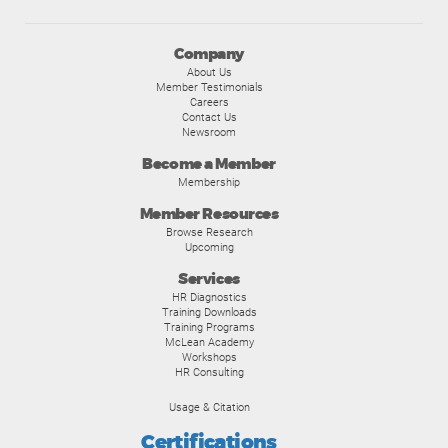
Company
About Us
Member Testimonials
Careers
Contact Us
Newsroom
Become a Member
Membership
Member Resources
Browse Research
Upcoming
Services
HR Diagnostics
Training Downloads
Training Programs
McLean Academy
Workshops
HR Consulting
Usage & Citation
Certifications