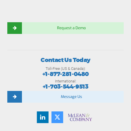
Request a Demo
Contact Us Today
Toll-Free (US & Canada):
+1-877-281-0480
International:
+1-703-544-9513
Message Us