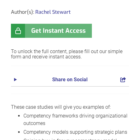
Author(s):
Rachel Stewart
Get Instant Access
To unlock the full content, please fill out our simple
form and receive instant access.
Share on Social
These case studies will give you examples of:
Competency frameworks driving organizational
outcomes
Competency models supporting strategic plans