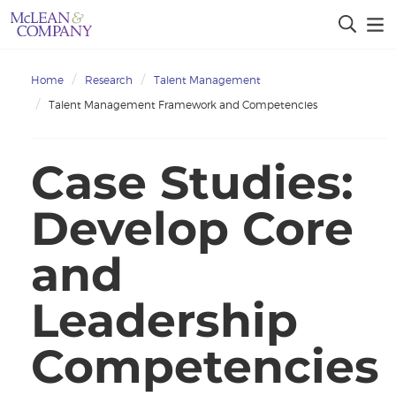
Home
Research
Talent Management
Talent Management Framework and Competencies
Case Studies:
Develop Core
and
Leadership
Competencies