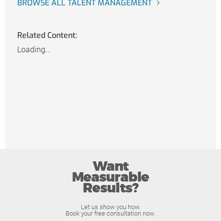
BROWSE ALL TALENT MANAGEMENT
Related Content:
Loading...
Want
Measurable
Results?
Let us show you how.
Book your free consultation now.