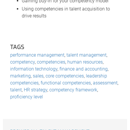
Gaining buy-in for your competency model
Using competencies in talent acquisition to
drive results
TAGS
performance management
,
talent management
,
competency
,
competencies
,
human resources
,
information technology
,
finance and accounting
,
marketing
,
sales
,
core competencies
,
leadership
competencies
,
functional competencies
,
assessment
,
talent
,
HR strategy
,
competency framework
,
proficiency level