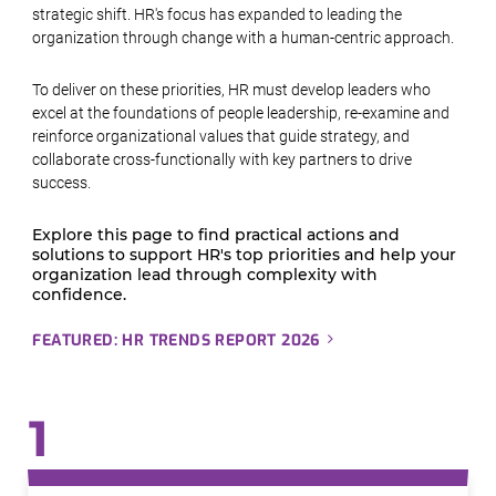
strategic shift. HR's focus has expanded to leading the
organization through change with a human-centric approach.
To deliver on these priorities, HR must develop leaders who
excel at the foundations of people leadership, re-examine and
reinforce organizational values that guide strategy, and
collaborate cross-functionally with key partners to drive
success.
Explore this page to find practical actions and
solutions to support HR's top priorities and help your
organization lead through complexity with
confidence.
FEATURED: HR TRENDS REPORT 2026
1