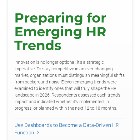
Preparing for
Emerging HR
Trends
Innovation is no longer optional: it’s a strategic
imperative. To stay competitive in an ever-changing
market, organizations must distinguish meaningful shifts
from background noise. Eleven emerging trends were
examined to identify ones that will truly shape the HR
landscape in 2026. Respondents assessed each trend’s
impact and indicated whether it’s implemented, in
progress, or planned within the next 12 to 18 months.
Use Dashboards to Become a Data-Driven HR
Function