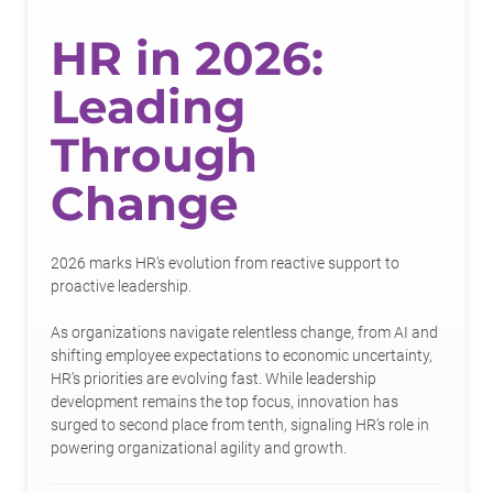
HR in 2026:
Leading
Through
Change
2026 marks HR’s evolution from reactive support to
proactive leadership.
As organizations navigate relentless change, from AI and
shifting employee expectations to economic uncertainty,
HR’s priorities are evolving fast. While leadership
development remains the top focus, innovation has
surged to second place from tenth, signaling HR’s role in
powering organizational agility and growth.