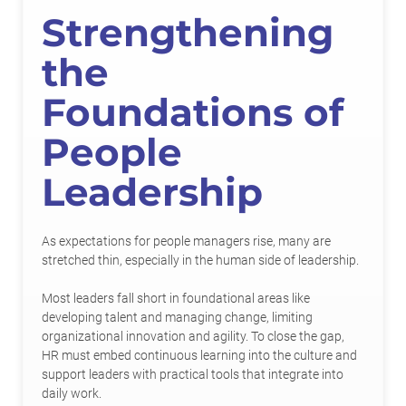
Strengthening
the
Foundations of
People
Leadership
As expectations for people managers rise, many are
stretched thin, especially in the human side of leadership.
Most leaders fall short in foundational areas like
developing talent and managing change, limiting
organizational innovation and agility. To close the gap,
HR must embed continuous learning into the culture and
support leaders with practical tools that integrate into
daily work.