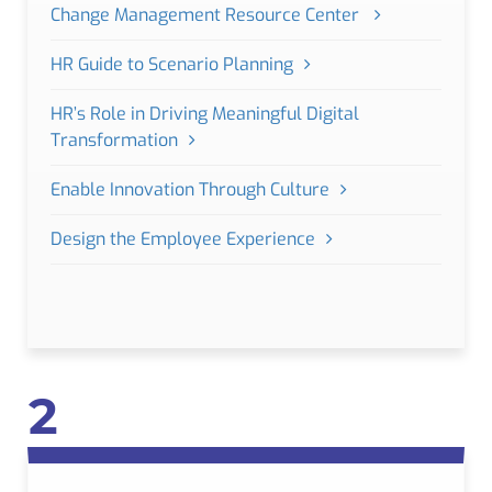
Change Management Resource Center
HR Guide to Scenario Planning
HR’s Role in Driving Meaningful Digital
Transformation
Enable Innovation Through Culture
Design the Employee Experience
2