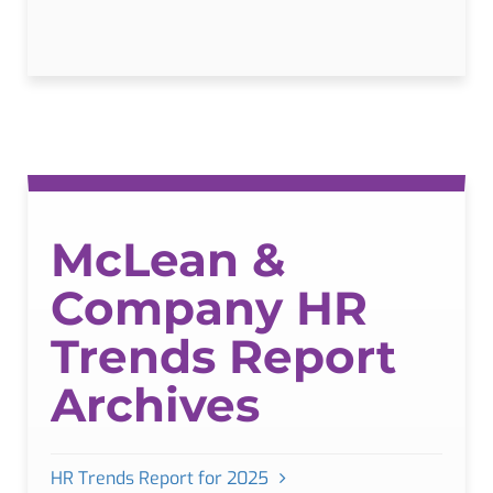
McLean &
Company HR
Trends Report
Archives
HR Trends Report for 2025