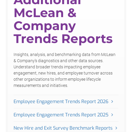
McLean &
Company
Trends Reports
Insights, analysis, and benchmarking data from McLean
& Company’s diagnostics and other data sources.
Understand broader trends impacting employee
engagement, new hires, and employee turnover across
other organizations to inform employee lifecycle
measurements and initiatives.
Employee Engagement Trends Report 2026
Employee Engagement Trends Report 2025
New Hire and Exit Survey Benchmark Reports