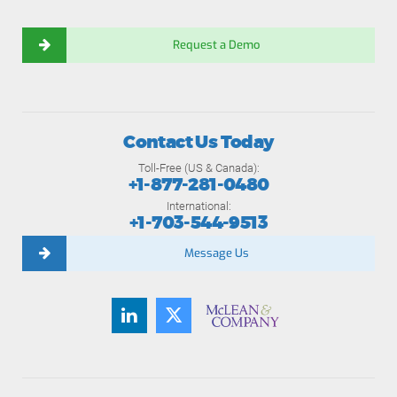
Request a Demo
Contact Us Today
Toll-Free (US & Canada):
+1-877-281-0480
International:
+1-703-544-9513
Message Us