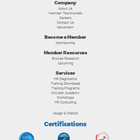
Company
About Us
Member Testimonials
Careers
Contact Us
Newsroom
Become a Member
Membership
Member Resources
Browse Research
Upcoming
Services
HR Diagnostics
Training Downloads
Training Programs
McLean Academy
Workshops
HR Consulting
Usage & Citation
Certifications