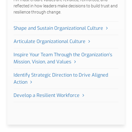
reflected in how leaders make decisions to build trust and
resilience through change.
Shape and Sustain Organizational Culture
Articulate Organizational Culture
Inspire Your Team Through the Organization’s
Mission, Vision, and Values
Identify Strategic Direction to Drive Aligned
Action
Develop a Resilient Workforce