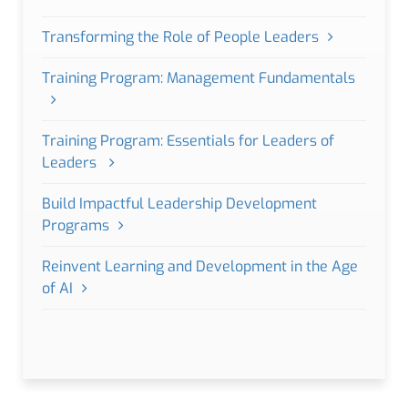
Transforming the Role of People Leaders
Training Program: Management Fundamentals
Training Program: Essentials for Leaders of
Leaders
Build Impactful Leadership Development
Programs
Reinvent Learning and Development in the Age
of AI