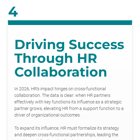
4
Driving Success
Through HR
Collaboration
In 2026, HR’s impact hinges on cross-functional
collaboration. The data is clear: when HR partners
effectively with key functions its influence as a strategic
partner grows, elevating HR from a support function to a
driver of organizational outcomes.
To expand its influence, HR must formalize its strategy
and deepen cross-functional partnerships, leading the