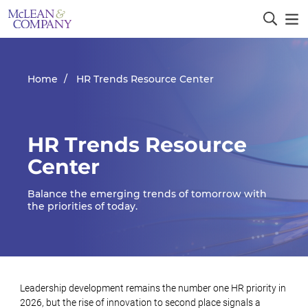
Home
HR Trends Resource Center
HR Trends Resource
Center
Balance the emerging trends of tomorrow with
the priorities of today.
Leadership development remains the number one HR priority in
2026, but the rise of innovation to second place signals a