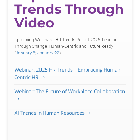
Trends Through
Video
Upcoming Webinars: HR Trends Report 2026: Leading
Through Change: Human-Centric and Future Ready
(
January 8
;
January 22
).
Webinar: 2025 HR Trends – Embracing Human-
Centric HR
Webinar: The Future of Workplace Collaboration
AI Trends in Human Resources