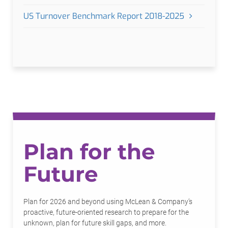
US Turnover Benchmark Report 2018-2025
Plan for the
Future
Plan for 2026 and beyond using McLean & Company’s
proactive, future-oriented research to prepare for the
unknown, plan for future skill gaps, and more.