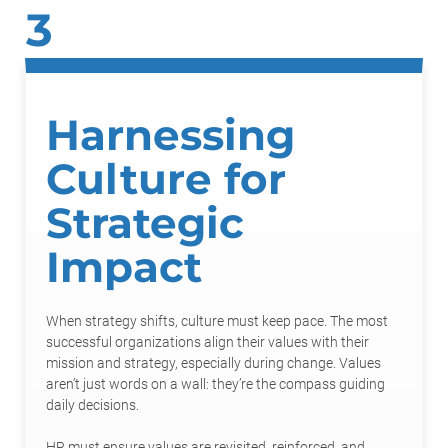
3
Harnessing
Culture for
Strategic
Impact
When strategy shifts, culture must keep pace. The most
successful organizations align their values with their
mission and strategy, especially during change. Values
aren’t just words on a wall: they’re the compass guiding
daily decisions.
HR must ensure values are revisited, reinforced, and