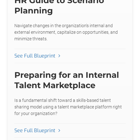
HR Guide to Scenario
Planning
Navigate changes in the organization's internal and
external environment, capitalize on opportunities, and
minimize threats.
See Full Blueprint
Preparing for an Internal
Talent Marketplace
Is a fundamental shift toward a skills-based talent
sharing model using a talent marketplace platform right
for your organization?
See Full Blueprint