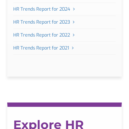
HR Trends Report for 2024
HR Trends Report for 2023
HR Trends Report for 2022
HR Trends Report for 2021
Explore HR