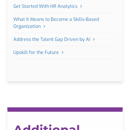
Get Started With HR Analytics
What It Means to Become a Skills-Based
Organization
Address the Talent Gap Driven by AI
Upskill for the Future
Additional