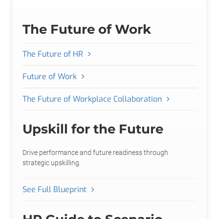
The Future of Work
The Future of HR
Future of Work
The Future of Workplace Collaboration
Upskill for the Future
Drive performance and future readiness through
strategic upskilling.
See Full Blueprint