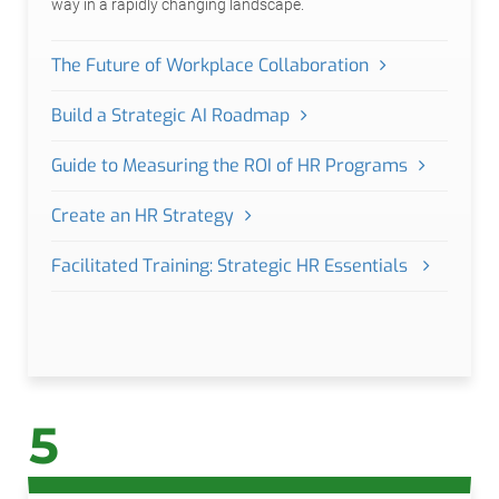
way in a rapidly changing landscape.
The Future of Workplace Collaboration
Build a Strategic AI Roadmap
Guide to Measuring the ROI of HR Programs
Create an HR Strategy
Facilitated Training: Strategic HR Essentials
5