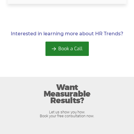
Interested in learning more about
HR Trends?
Book a Call
Want
Measurable
Results?
Let us show you how.
Book your free consultation now.