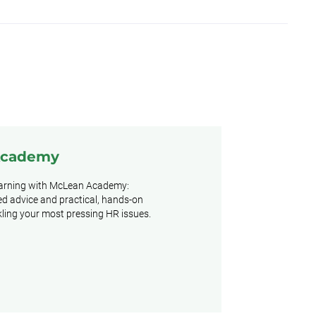
Academy
earning with McLean Academy:
d advice and practical, hands-on
ckling your most pressing HR issues.