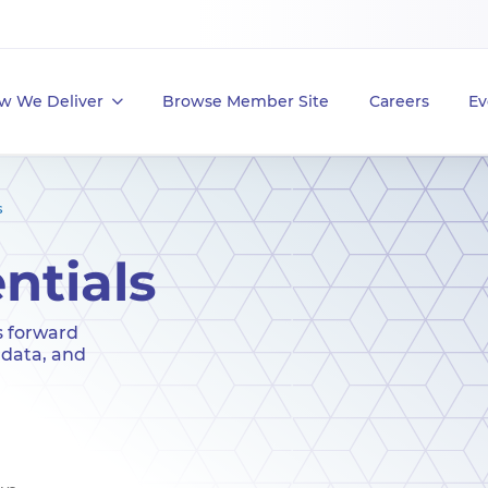
w We Deliver
Browse Member Site
Careers
Ev
s
ntials
s forward
 data, and