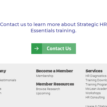
Contact us to learn more about Strategic HR
Essentials training.
Contact Us
any
Become a Member
Services
Membership
HR Diagnostics
estimonials
Training Downl
Member Resources
Training Progr
s
McLean Acade
Browse Research
m
Workshops
Upcoming
HR Consulting
Usage & Citatio