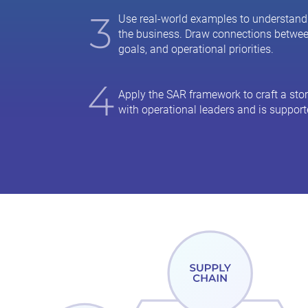
3
Use real-world examples to understand
the business. Draw connections betwe
goals, and operational priorities.
4
Apply the SAR framework to craft a stor
with operational leaders and is support