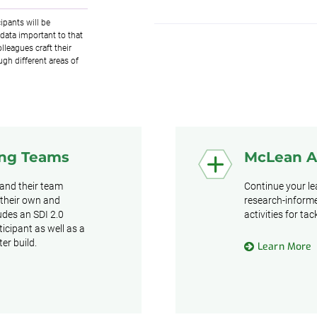
ipants will be
data important to that
lleagues craft their
ugh different areas of
ing Teams
McLean 
 and their team
Continue your l
 their own and
research-informe
ludes an SDI 2.0
activities for ta
icipant as well as a
er build.
Learn More