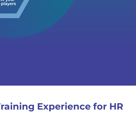
raining Experience for HR