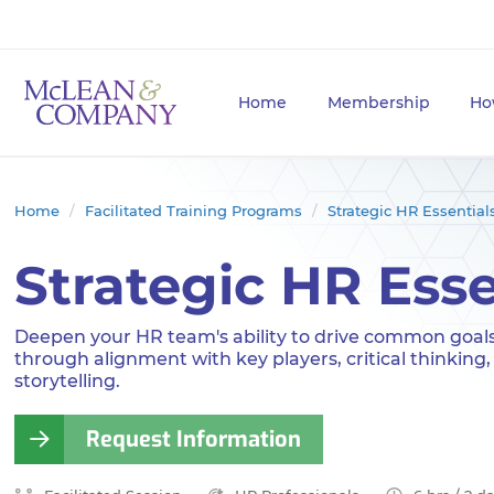
Home
Membership
Ho
Home
Facilitated Training Programs
Strategic HR Essential
Strategic HR Esse
Deepen your HR team's ability to drive common goal
through alignment with key players, critical thinking,
storytelling.
Request Information