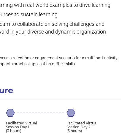
earning with real-world examples to drive learning
urces to sustain learning
team to collaborate on solving challenges and
ard in your diverse and dynamic organization
N
een a retention or engagement scenario for a multi-part activity
ipants practical application of their skills.
ure
Facilitated Virtual
Facilitated Virtual
Session Day 1
Session Day 2
(3 hours)
(3 hours)