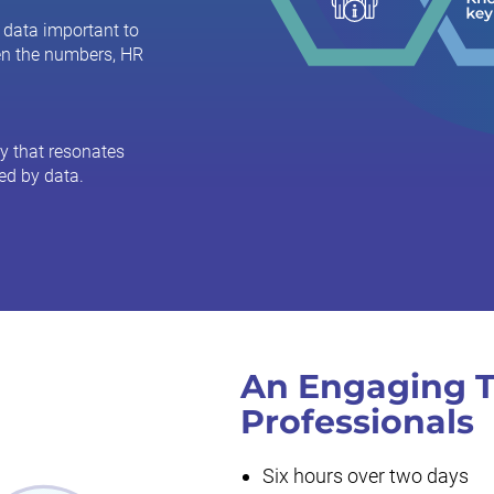
 data important to
en the numbers, HR
y that resonates
ed by data.
An Engaging T
Professionals
Six hours over two days