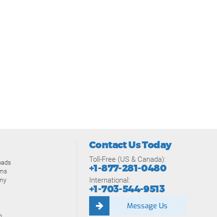
Contact Us Today
Toll-Free (US & Canada):
oads
+1-877-281-0480
ams
International:
my
+1-703-544-9513
Message Us
n