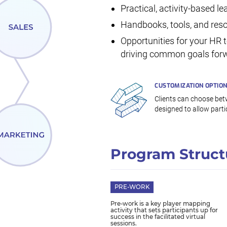
Practical, activity-based l
Handbooks, tools, and reso
Opportunities for your HR 
driving common goals forw
CUSTOMIZATION OPTIO
Clients can choose betw
designed to allow partic
Program Struct
PRE-WORK
Pre-work is a key player mapping
activity that sets participants up for
success in the facilitated virtual
sessions.