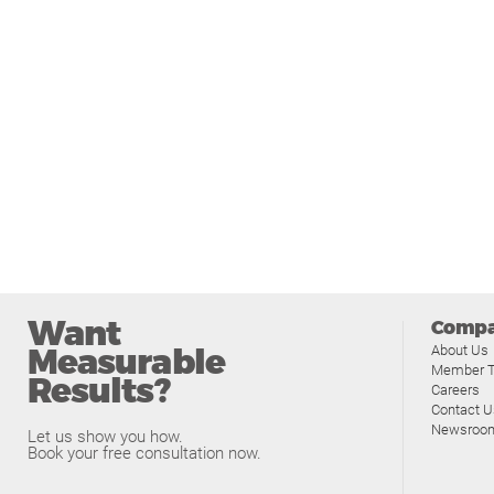
Want
Comp
Measurable
About Us
Member T
Results?
Careers
Contact U
Newsroo
Let us show you how.
Book your free consultation now.