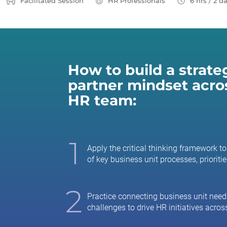
Facilitated Session
HR Professionals
6 hrs / 2 d
How to build a strate
partner mindset acro
HR team:
1
Apply the critical thinking framework 
of key business unit processes, prioritie
2
Practice connecting business unit need
challenges to drive HR initiatives across