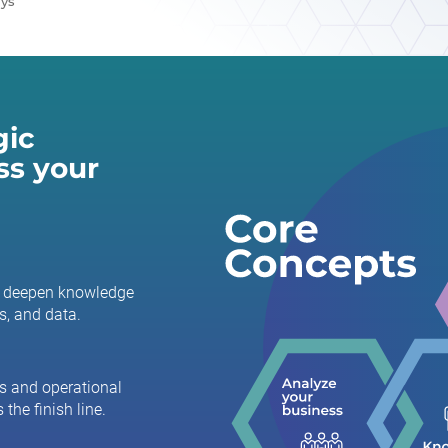
ays
gic
ss your
to deepen knowledge
s, and data.
s and operational
 the finish line.