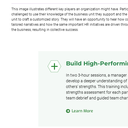
This image illustrates different key players an organization might have. Partic
challenged to use their knowledge of the business unit they support and the 
unit to craft a customized story. They will have an opportunity to hear how co
tailored narratives and how the same important HR initiatives are driven thro
the business, resulting in collective success.
Build High-Perform
In two 3-hour sessions, a manager
develop a deeper understanding of
others' strengths. This training inc
strengths assessment for each part
team debrief and guided team chart
Learn More