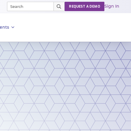
Sign In
REQUEST A DEMO
ents