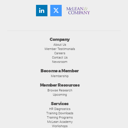
Company
About Us
Member Testimonials
Careers
Contact Us
Newsroom
Become a Member
Membership
Member Resources
Browse Research
Upcoming
Services
HR Diagnostics
Training Downloads
Training Programs
McLean Academy
Workshops