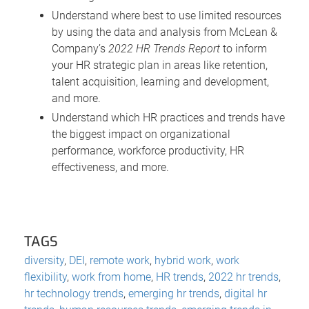
Understand where best to use limited resources
by using the data and analysis from McLean &
Company’s
2022 HR Trends Report
to inform
your HR strategic plan in areas like retention,
talent acquisition, learning and development,
and more.
Understand which HR practices and trends have
the biggest impact on organizational
performance, workforce productivity, HR
effectiveness, and more.
TAGS
diversity
,
DEI
,
remote work
,
hybrid work
,
work
flexibility
,
work from home
,
HR trends
,
2022 hr trends
,
hr technology trends
,
emerging hr trends
,
digital hr