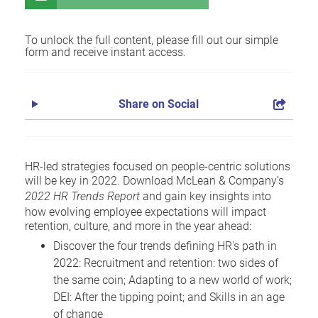
To unlock the full content, please fill out our simple
form and receive instant access.
Share on Social
HR-led strategies focused on people-centric solutions
will be key in 2022. Download McLean & Company’s
2022 HR Trends Report
and gain key insights into
how evolving employee expectations will impact
retention, culture, and more in the year ahead:
Discover the four trends defining HR's path in
2022: Recruitment and retention: two sides of
the same coin; Adapting to a new world of work;
DEI: After the tipping point; and Skills in an age
of change