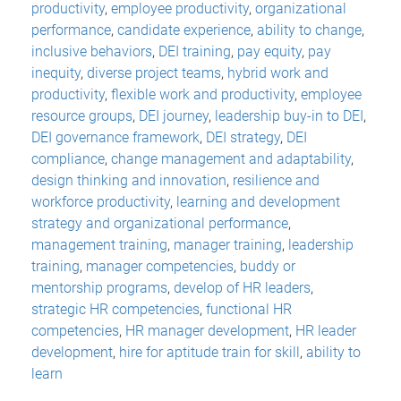
productivity
,
employee productivity
,
organizational
performance
,
candidate experience
,
ability to change
,
inclusive behaviors
,
DEI training
,
pay equity
,
pay
inequity
,
diverse project teams
,
hybrid work and
productivity
,
flexible work and productivity
,
employee
resource groups
,
DEI journey
,
leadership buy-in to DEI
,
DEI governance framework
,
DEI strategy
,
DEI
compliance
,
change management and adaptability
,
design thinking and innovation
,
resilience and
workforce productivity
,
learning and development
strategy and organizational performance
,
management training
,
manager training
,
leadership
training
,
manager competencies
,
buddy or
mentorship programs
,
develop of HR leaders
,
strategic HR competencies
,
functional HR
competencies
,
HR manager development
,
HR leader
development
,
hire for aptitude train for skill
,
ability to
learn