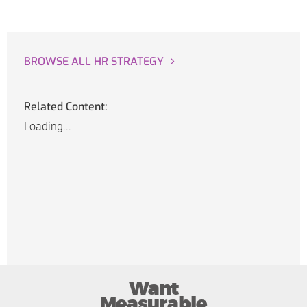
BROWSE ALL HR STRATEGY
Related Content:
Loading...
Want
Measurable