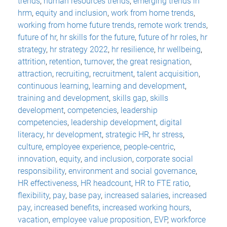
trends
,
human resources trends
,
emerging trends in
hrm
,
equity and inclusion
,
work from home trends
,
working from home future trends
,
remote work trends
,
future of hr
,
hr skills for the future
,
future of hr roles
,
hr
strategy
,
hr strategy 2022
,
hr resilience
,
hr wellbeing
,
attrition
,
retention
,
turnover
,
the great resignation
,
attraction
,
recruiting
,
recruitment
,
talent acquisition
,
continuous learning
,
learning and development
,
training and development
,
skills gap
,
skills
development
,
competencies
,
leadership
competencies
,
leadership development
,
digital
literacy
,
hr development
,
strategic HR
,
hr stress
,
culture
,
employee experience
,
people-centric
,
innovation
,
equity
,
and inclusion
,
corporate social
responsibility
,
environment and social governance
,
HR effectiveness
,
HR headcount
,
HR to FTE ratio
,
flexibility
,
pay
,
base pay
,
increased salaries
,
increased
pay
,
increased benefits
,
increased working hours
,
vacation
,
employee value proposition
,
EVP
,
workforce