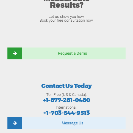
Results?
Let us show you how.
Book your free consultation now.
Request a Demo
Contact Us Today
Toll-Free (US & Canada):
+1-877-281-0480
International:
+1-703-544-9513
Message Us