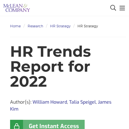
Home
Research
HR Strategy
HR Strategy
HR Trends
Report for
2022
Author(s):
William Howard
,
Talia Speigel
,
James
Kim
Get Instant Access