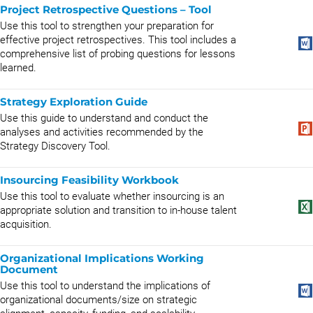
Project Retrospective Questions – Tool
Use this tool to strengthen your preparation for
effective project retrospectives. This tool includes a
comprehensive list of probing questions for lessons
learned.
Strategy Exploration Guide
Use this guide to understand and conduct the
analyses and activities recommended by the
Strategy Discovery Tool.
Insourcing Feasibility Workbook
Use this tool to evaluate whether insourcing is an
appropriate solution and transition to in-house talent
acquisition.
Organizational Implications Working
Document
Use this tool to understand the implications of
organizational documents/size on strategic