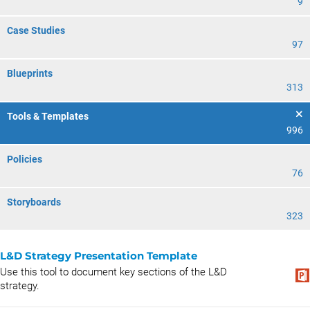
9
Case Studies
97
Blueprints
313
Tools & Templates
996
Policies
76
Storyboards
323
L&D Strategy Presentation Template
Use this tool to document key sections of the L&D
strategy.