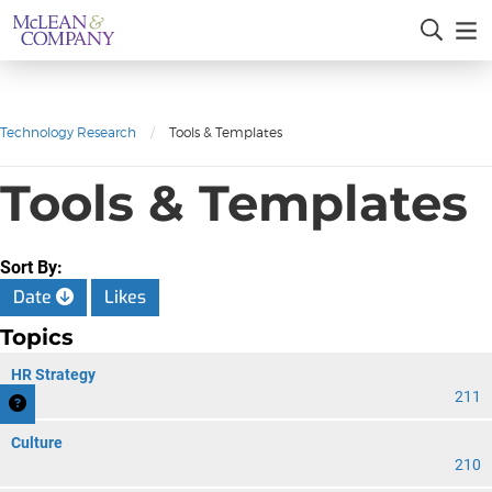
Technology Research
/
Tools & Templates
Tools & Templates
Sort By:
Date
Likes
Topics
HR Strategy
211
Culture
210