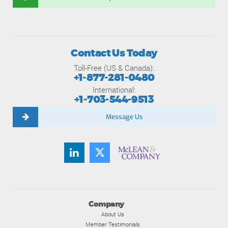
Contact Us Today
Toll-Free (US & Canada):
+1-877-281-0480
International:
+1-703-544-9513
Message Us
Company
About Us
Member Testimonials