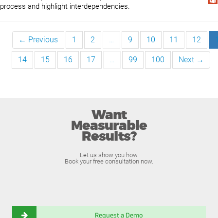
process and highlight interdependencies.
← Previous
1
2
…
9
10
11
12
14
15
16
17
…
99
100
Next →
Want
Measurable
Results?
Let us show you how.
Book your free consultation now.
Request a Demo