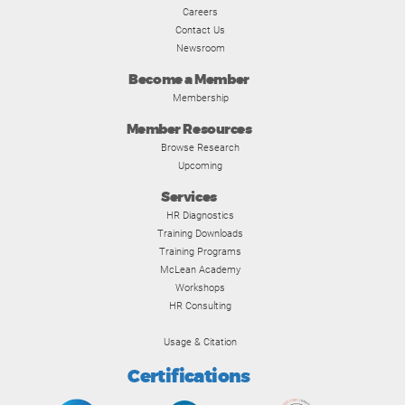
Careers
Contact Us
Newsroom
Become a Member
Membership
Member Resources
Browse Research
Upcoming
Services
HR Diagnostics
Training Downloads
Training Programs
McLean Academy
Workshops
HR Consulting
Usage & Citation
Certifications