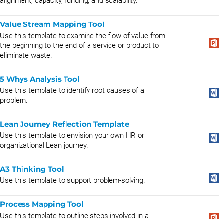
alignment, capacity, funding, and scalability.
Value Stream Mapping Tool
Use this template to examine the flow of value from
the beginning to the end of a service or product to
eliminate waste.
5 Whys Analysis Tool
Use this template to identify root causes of a
problem.
Lean Journey Reflection Template
Use this template to envision your own HR or
organizational Lean journey.
A3 Thinking Tool
Use this template to support problem-solving.
Process Mapping Tool
Use this template to outline steps involved in a