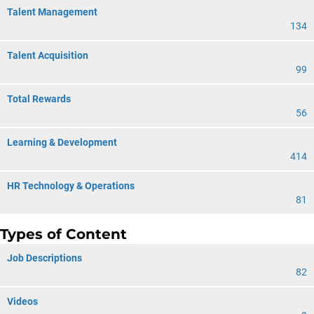
Talent Management
134
Talent Acquisition
99
Total Rewards
56
Learning & Development
414
HR Technology & Operations
81
Types of Content
Job Descriptions
82
Videos