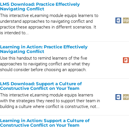
LMS Download: Practice Effectively
Navigating Conflict
This interactive eLearning module equips learners to
understand approaches to navigating conflict and
practice these approaches in different scenarios. It
is intended to...
Learning in Action: Practice Effectively
Navigating Conflict
Use this handout to remind learners of the five
approaches to navigating conflict and what they
should consider before choosing an approach.
LMS Download: Support a Culture of
Constructive Conflict on Your Team
This interactive eLearning module equips learners
with the strategies they need to support their team in
building a culture where conflict is constructive, not...
Learning in Action: Support a Culture of
Constructive Conflict on Your Team