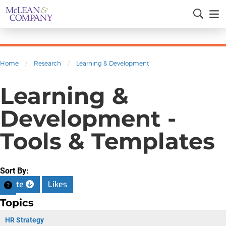
Home
/
Research
/
Learning & Development
Learning &
Development -
Tools & Templates
Sort By:
Date
Likes
Topics
HR Strategy