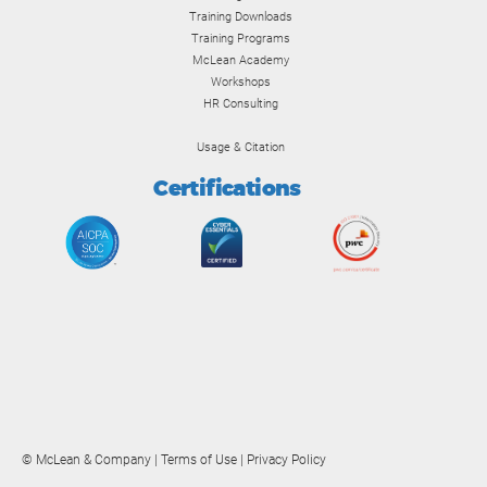
Training Downloads
Training Programs
McLean Academy
Workshops
HR Consulting
Usage & Citation
Certifications
© McLean & Company |
Terms of Use
|
Privacy Policy