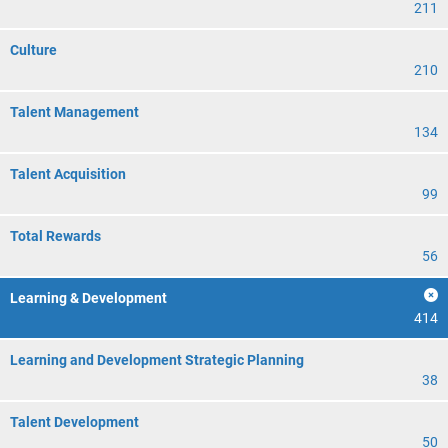
211
Culture
210
Talent Management
134
Talent Acquisition
99
Total Rewards
56
Learning & Development
414
Learning and Development Strategic Planning
38
Talent Development
50