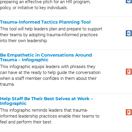
preparing an effective pitch for an HR program,
policy, or initiative to key individuals.
Trauma-Informed Tactics Planning Tool
This tool will help leaders plan and prepare to support
their teams by adopting trauma-informed practices
into their own leadership.
Be Empathetic in Conversations Around
Trauma – Infographic
This infographic equips leaders with phrases they
can have at the ready to help guide the conversation
when a staff member confides in them about their
trauma.
Help Staff Be Their Best Selves at Work –
Infographic
This infographic reminds leaders that trauma-
informed leadership practices enable their teams to
feel and perform their best.