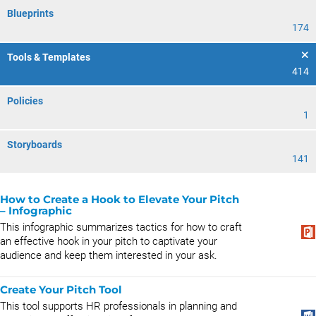
Blueprints
174
Tools & Templates
414
Policies
1
Storyboards
141
How to Create a Hook to Elevate Your Pitch​
– Infographic
This infographic summarizes tactics for how to craft
an effective hook in your pitch to captivate your
audience and keep them interested in your ask.
Create Your Pitch Tool
This tool supports HR professionals in planning and