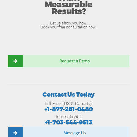
Measurable
Results?
Let us show you how.
Book your free consultation now.
Request a Demo
Contact Us Today
Toll-Free (US & Canada):
+1-877-281-0480
International:
+1-703-544-9513
Message Us