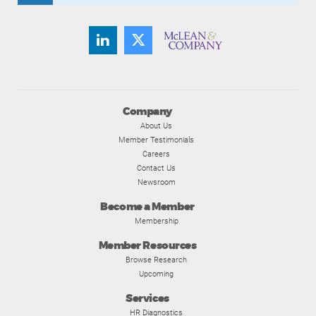
Company
About Us
Member Testimonials
Careers
Contact Us
Newsroom
Become a Member
Membership
Member Resources
Browse Research
Upcoming
Services
HR Diagnostics