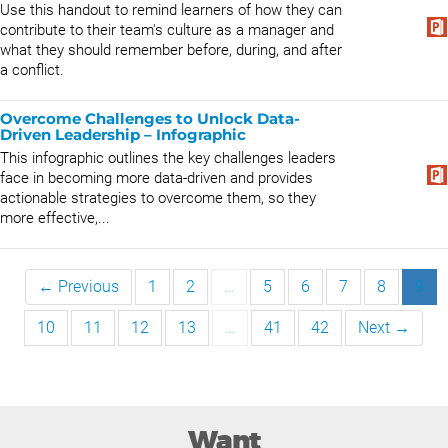
Use this handout to remind learners of how they can
contribute to their team's culture as a manager and
what they should remember before, during, and after
a conflict.
Overcome Challenges to Unlock Data-
Driven Leadership – Infographic
This infographic outlines the key challenges leaders
face in becoming more data-driven and provides
actionable strategies to overcome them, so they
more effective,...
← Previous
1
2
…
5
6
7
8
9
10
11
12
13
…
41
42
Next →
Want