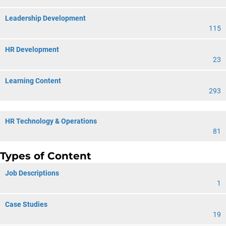
Leadership Development
115
HR Development
23
Learning Content
293
HR Technology & Operations
81
Types of Content
Job Descriptions
1
Case Studies
19