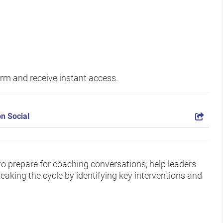
form and receive instant access.
n Social
to prepare for coaching conversations, help leaders
eaking the cycle by identifying key interventions and