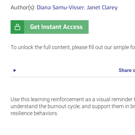
Author(s):
Diana Samu-Visser
,
Janet Clarey
Get Instant Access
To unlock the full content, please fill out our simple 
Share o
Use this learning reinforcement as a visual reminder 
understand the burnout cycle, and support them in br
resilience behaviors.