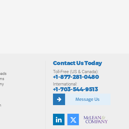
Contact Us Today
Toll-Free (US & Canada):
oads
+1-877-281-0480
ams
International:
my
+1-703-544-9513
Message Us
n