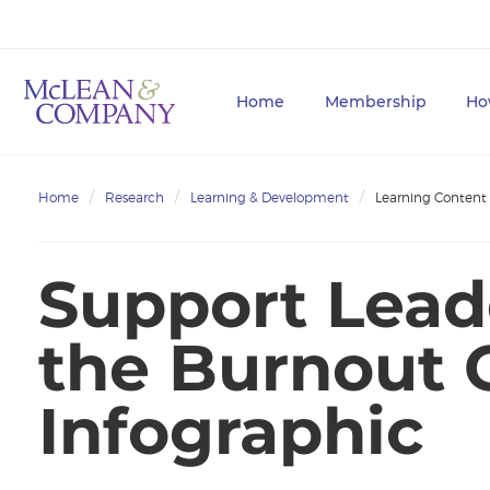
Home
Membership
Ho
Home
Research
Learning & Development
Learning Content
Support Lead
the Burnout C
Infographic