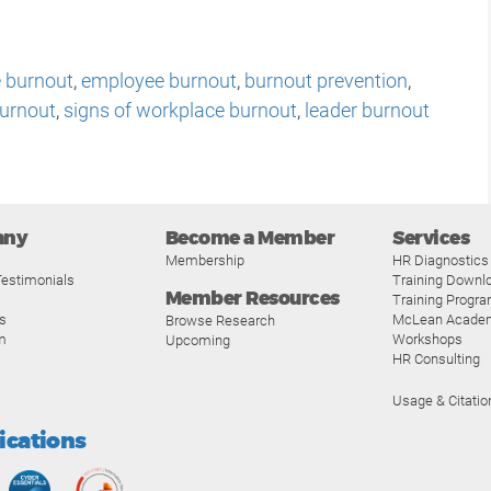
 burnout
,
employee burnout
,
burnout prevention
,
burnout
,
signs of workplace burnout
,
leader burnout
any
Become a Member
Services
Membership
HR Diagnostics
estimonials
Training Downl
Member Resources
Training Progr
s
McLean Acade
Browse Research
m
Workshops
Upcoming
HR Consulting
Usage & Citatio
fications