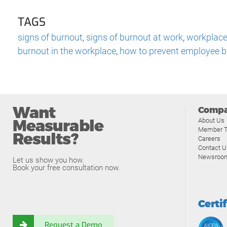
TAGS
signs of burnout
,
signs of burnout at work
,
workplace
burnout in the workplace
,
how to prevent employee 
Want
Comp
Measurable
About Us
Member T
Results?
Careers
Contact U
Newsroo
Let us show you how.
Book your free consultation now.
Certi
Request a Demo