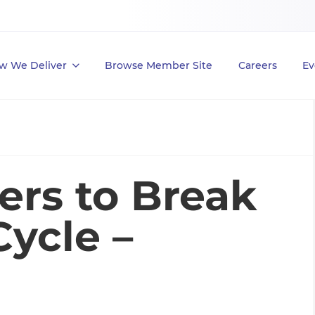
w We Deliver
Browse Member Site
Careers
Ev
ers to Break
ycle –