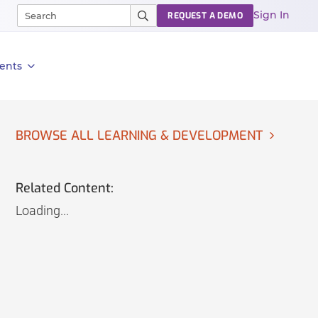
Sign In
REQUEST A DEMO
ents
BROWSE ALL LEARNING & DEVELOPMENT
Related Content:
Loading...