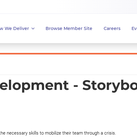
w We Deliver
Browse Member Site
Careers
Ev
elopment - Storyb
the necessary skills to mobilize their team through a crisis.