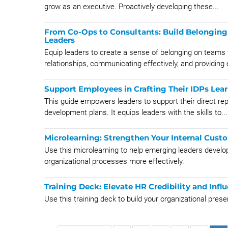
grow as an executive. Proactively developing these...
From Co-Ops to Consultants: Build Belonging 
Leaders
Equip leaders to create a sense of belonging on team
relationships, communicating effectively, and providing e
Support Employees in Crafting Their IDPs Lear
This guide empowers leaders to support their direct repo
development plans. It equips leaders with the skills to...
Microlearning: Strengthen Your Internal Cust
Use this microlearning to help emerging leaders develop
organizational processes more effectively.
Training Deck: Elevate HR Credibility and Infl
Use this training deck to build your organizational pre