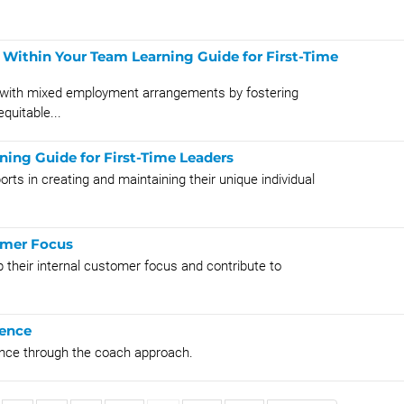
Within Your Team Learning Guide for First-Time
s with mixed employment arrangements by fostering
quitable...
ning Guide for First-Time Leaders
rts in creating and maintaining their unique individual
omer Focus
 their internal customer focus and contribute to
uence
sence through the coach approach.