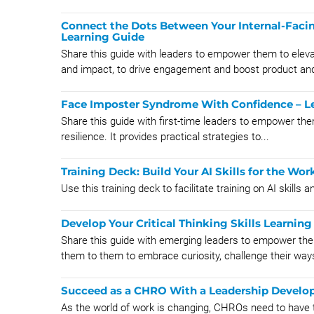
Connect the Dots Between Your Internal-Faci
Learning Guide
Share this guide with leaders to empower them to eleva
and impact, to drive engagement and boost product and
Face Imposter Syndrome With Confidence – Le
Share this guide with first-time leaders to empower th
resilience. It provides practical strategies to...
Training Deck: Build Your AI Skills for the Wor
Use this training deck to facilitate training on AI skills 
Develop Your Critical Thinking Skills Learnin
Share this guide with emerging leaders to empower them 
them to them to embrace curiosity, challenge their ways
Succeed as a CHRO With a Leadership Devel
As the world of work is changing, CHROs need to have t