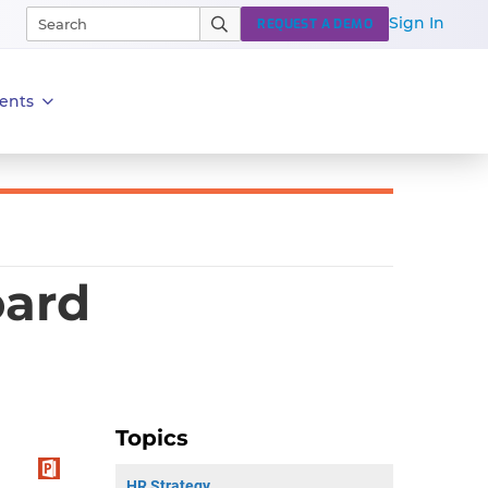
Sign In
REQUEST A DEMO
ents
oard
Topics
HR Strategy