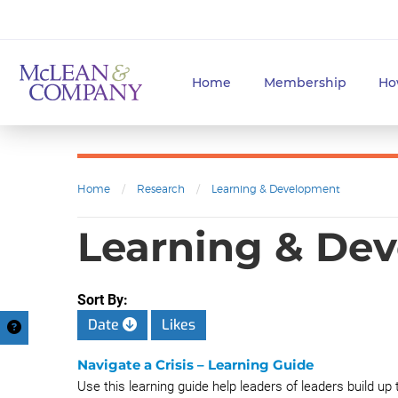
Home
Membership
Ho
Home
/
Research
/
Learning & Development
Learning & Dev
Sort By:
Date
Likes
Navigate a Crisis – Learning Guide
Use this learning guide help leaders of leaders build up 