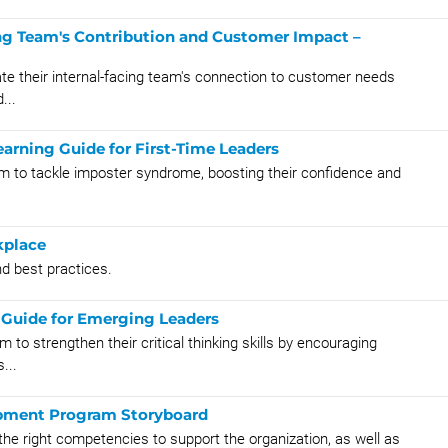
ng Team's Contribution and Customer Impact –
te their internal-facing team's connection to customer needs
...
arning Guide for First-Time Leaders
em to tackle imposter syndrome, boosting their confidence and
kplace
and best practices.
g Guide for Emerging Leaders
to strengthen their critical thinking skills by encouraging
...
opment Program Storyboard
he right competencies to support the organization, as well as