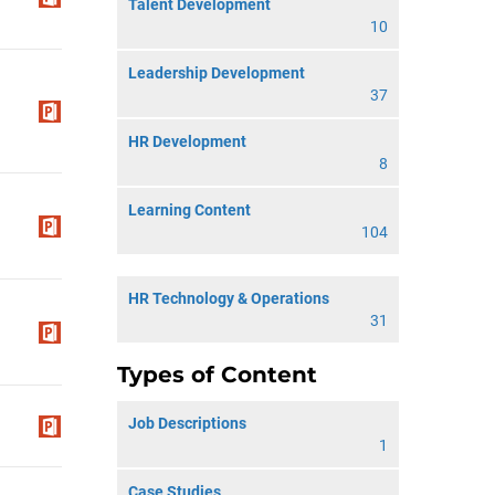
Talent Development
10
Leadership Development
37
HR Development
8
Learning Content
104
HR Technology & Operations
31
Types of Content
Job Descriptions
1
Case Studies