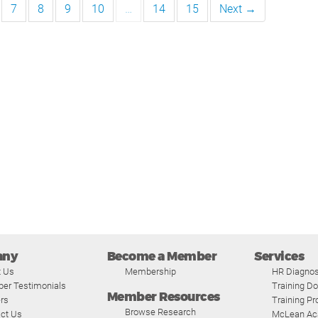
7
8
9
10
…
14
15
Next →
any
Become a Member
Services
t Us
Membership
HR Diagnos
er Testimonials
Training D
Member Resources
rs
Training P
Browse Research
ct Us
McLean A