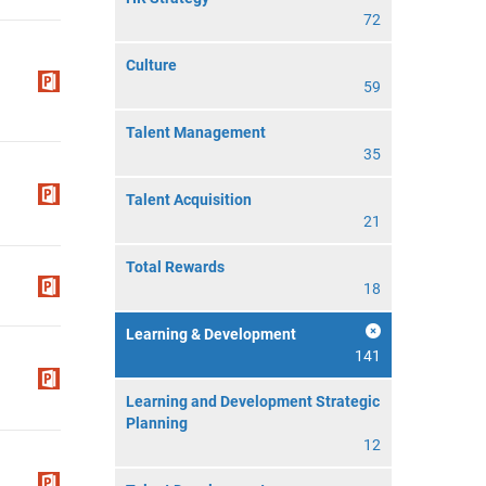
72
Culture
59
Talent Management
35
Talent Acquisition
21
Total Rewards
18
Learning & Development
141
Learning and Development Strategic
Planning
12