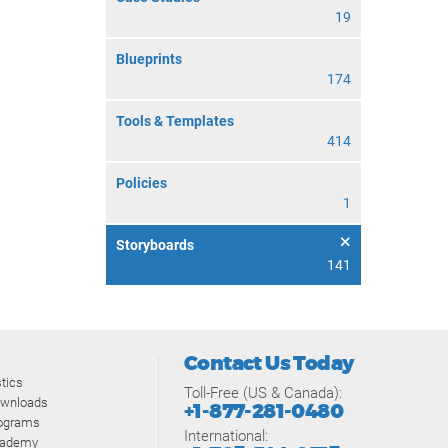
19
Blueprints
174
Tools & Templates
414
Policies
1
Storyboards
141
Contact Us Today
tics
Toll-Free (US & Canada):
ownloads
+1-877-281-0480
rograms
International:
cademy