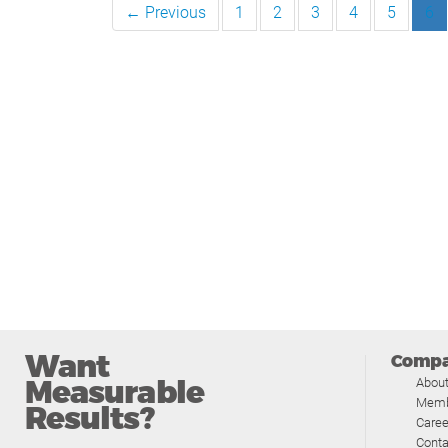
← Previous
1
2
3
4
5
6
Want
Comp
Measurable
Abou
Memb
Results?
Caree
Conta