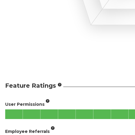
Feature Ratings
User Permissions
Employee Referrals