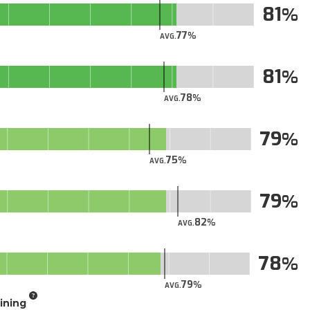
81
77
AVG.
81
78
AVG.
79
75
AVG.
79
82
AVG.
78
79
AVG.
aining