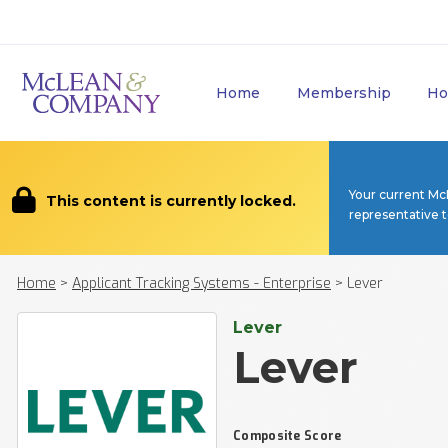
Home
Membership
Ho
Your current Mc
This content is currently locked.
representative 
Home
>
Applicant Tracking Systems - Enterprise
>
Lever
Lever
Lever
Composite Score