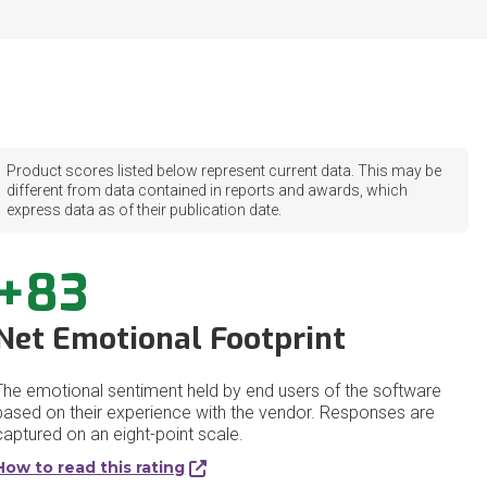
Product scores listed below represent current data. This may be
different from data contained in reports and awards, which
express data as of their publication date.
+83
Net Emotional Footprint
The emotional sentiment held by end users of the software
based on their experience with the vendor. Responses are
captured on an eight-point scale.
How to read this rating