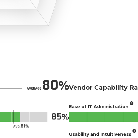
80
Vendor Capability Ra
AVERAGE
Ease of IT Administration
85
81
AVG.
Usability and Intuitiveness