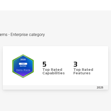
tems - Enterprise category
5
3
Top Rated
Top Rated
Capabilities
Features
2025