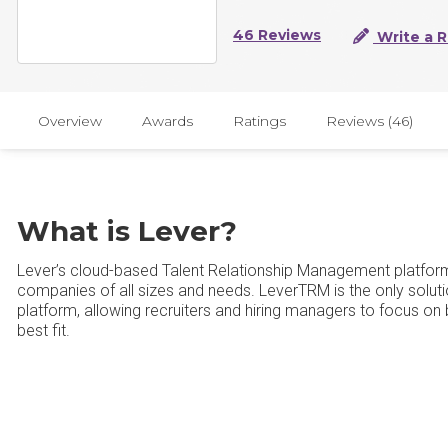
46 Reviews
Write a 
Overview
Awards
Ratings
Reviews (46)
What is Lever?
Lever’s cloud-based Talent Relationship Management platform t
companies of all sizes and needs. LeverTRM is the only soluti
platform, allowing recruiters and hiring managers to focus on 
best fit.