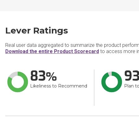
Lever Ratings
Real user data aggregated to summarize the product perfor
Download the entire Product Scorecard
to access more in
83
9
Likeliness to Recommend
Plan t