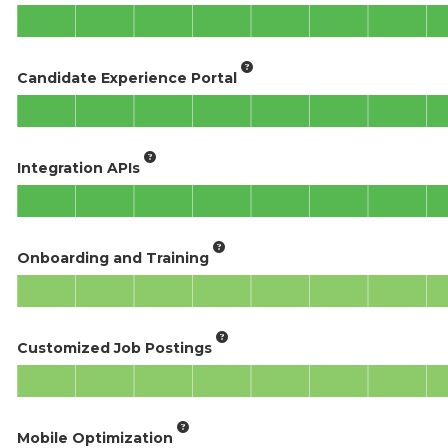
Candidate Experience Portal
Integration APIs
Onboarding and Training
Customized Job Postings
Mobile Optimization