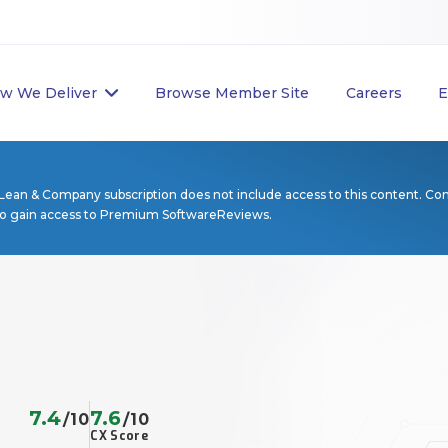
w We Deliver
Browse Member Site
Careers
E
Lean & Company subscription does not include access to this content. Co
to gain access to Premium SoftwareReviews.
7.4
7.6
/10
/10
CX Score