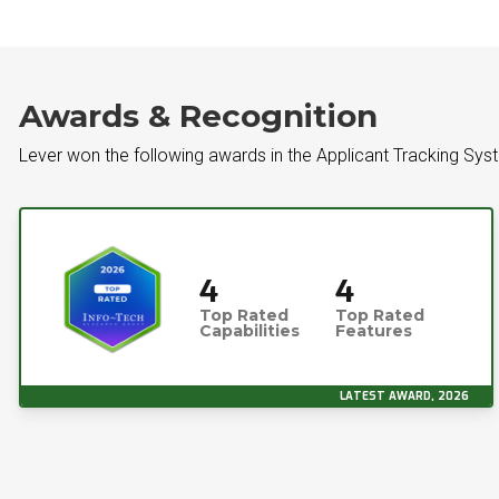
Awards & Recognition
Lever won the following awards in the Applicant Tracking Sys
4
4
Top Rated
Top Rated
Capabilities
Features
LATEST AWARD, 2026