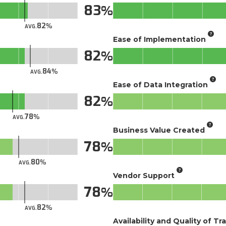
83
82
AVG.
Ease of Implementation
82
84
AVG.
Ease of Data Integration
82
78
AVG.
Business Value Created
78
80
AVG.
Vendor Support
78
82
AVG.
Availability and Quality of Tr