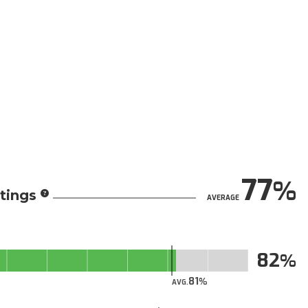
77
tings
AVERAGE
82
81
AVG.