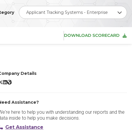
tegory
Applicant Tracking Systems - Enterprise
DOWNLOAD SCORECARD
Company Details
ever X/Twitter
Lever LinkedIn
Lever Website
Need Assistance?
We're here to help you with understanding our reports and the
data inside to help you make decisions.
Get Assistance