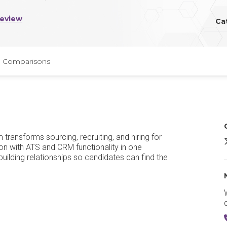
Review
Ca
Comparisons
ransforms sourcing, recruiting, and hiring for
L
on with ATS and CRM functionality in one
building relationships so candidates can find the