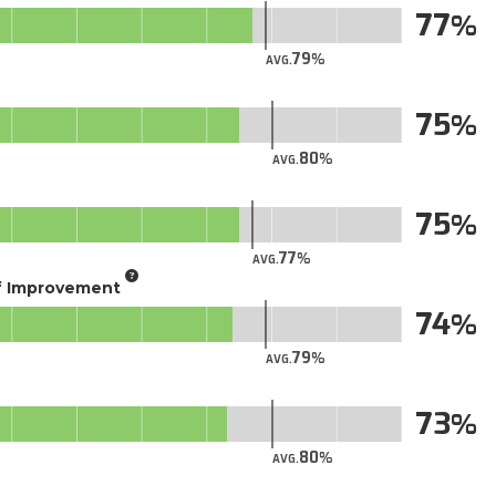
77
79
AVG.
75
80
AVG.
75
77
AVG.
of Improvement
74
79
AVG.
73
80
AVG.