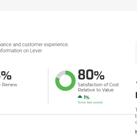
mance and customer experience.
formation on Lever.
3
80
o Renew
Satisfaction of Cost
Relative to Value
Up
1
Since last award