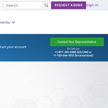
Sign In
REQUEST A DEMO
vents
Contact Your Representative
ntact your account
Or Call Us:
+1-877-281-0480 (US/CAN) or
+1-703-544-9513 (International)