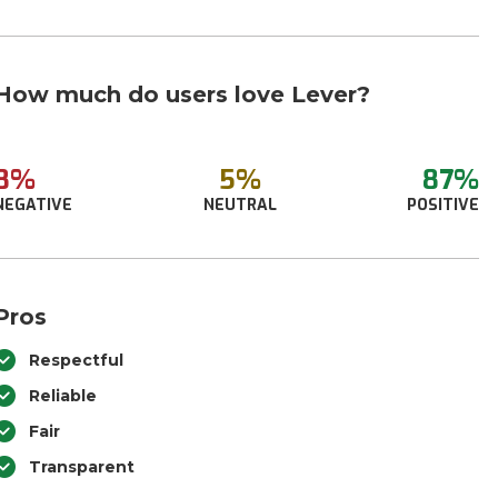
How much do users love Lever?
8%
5%
87%
NEGATIVE
NEUTRAL
POSITIVE
Pros
Respectful
Reliable
Fair
Transparent