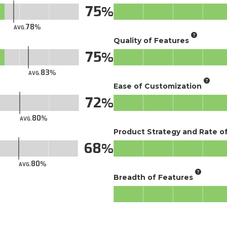
75
78
AVG.
Quality of Features
75
83
AVG.
Ease of Customization
72
80
AVG.
Product Strategy and Rate 
68
80
AVG.
Breadth of Features