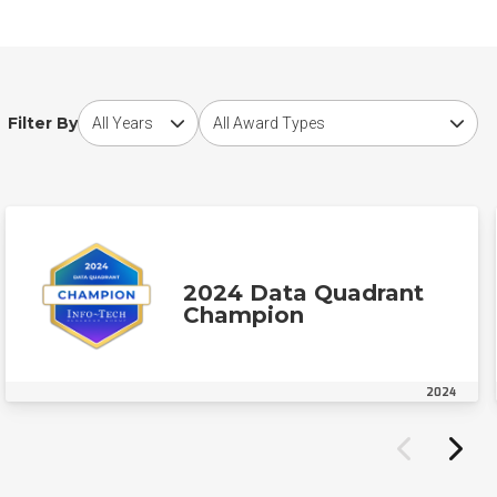
Choose award year
Choose award type
Filter By
2024 Data Quadrant
Champion
2024