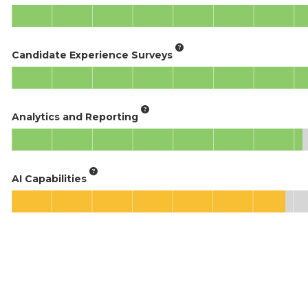
Candidate Experience Surveys
Analytics and Reporting
AI Capabilities