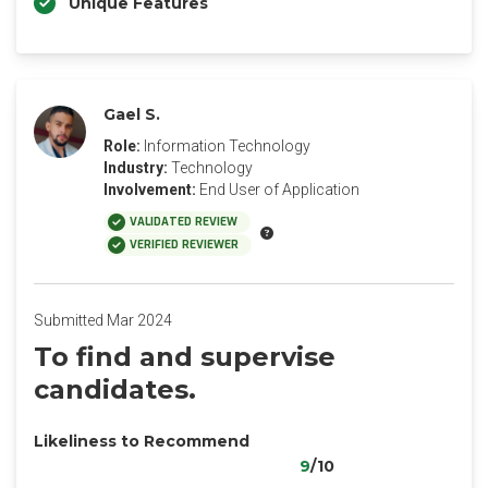
Unique Features
Gael S.
Role:
Information Technology
Industry:
Technology
Involvement:
End User of Application
VALIDATED REVIEW
VERIFIED REVIEWER
Submitted Mar 2024
To find and supervise
candidates.
Likeliness to Recommend
9
/10