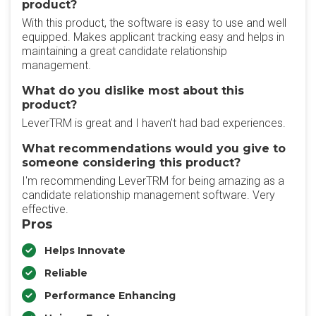
product?
With this product, the software is easy to use and well
equipped. Makes applicant tracking easy and helps in
maintaining a great candidate relationship
management.
What do you dislike most about this
product?
LeverTRM is great and I haven't had bad experiences.
What recommendations would you give to
someone considering this product?
I'm recommending LeverTRM for being amazing as a
candidate relationship management software. Very
effective.
Pros
Helps Innovate
Reliable
Performance Enhancing