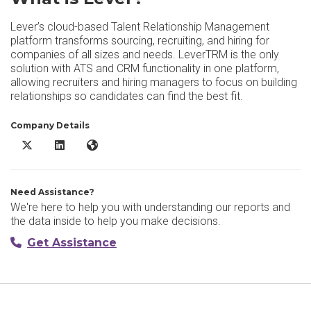
Lever’s cloud-based Talent Relationship Management
platform transforms sourcing, recruiting, and hiring for
companies of all sizes and needs. LeverTRM is the only
solution with ATS and CRM functionality in one platform,
allowing recruiters and hiring managers to focus on building
relationships so candidates can find the best fit.
Company Details
Lever X/Twitter
Lever LinkedIn
Lever Website
Need Assistance?
We're here to help you with understanding our reports and
the data inside to help you make decisions.
Get Assistance