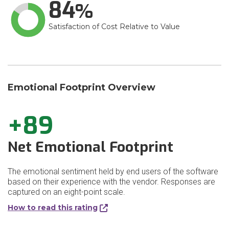
84
Satisfaction of Cost Relative to Value
Emotional Footprint Overview
+89
Net Emotional Footprint
The emotional sentiment held by end users of the software
based on their experience with the vendor. Responses are
captured on an eight-point scale.
How to read this rating