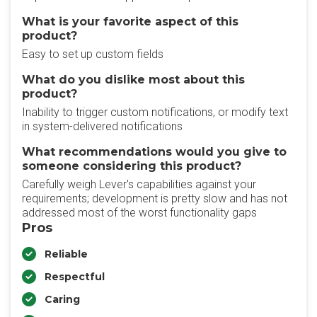
What is your favorite aspect of this
product?
Easy to set up custom fields
What do you dislike most about this
product?
Inability to trigger custom notifications, or modify text
in system-delivered notifications
What recommendations would you give to
someone considering this product?
Carefully weigh Lever's capabilities against your
requirements; development is pretty slow and has not
addressed most of the worst functionality gaps
Pros
Reliable
Respectful
Caring