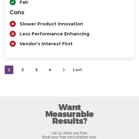
Fair
Cons
Slower Product Innovation
Less Performance Enhancing
Vendor's Interest First
1
2
3
4
Last
Want
Measurable
Results?
Let us show you how.
Book your free consultation now.