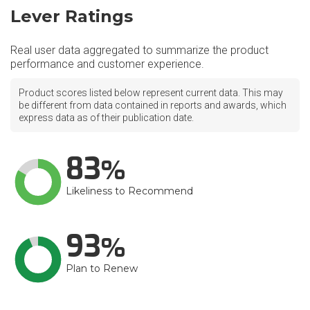
Lever Ratings
Real user data aggregated to summarize the product
performance and customer experience.
Product scores listed below represent current data. This may
be different from data contained in reports and awards, which
express data as of their publication date.
83
Likeliness to Recommend
93
Plan to Renew