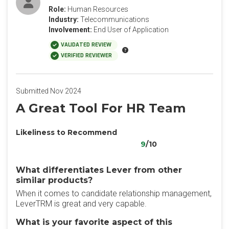
Role:
Human Resources
Industry:
Telecommunications
Involvement:
End User of Application
VALIDATED REVIEW
VERIFIED REVIEWER
Submitted Nov 2024
A Great Tool For HR Team
Likeliness to Recommend
9
/10
What differentiates Lever from other
similar products?
When it comes to candidate relationship management,
LeverTRM is great and very capable.
What is your favorite aspect of this