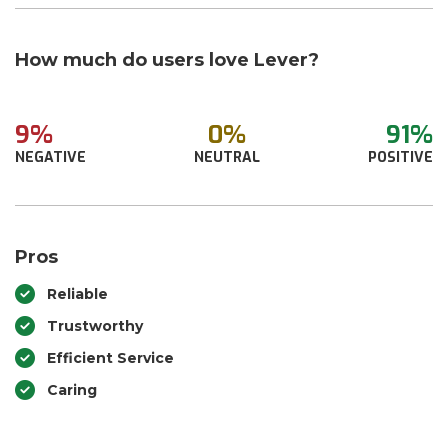
How much do users love Lever?
9%
0%
91%
NEGATIVE
NEUTRAL
POSITIVE
Pros
Reliable
Trustworthy
Efficient Service
Caring