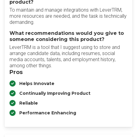
product?
To maintain and manage integrations with LeverTRM,
more resources are needed, and the task is technically
demanding.
What recommendations would you give to
someone considering this product?
LeverTRM is a tool that I suggest using to store and
arrange candidate data, including resumes, social
media accounts, talents, and employment history,
among other things.
Pros
Helps Innovate
Continually Improving Product
Reliable
Performance Enhancing