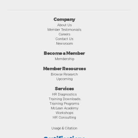
Company
About Us
Member Testimonials
Careers
Contact Us
Newsroom
Become a Member
Membership
Member Resources
Browse Research
Upcoming
Services
HR Diagnostics
Training Downloads
Training Programs
McLean Academy
Workshops
HR Consulting
Usage & Citation