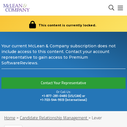
This content is currently locked.
Your current McLean & Company subscription does not
include access to this content. Contact your account
representative to gain access to Premium
SoftwareReviews.
Contact Your Representative
Or Call Us:
+1-877-281-0480 (US/CAN) or
+1-703-544-9513 (International)
Home
>
Candidate Relationship Management
>
Lever