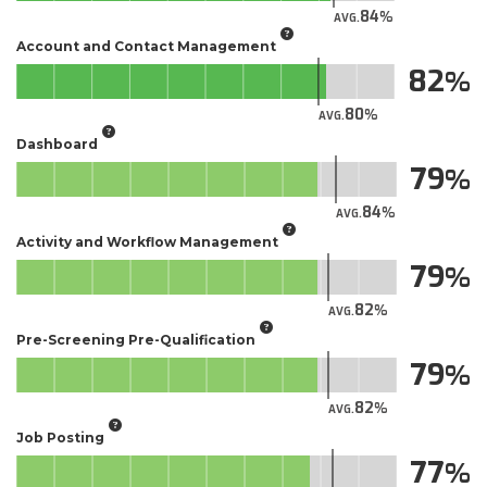
84
AVG.
Account and Contact Management
82
80
AVG.
Dashboard
79
84
AVG.
Activity and Workflow Management
79
82
AVG.
Pre-Screening Pre-Qualification
79
82
AVG.
Job Posting
77