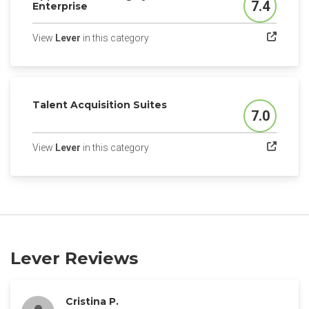
7.4
Enterprise
Score
(opens in a new tab)
View
Lever
in this category
Talent Acquisition Suites
7.0
Score
(opens in a new tab)
View
Lever
in this category
Lever Reviews
Cristina P.