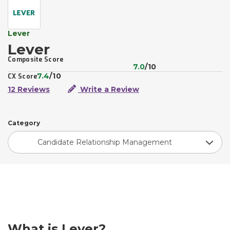
Lever
Lever
Composite Score
7.0
/10
7.4
/10
CX Score
12 Reviews
Write a Review
Category
Candidate Relationship Management
What is Lever?