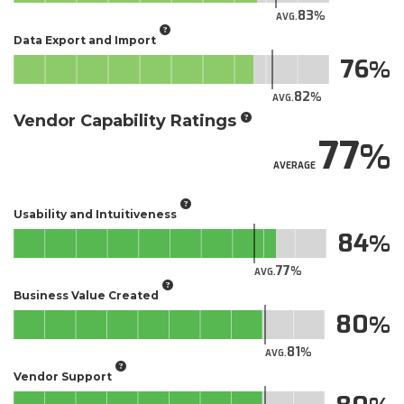
83
AVG.
Data Export and Import
76
82
AVG.
Vendor Capability Ratings
77
AVERAGE
Usability and Intuitiveness
84
77
AVG.
Business Value Created
80
81
AVG.
Vendor Support