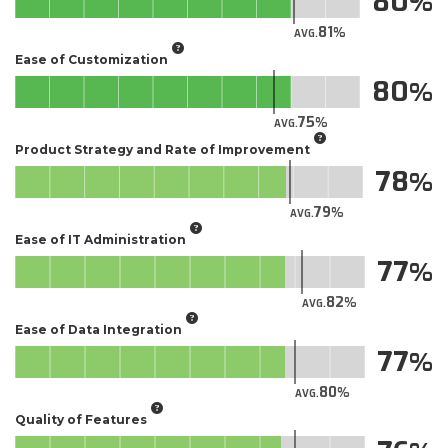
80
81
AVG.
Ease of Customization
80
75
AVG.
Product Strategy and Rate of Improvement
78
79
AVG.
Ease of IT Administration
77
82
AVG.
Ease of Data Integration
77
80
AVG.
Quality of Features