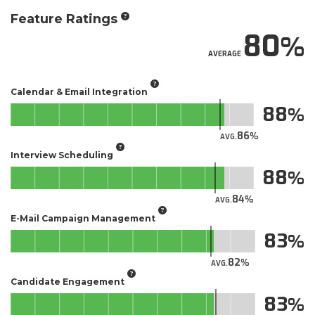
Feature Ratings
80
AVERAGE
Calendar & Email Integration
88
86
AVG.
Interview Scheduling
88
84
AVG.
E-Mail Campaign Management
83
82
AVG.
Candidate Engagement
83