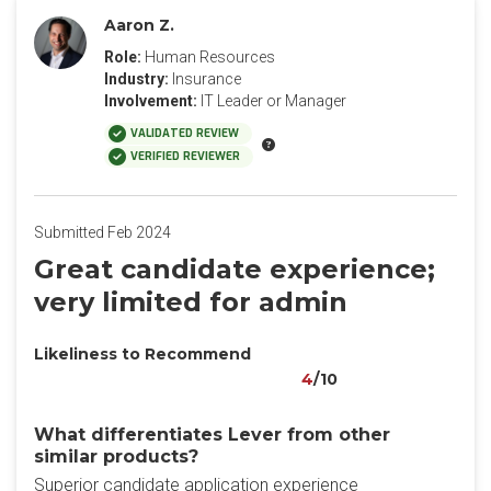
Aaron Z.
Role:
Human Resources
Industry:
Insurance
Involvement:
IT Leader or Manager
VALIDATED REVIEW
VERIFIED REVIEWER
Submitted Feb 2024
Great candidate experience;
very limited for admin
Likeliness to Recommend
4
/10
What differentiates Lever from other
similar products?
Superior candidate application experience