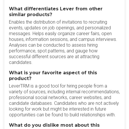
What differentiates Lever from other
similar products?
Enables the distribution of invitations to recruiting
events, updates on job openings, and personalized
messages. Helps easily organize career fairs, open
houses, information sessions, and campus interviews.
Analyses can be conducted to assess hiring
performance, spot patterns, and gauge how
successful different sources are at attracting
candidates.
What is your favorite aspect of this
product?
LeverTRM is a good tool for hiring people from a
variety of sources, including internal recommendations,
professional social networks, career websites, and
candidate databases. Candidates who are not actively
looking for work but might be interested in future
opportunities can be found to build relationships with.
What do you dislike most about this