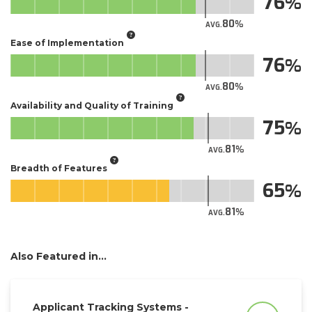
76
80
AVG.
Ease of Implementation
76
80
AVG.
Availability and Quality of Training
75
81
AVG.
Breadth of Features
65
81
AVG.
Also Featured in...
Applicant Tracking Systems -