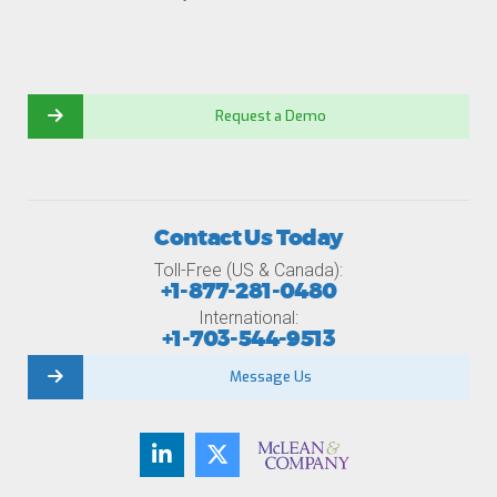
Request a Demo
Contact Us Today
Toll-Free (US & Canada):
+1-877-281-0480
International:
+1-703-544-9513
Message Us