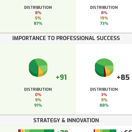
DISTRIBUTION
DISTRIBUTION
8%
8%
5%
19%
87%
73%
IMPORTANCE TO PROFESSIONAL SUCCESS
+91
+85
DISTRIBUTION
DISTRIBUTION
0%
3%
9%
9%
91%
88%
STRATEGY & INNOVATION