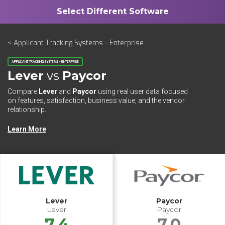
< Applicant Tracking Systems - Enterprise
APPLICANT TRACKING SYSTEMS - ENTERPRISE
Lever
vs
Paycor
Compare
Lever
and
Paycor
using real user data focused
on features, satisfaction, business value, and the vendor
relationship.
Learn More
Lever
Paycor
Lever
Paycor
7.4
7.0