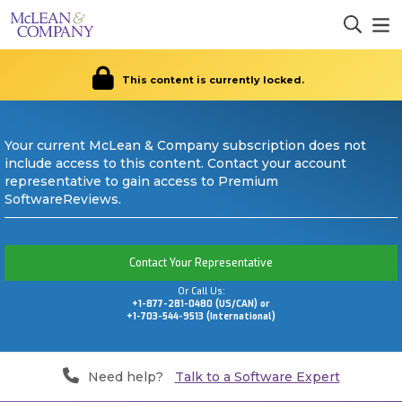
This content is currently locked.
Your current McLean & Company subscription does not
include access to this content. Contact your account
representative to gain access to Premium
SoftwareReviews.
Contact Your Representative
Or Call Us:
+1-877-281-0480 (US/CAN) or
+1-703-544-9513 (International)
Need help?
Talk to a Software Expert