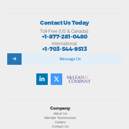
Contact Us Today
Toll-Free (US & Canada):
+1-877-281-0480
International:
+1-703-544-9513
Message Us
Company
About Us
Member Testimonials
Careers
Contact Us