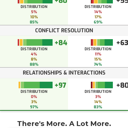
+80
+5
DISTRIBUTION
DISTRIBUTION
5%
14%
10%
17%
85%
69%
CONFLICT RESOLUTION
+84
+6
DISTRIBUTION
DISTRIBUTION
4%
11%
8%
15%
88%
74%
RELATIONSHIPS & INTERACTIONS
+97
+8
DISTRIBUTION
DISTRIBUTION
0%
3%
3%
14%
97%
83%
There's More. A Lot More.