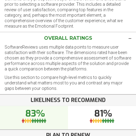
prior to selecting a software provider. This includes a detailed
review of user satisfaction, comparing top features in the
category, and, perhaps the most important element, a
comprehensive overview of the customer experience, what we
measure as the Emotional Footprint.
OVERALL RATINGS
SoftwareReviews uses multiple data points to measure user
satisfaction with their software. The dimensions rated have been
chosen as they provide a comprehensive assessment of software
performance across multiple aspects of the solution and provide
a quick comparison between the platforms.
Use this section to compare high-level metrics to quickly
understand what matters most to you and contrast any major
gaps between your options.
LIKELINESS TO RECOMMEND
83%
81%
PLAN TO RENEW