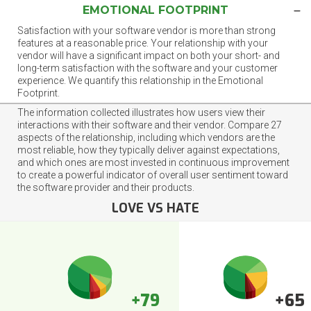
EMOTIONAL FOOTPRINT
Satisfaction with your software vendor is more than strong
features at a reasonable price. Your relationship with your
vendor will have a significant impact on both your short- and
long-term satisfaction with the software and your customer
experience. We quantify this relationship in the Emotional
Footprint.
The information collected illustrates how users view their
interactions with their software and their vendor. Compare 27
aspects of the relationship, including which vendors are the
most reliable, how they typically deliver against expectations,
and which ones are most invested in continuous improvement
to create a powerful indicator of overall user sentiment toward
the software provider and their products.
LOVE VS HATE
+79
+65