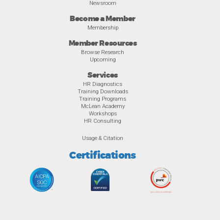
Newsroom
Become a Member
Membership
Member Resources
Browse Research
Upcoming
Services
HR Diagnostics
Training Downloads
Training Programs
McLean Academy
Workshops
HR Consulting
Usage & Citation
Certifications