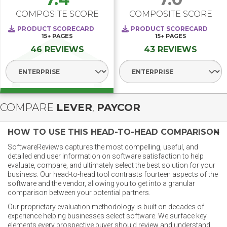
COMPOSITE SCORE
COMPOSITE SCORE
PRODUCT SCORECARD
PRODUCT SCORECARD
15+
PAGES
15+
PAGES
46 REVIEWS
43 REVIEWS
Select Segment
Select Segment
COMPARE
LEVER
,
PAYCOR
HOW TO USE THIS HEAD-TO-HEAD COMPARISON
SoftwareReviews captures the most compelling, useful, and
detailed end user information on software satisfaction to help
evaluate, compare, and ultimately select the best solution for your
business. Our head-to-head tool contrasts fourteen aspects of the
software and the vendor, allowing you to get into a granular
comparison between your potential partners.
Our proprietary evaluation methodology is built on decades of
experience helping businesses select software. We surface key
elements every prospective buyer should review and understand