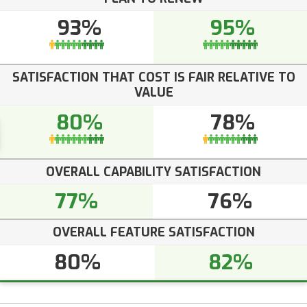
93%
95%
SATISFACTION THAT COST IS FAIR RELATIVE TO
VALUE
80%
78%
OVERALL CAPABILITY SATISFACTION
77%
76%
OVERALL FEATURE SATISFACTION
80%
82%