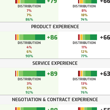
+79
+6
DISTRIBUTION
DISTRIBUTION
7%
8%
7%
18%
86%
74%
PRODUCT EXPERIENCE
+86
+6
DISTRIBUTION
DISTRIBUTION
4%
11%
6%
12%
90%
77%
SERVICE EXPERIENCE
+89
+6
DISTRIBUTION
DISTRIBUTION
3%
13%
5%
11%
92%
76%
NEGOTIATION & CONTRACT EXPERIENCE