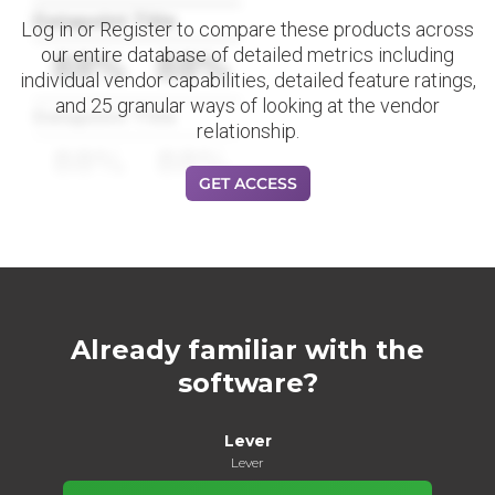
Datapoint Title
Log in or Register to compare these products across
our entire database of detailed metrics including
88%
88%
individual vendor capabilities, detailed feature ratings,
and 25 granular ways of looking at the vendor
Datapoint Title
relationship.
88%
88%
GET ACCESS
Already familiar with the
software?
Lever
Lever