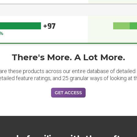
+97
7%
There's More. A Lot More.
are these products across our entire database of detailed m
etailed feature ratings, and 25 granular ways of looking at t
GET ACCESS