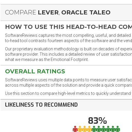
COMPARE
LEVER
,
ORACLE TALEO
HOW TO USE THIS HEAD-TO-HEAD CO
SoftwareReviews captures the most compelling, useful, and detailed e
to-head tool contrasts fourteen aspects of the software and the vend
Our proprietary evaluation methodology is built on decades of exper
software provider. This includes a detailed review of user satisfact
what we measure as the Emotional Footprint.
OVERALL RATINGS
SoftwareReviews uses multiple data points to measure user satisfa
across multiple aspects of the solution and provide a quick compar
Use this section to compare high-level metrics to quickly understa
LIKELINESS TO RECOMMEND
83%