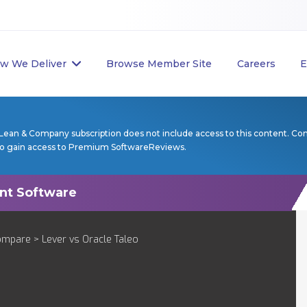
w We Deliver
Browse Member Site
Careers
E
Lean & Company subscription does not include access to this content. Co
to gain access to Premium SoftwareReviews.
ompare
> Lever vs Oracle Taleo