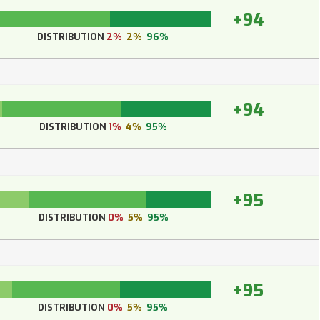
+94
DISTRIBUTION
2%
2%
96%
+94
DISTRIBUTION
1%
4%
95%
+95
DISTRIBUTION
0%
5%
95%
+95
DISTRIBUTION
0%
5%
95%