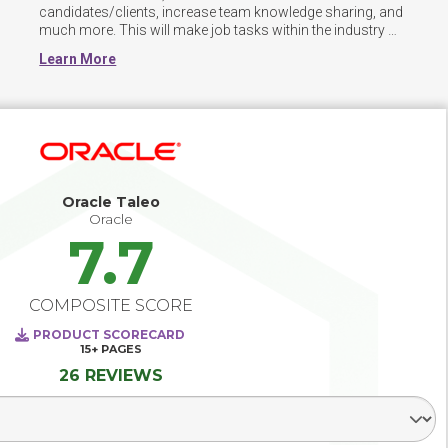
candidates/clients, increase team knowledge sharing, and 
much more. This will make job tasks within the industry 
much more efficient. ATS helps candidates apply to jobs 
Learn More
and document their information. Additional functionality 
can further assist recruiters in completing their job tasks.
Oracle Taleo
Oracle
7.7
COMPOSITE SCORE
PRODUCT SCORECARD
15+
PAGES
26 REVIEWS
Select Segment