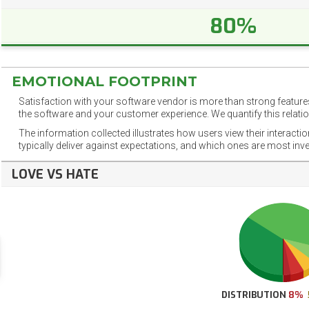
80%
EMOTIONAL FOOTPRINT
Satisfaction with your software vendor is more than strong features
the software and your customer experience. We quantify this relatio
The information collected illustrates how users view their interacti
typically deliver against expectations, and which ones are most inv
LOVE VS HATE
DISTRIBUTION
8%