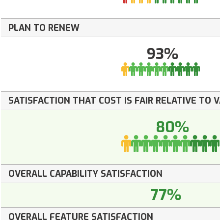
PLAN TO RENEW
93%
SATISFACTION THAT COST IS FAIR RELATIVE TO 
80%
OVERALL CAPABILITY SATISFACTION
77%
OVERALL FEATURE SATISFACTION