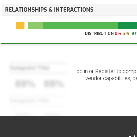
RELATIONSHIPS & INTERACTIONS
DISTRIBUTION
0%
3%
9
Datapoint Title
Log in or Register to comp
vendor capabilities, d
88%
88%
Datapoint Title
88%
88%