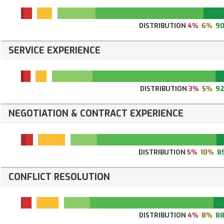
DISTRIBUTION
4%
6%
9
SERVICE EXPERIENCE
DISTRIBUTION
3%
5%
9
NEGOTIATION & CONTRACT EXPERIENCE
DISTRIBUTION
5%
10%
8
CONFLICT RESOLUTION
DISTRIBUTION
4%
8%
8