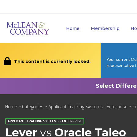
Home
Membership
Ho
Your current Mc
This content is currently locked.
representative 
Home
>
Categories
>
Applicant Tracking Systems - Enterprise
>
C
APPLICANT TRACKING SYSTEMS - ENTERPRISE
Lever
vs
Oracle Taleo