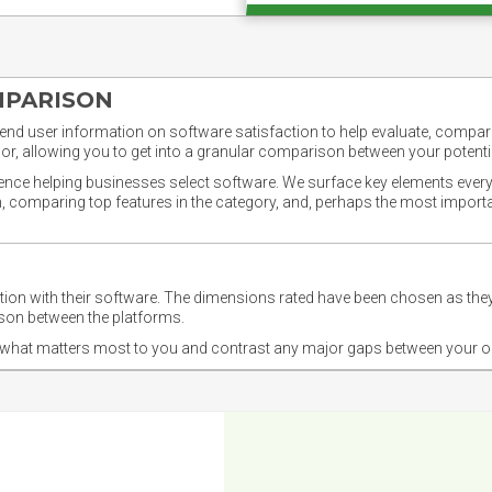
MPARISON
nd user information on software satisfaction to help evaluate, compare,
or, allowing you to get into a granular comparison between your potentia
ience helping businesses select software. We surface key elements every
ion, comparing top features in the category, and, perhaps the most impo
ction with their software. The dimensions rated have been chosen as 
ison between the platforms.
nd what matters most to you and contrast any major gaps between your o