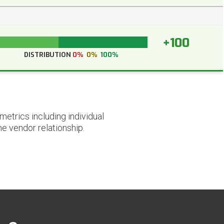
+100
DISTRIBUTION
0%
0%
100%
etrics including individual
he vendor relationship.