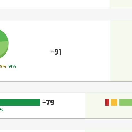
+91
9%
91%
+79
6%