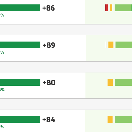
+86
0%
+89
2%
+80
5%
+84
8%