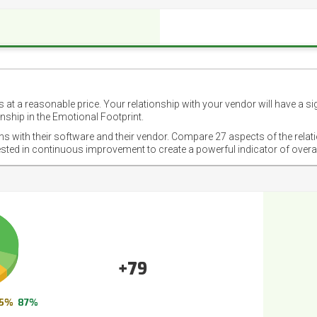
 at a reasonable price. Your relationship with your vendor will have a si
nship in the Emotional Footprint.
ons with their software and their vendor. Compare 27 aspects of the relat
ested in continuous improvement to create a powerful indicator of overa
+79
5%
87%