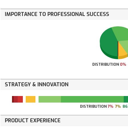
IMPORTANCE TO PROFESSIONAL SUCCESS
DISTRIBUTION
0%
STRATEGY & INNOVATION
DISTRIBUTION
7%
7%
8
PRODUCT EXPERIENCE