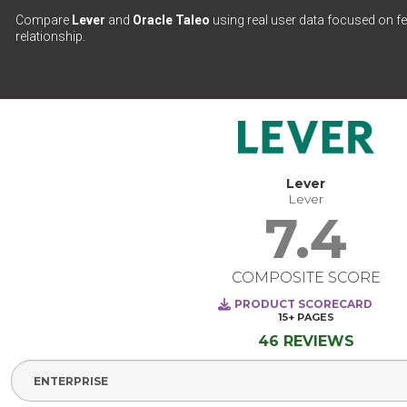
Compare
Lever
and
Oracle Taleo
using real user data focused on fe
relationship.
Lever
Lever
7.4
COMPOSITE SCORE
PRODUCT SCORECARD
15+
PAGES
46 REVIEWS
Select Segment