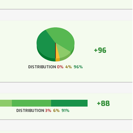
+96
DISTRIBUTION
0%
4%
96%
+88
DISTRIBUTION
3%
6%
91%