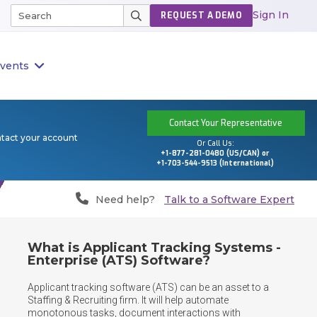
Sign In
REQUEST A DEMO
vents
Contact Your Representative
ntact your account
Or Call Us:
+1-877-281-0480 (US/CAN) or
+1-703-544-9513 (International)
Need help?
Talk to a Software Expert
What is Applicant Tracking Systems -
Enterprise (ATS) Software?
Applicant tracking software (ATS) can be an asset to a 
Staffing & Recruiting firm. It will help automate 
monotonous tasks, document interactions with 