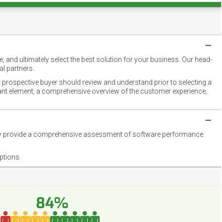
 and ultimately select the best solution for your business. Our head-
l partners.
 prospective buyer should review and understand prior to selecting a
rtant element, a comprehensive overview of the customer experience,
they provide a comprehensive assessment of software performance
ptions.
84%