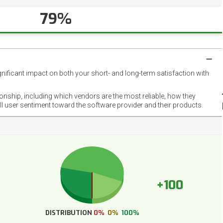
79%
gnificant impact on both your short- and long-term satisfaction with
NET
EMOT
ionship, including which vendors are the most reliable, how they
FOOT
ll user sentiment toward the software provider and their products.
+100
DISTRIBUTION
0%
0%
100%