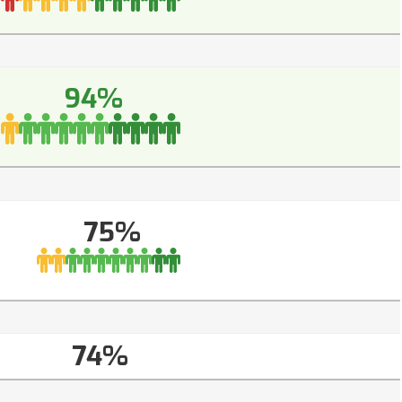
94%
75%
74%