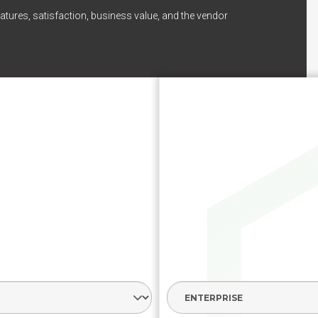
atures, satisfaction, business value, and the vendor